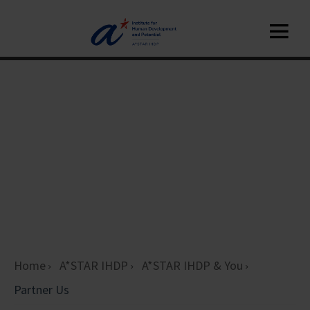
Home
A*STAR IHDP
A*STAR IHDP & You
Partner Us