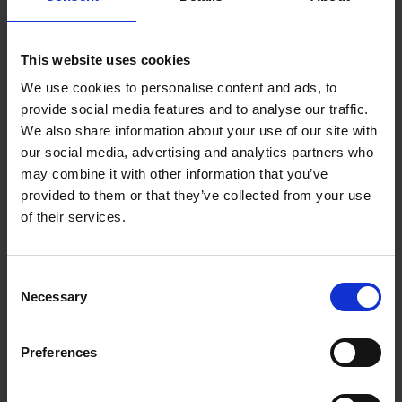
collaborate with academic, and clinical and
commercial partners, and also the public healthcare
This website uses cookies
sector and industry.
We use cookies to personalise content and ads, to
provide social media features and to analyse our traffic.
Partnerships at our institute range from small-scale
We also share information about your use of our site with
projects that leverage talents and unique skillsets of
our social media, advertising and analytics partners who
individual investigators to ambitious research
may combine it with other information that you’ve
programmes utilising cutting edge technology
provided to them or that they’ve collected from your use
platforms. SICS also works very closely with other
of their services.
A*STAR affiliates and external institutions like
universities, research centres and hospitals.
Consent
Necessary
Selection
We provide end-to-end support for projects from
conception to execution, and facilitate productive
exploitation of the research facilities and expertise at
Preferences
SICS to enable effective translation into the clinic and