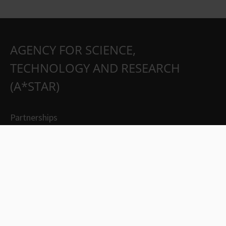
AGENCY FOR SCIENCE,
TECHNOLOGY AND RESEARCH
(A*STAR)
Partnerships
Careers
Suppliers
Contact Us
Whistleblowing