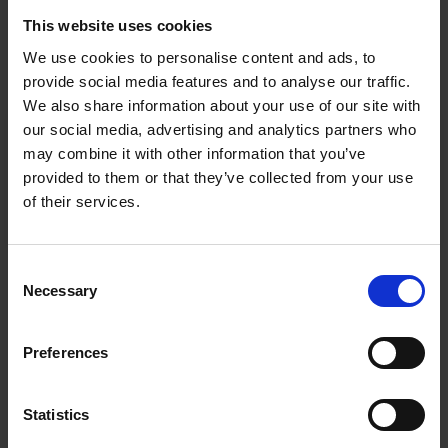
This website uses cookies
RESEARCH FACILITIES
We use cookies to personalise content and ads, to
provide social media features and to analyse our traffic.
We also share information about your use of our site with
our social media, advertising and analytics partners who
BRENNER CENTRE FOR MOLECULAR
may combine it with other information that you’ve
MEDICINE
provided to them or that they’ve collected from your use
of their services.
HUMAN DEVELOPMENT RESEARCH CENTRE
Consent
Necessary
Selection
Preferences
Statistics