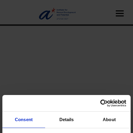
Home
A*STAR IHDP
Our Science
Consent
Details
About
Research Facilities