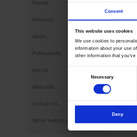
People
Loading 
Consent
Research
This website uses cookies
Media
We use cookies to personalis
information about your use of
Publications
other information that you’ve
Join Us
Consent
Necessary
Selection
Webtools
Contact Us
Deny
BII For Industry Partners