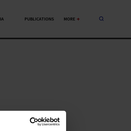
+
IA
PUBLICATIONS
MORE