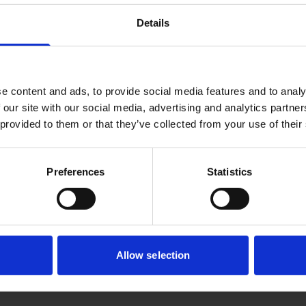
articles...
Details
e content and ads, to provide social media features and to analy
 our site with our social media, advertising and analytics partn
 provided to them or that they’ve collected from your use of their
Preferences
Statistics
Allow selection