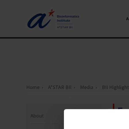
Home
A*STAR BII
Media
BII Highligh
Ev
About