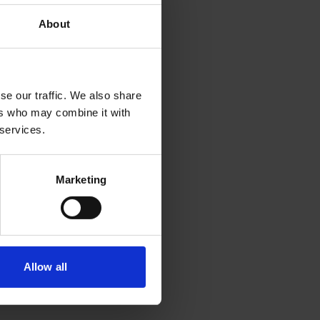
About
se our traffic. We also share
ers who may combine it with
 services.
Marketing
Allow all