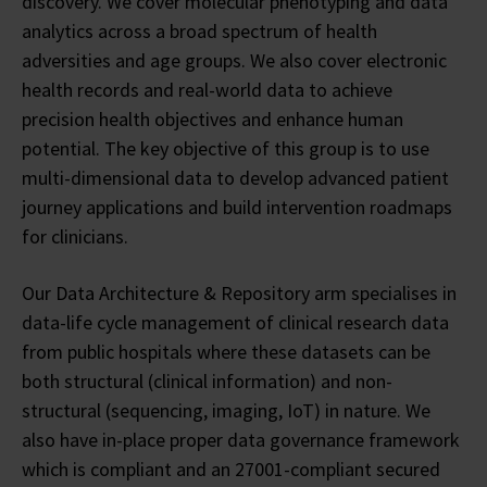
discovery. We cover molecular phenotyping and data
analytics across a broad spectrum of health
adversities and age groups. We also cover electronic
health records and real-world data to achieve
precision health objectives and enhance human
potential. The key objective of this group is to use
multi-dimensional data to develop advanced patient
journey applications and build intervention roadmaps
for clinicians.
Our Data Architecture & Repository arm specialises in
data-life cycle management of clinical research data
from public hospitals where these datasets can be
both structural (clinical information) and non-
structural (sequencing, imaging, IoT) in nature. We
also have in-place proper data governance framework
which is compliant and an 27001-compliant secured