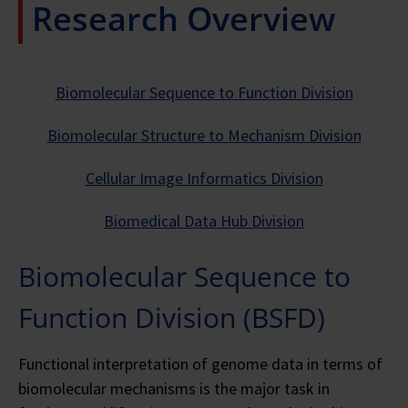
Research Overview
Biomolecular Sequence to Function Division
Biomolecular Structure to Mechanism Division
Cellular Image Informatics Division
Biomedical Data Hub Division
Biomolecular Sequence to
Function Division (BSFD)
Functional interpretation of genome data in terms of
biomolecular mechanisms is the major task in