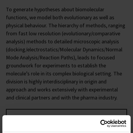
To generate hypotheses about biomolecular
functions, we model both evolutionary as well as
physical behaviour. The hierarchy of methods, ranging
from fast low resolution (evolutionary/comparative
analysis) methods to detailed microscopic analysis
(docking/electrostatics/Molecular Dynamics/Normal
Mode Analysis/Reaction Paths), leads to focused
groundwork for experiments to establish the
molecule’s role in its complex biological setting. The
division is highly interdisciplinary in origin and
approach and works extensively with experimental
and clinical partners and with the pharma industry.
This division consists of
FOUR
groups: