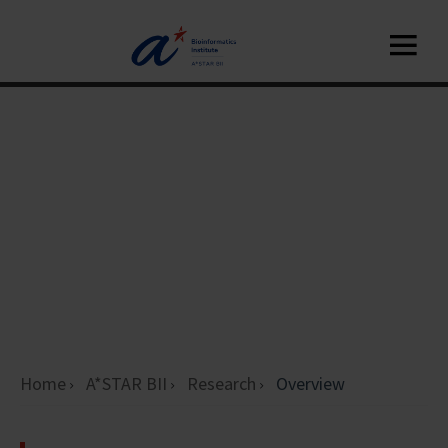
Home
A*STAR BII
Research
Overview