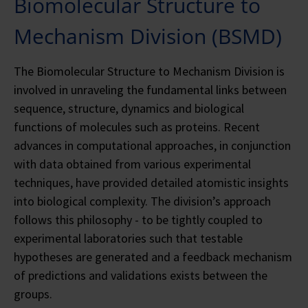
Biomolecular Structure to
Mechanism Division (BSMD)
The Biomolecular Structure to Mechanism Division is
involved in unraveling the fundamental links between
sequence, structure, dynamics and biological
functions of molecules such as proteins. Recent
advances in computational approaches, in conjunction
with data obtained from various experimental
techniques, have provided detailed atomistic insights
into biological complexity. The division’s approach
follows this philosophy - to be tightly coupled to
experimental laboratories such that testable
hypotheses are generated and a feedback mechanism
of predictions and validations exists between the
groups.