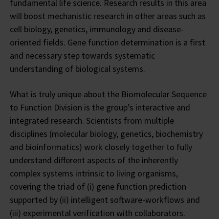
fundamental life science. Research results in this area
will boost mechanistic research in other areas such as
cell biology, genetics, immunology and disease-
oriented fields. Gene function determination is a first
and necessary step towards systematic
understanding of biological systems.
What is truly unique about the Biomolecular Sequence
to Function Division is the group’s interactive and
integrated research. Scientists from multiple
disciplines (molecular biology, genetics, biochemistry
and bioinformatics) work closely together to fully
understand different aspects of the inherently
complex systems intrinsic to living organisms,
covering the triad of (i) gene function prediction
supported by (ii) intelligent software-workflows and
(iii) experimental verification with collaborators.