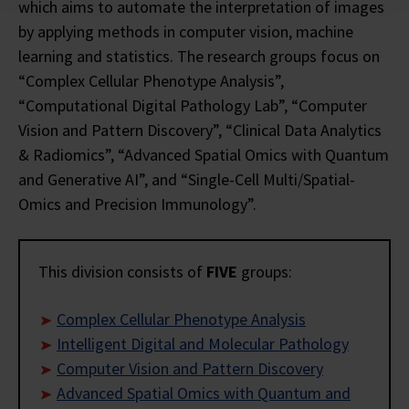
which aims to automate the interpretation of images
by applying methods in computer vision, machine
learning and statistics. The research groups focus on
“Complex Cellular Phenotype Analysis”,
“Computational Digital Pathology Lab”, “Computer
Vision and Pattern Discovery”, “Clinical Data Analytics
& Radiomics”, “Advanced Spatial Omics with Quantum
and Generative AI”, and “Single-Cell Multi/Spatial-
Omics and Precision Immunology”.
This division consists of
FIVE
groups:
Complex Cellular Phenotype Analysis
Intelligent Digital and Molecular Pathology
Computer Vision and Pattern Discovery
Advanced Spatial Omics with Quantum and