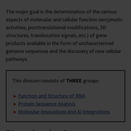
The major goal is the determination of the various
aspects of molecular and cellular function (enzymatic
activities, posttranslational modifications, 3D
structures, translocation signals, etc.) of gene
products available in the form of uncharacterized
genome sequences and the discovery of new cellular
pathways.
This division consists of
THREE
groups:
Function and Structure of RNA
Protein Sequence Analysis
Molecular Innovations And AI Integrations