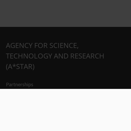
AGENCY FOR SCIENCE,
TECHNOLOGY AND RESEARCH
(A*STAR)
Partnerships
Careers
Suppliers
Contact Us
Whistleblowing