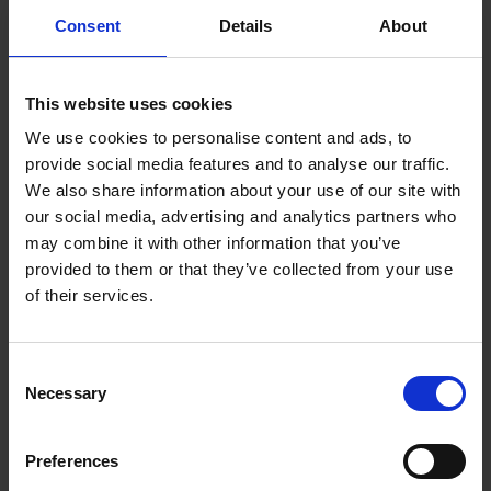
Atomistic Simulations and Design in Biology
Consent
Details
About
Computational Chemical Biology &
Fragment-Based Design
Multiscale Simulation, Modelling, and Design
This website uses cookies
Physics and Evolution of Biological
We use cookies to personalise content and ads, to
Macromolecules
provide social media features and to analyse our traffic.
We also share information about your use of our site with
our social media, advertising and analytics partners who
may combine it with other information that you’ve
Cellular Image Informatics
provided to them or that they’ve collected from your use
of their services.
Division (CIID)
For over three centuries, light microscopy has served
Consent
Necessary
as a powerful and indispensable tool for making
Selection
important biological discoveries. The entry of digital
imaging into microscopy has given rise to a new
Preferences
branch of bioinformatics research, also known as Bio-