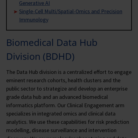
Generative AI
Single-Cell Multi/Spatial-Omics and Precision
Immunology
Biomedical Data Hub
Division (BDHD)
The Data Hub division is a centralized effort to engage
eminent research cohorts, health clusters and the
public sector to strategize and develop an enterprise
grade data hub and an advanced biomedical
informatics platform. Our Clinical Engagement arm
specializes in integrated omics and clinical data
analytics. We use these capabilities for risk prediction
modelling, disease surveillance and intervention