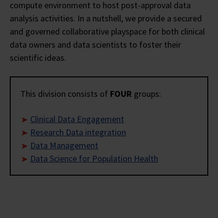
compute environment to host post-approval data
analysis activities. In a nutshell, we provide a secured
and governed collaborative playspace for both clinical
data owners and data scientists to foster their
scientific ideas.
This division consists of
FOUR
groups:
Clinical Data Engagement
Research Data integration
Data Management
Data Science for Population Health