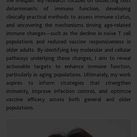
the lifespan. My research focuses on dissecting host
determinants of immune function, developing
clinically practical methods to assess immune status,
and uncovering the mechanisms driving age-related
immune changes—such as the decline in naïve T cell
populations and reduced vaccine responsiveness in
older adults. By identifying key molecular and cellular
pathways underlying these changes, I aim to reveal
actionable targets to enhance immune function,
particularly in aging populations. Ultimately, my work
aspires to inform strategies that strengthen
immunity, improve infection control, and optimize
vaccine efficacy across both general and older
populations.