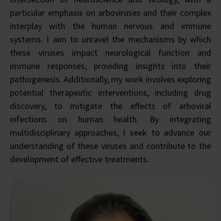
particular emphasis on arboviruses and their complex
interplay with the human nervous and immune
systems. I aim to unravel the mechanisms by which
these viruses impact neurological function and
immune responses, providing insights into their
pathogenesis. Additionally, my work involves exploring
potential therapeutic interventions, including drug
discovery, to mitigate the effects of arboviral
infections on human health. By integrating
multidisciplinary approaches, I seek to advance our
understanding of these viruses and contribute to the
development of effective treatments.