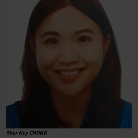
Sher Ney CHONG