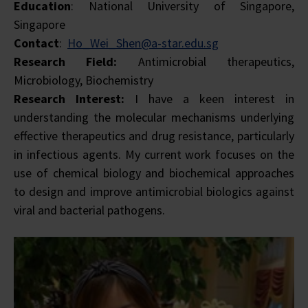
Education
: National University of Singapore,
Singapore
Contact
:
Ho_Wei_Shen@a-star.edu.sg
Research Field:
Antimicrobial therapeutics,
Microbiology, Biochemistry
Research Interest:
I have a keen interest in
understanding the molecular mechanisms underlying
effective therapeutics and drug resistance, particularly
in infectious agents. My current work focuses on the
use of chemical biology and biochemical approaches
to design and improve antimicrobial biologics against
viral and bacterial pathogens.