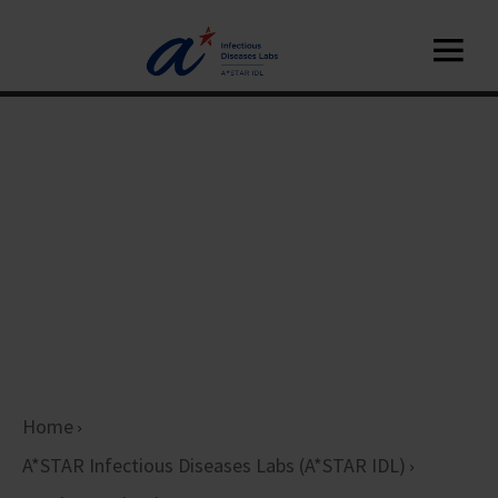
Home
A*STAR Infectious Diseases Labs (A*STAR IDL)