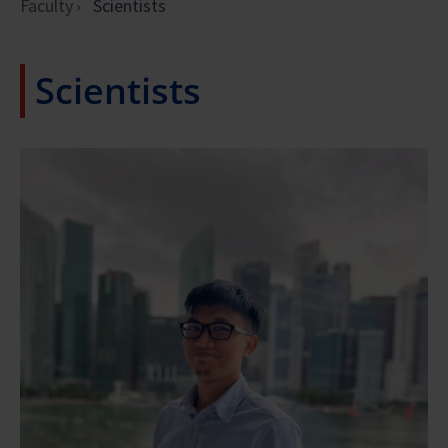
Faculty
Scientists
Scientists