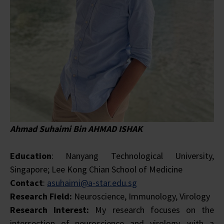
Ahmad Suhaimi Bin AHMAD ISHAK
Education
: Nanyang Technological University,
Singapore; Lee Kong Chian School of Medicine
Contact
:
asuhaimi@a-star.edu.sg
Research Field:
Neuroscience, Immunology, Virology
Research Interest:
My research focuses on the
intersection of neuroscience and virology, with a