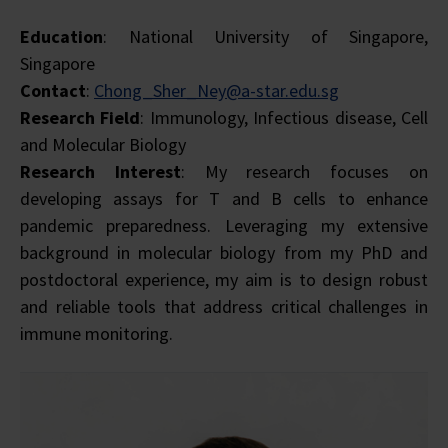
Education
: National University of Singapore,
Singapore
Contact
:
Chong_Sher_Ney@a-star.edu.sg
Research Field
: Immunology, Infectious disease, Cell
and Molecular Biology
Research Interest
:
My research focuses on
developing assays for T and B cells to enhance
pandemic preparedness. Leveraging my extensive
background in molecular biology from my PhD and
postdoctoral experience, my aim is to design robust
and reliable tools that address critical challenges in
immune monitoring.