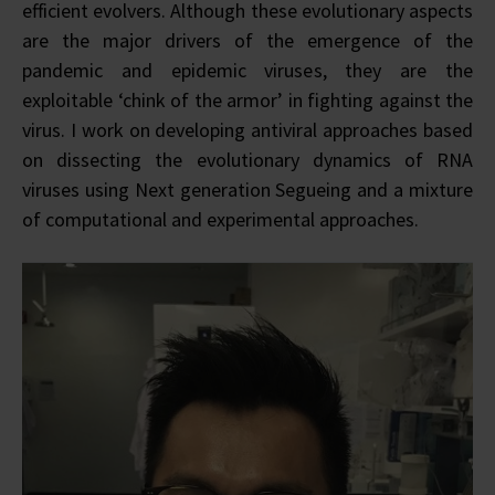
efficient evolvers. Although these evolutionary aspects
are the major drivers of the emergence of the
pandemic and epidemic viruses, they are the
exploitable ‘chink of the armor’ in fighting against the
virus. I work on developing antiviral approaches based
on dissecting the evolutionary dynamics of RNA
viruses using Next generation Segueing and a mixture
of computational and experimental approaches.