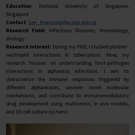
Education
: National University of Singapore,
Singapore
Contact
:
Lee_Hyeyoung@a-star.edu.sg
Research Field:
Infectious Diseases; Immunology;
Virology
Research Interest:
During my PhD, I studied platelet-
neutrophil interactions in tuberculosis. Now, my
research focuses on understanding host-pathogen
interactions in alphavirus infections. I aim to
characterize the immune responses triggered by
different alphaviruses, uncover novel molecular
mechanisms, and contribute to immunomodulatory
drug development using multiomics, in vivo models,
and 3D cell culture systems.