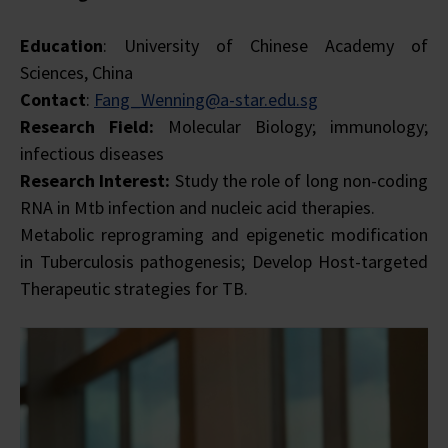
Education
: University of Chinese Academy of
Sciences, China
Contact
:
Fang_Wenning@a-star.edu.sg
Research Field:
Molecular Biology; immunology;
infectious diseases
Research Interest:
Study the role of long non-coding
RNA in Mtb infection and nucleic acid therapies.
Metabolic reprograming and epigenetic modification
in Tuberculosis pathogenesis; Develop Host-targeted
Therapeutic strategies for TB.