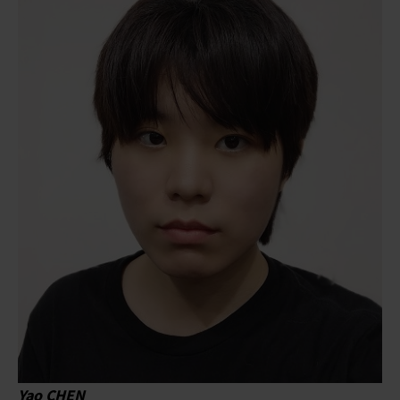
Yao CHEN