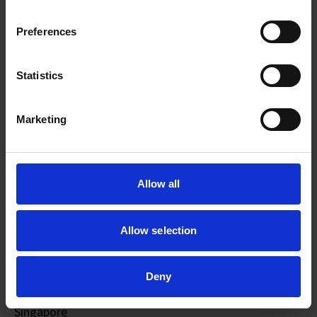
Preferences
Statistics
Marketing
Allow all
Allow selection
Wilson CHU
Deny
Education
: National University of Singapore,
Singapore