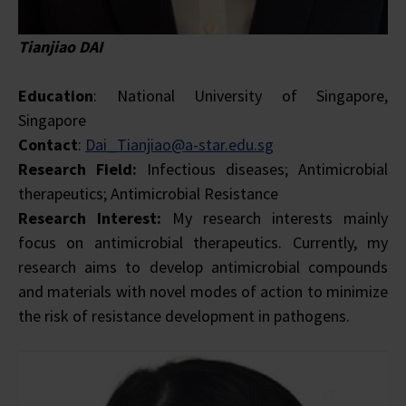
Tianjiao DAI
Education
: National University of Singapore,
Singapore
Contact
:
Dai_Tianjiao@a-star.edu.sg
Research Field:
Infectious diseases; Antimicrobial
therapeutics; Antimicrobial Resistance
Research Interest:
My research interests mainly
focus on antimicrobial therapeutics. Currently, my
research aims to develop antimicrobial compounds
and materials with novel modes of action to minimize
the risk of resistance development in pathogens.