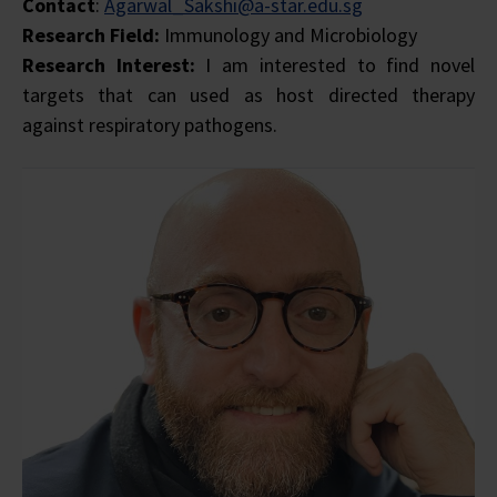
Contact
:
Agarwal_Sakshi@a-star.edu.sg
Research Field:
Immunology and Microbiology
Research Interest:
I am interested to find novel
targets that can used as host directed therapy
against respiratory pathogens.