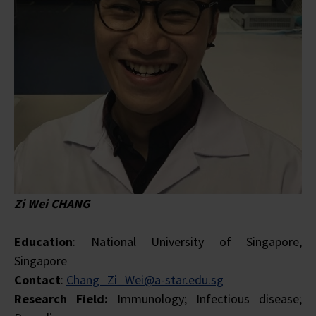
Zi Wei CHANG
Education
: National University of Singapore,
Singapore
Contact
:
Chang_Zi_Wei@a-star.edu.sg
Research Field:
Immunology; Infectious disease;