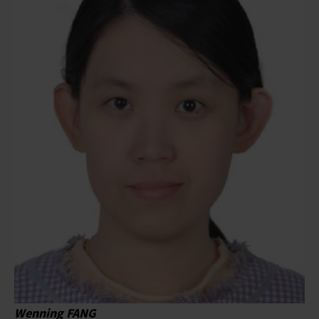
Wenning FANG