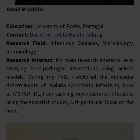
David M COSTA
Education:
University of Porto, Portugal
Contact:
David_m_costa@a-star.edu.sg
Research Field:
Infectious Diseases, Microbiology;
Immunology
Research Interest:
My main research interests lie in
studying host-pathogen interactions using animal
models. During my PhD, I explored the molecular
determinants of malaria sporozoite infectivity. Now
at A*STAR IDL, I am tackling mycobacterial infections
using the zebrafish model, with particular focus on the
host.