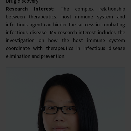
Drug discovery
Research Interest:
The complex relationship
between therapeutics, host immune system and
infectious agent can hinder the success in combating
infectious disease. My research interest includes the
investigation on how the host immune system
coordinate with therapeutics in infectious disease
elimination and prevention.