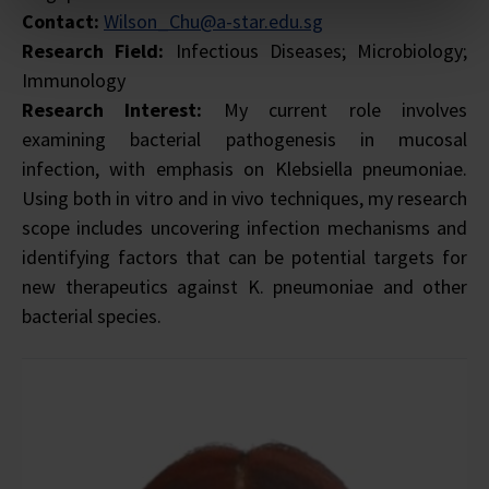
Contact:
Wilson_Chu@a-star.edu.sg
Research Field:
Infectious Diseases; Microbiology;
Immunology
Research Interest:
My current role involves
examining bacterial pathogenesis in mucosal
infection, with emphasis on Klebsiella pneumoniae.
Using both in vitro and in vivo techniques, my research
scope includes uncovering infection mechanisms and
identifying factors that can be potential targets for
new therapeutics against K. pneumoniae and other
bacterial species.