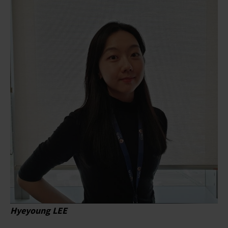
Hyeyoung LEE