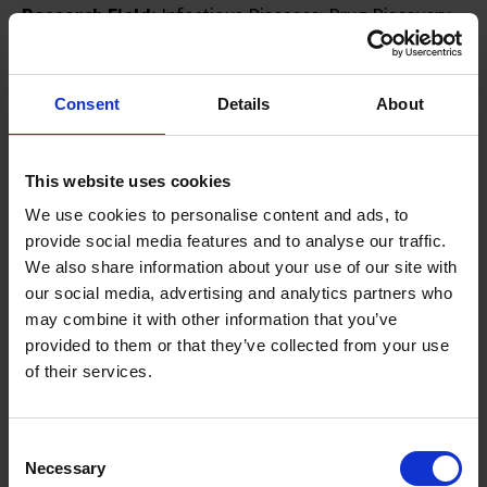
Research Field:
Infectious Diseases; Drug Discovery
Research Interest:
My keen interest in “bench to
bedside” research stems from my drug discovery
experience in diverse diseases like cancer (e.g. NSCLC,
Consent
Details
About
pancreatic) and infectious diseases (e.g. tuberculosis,
dengue, malaria). Currently, I am exploring
This website uses cookies
physiologically relevant in vitro platforms to better
We use cookies to personalise content and ads, to
understand the biology of diseases to facilitate the
provide social media features and to analyse our traffic.
design of better diagnostics and therapeutics.
We also share information about your use of our site with
our social media, advertising and analytics partners who
may combine it with other information that you’ve
provided to them or that they’ve collected from your use
of their services.
Consent
Necessary
Selection