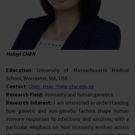
Hsiuyi CHEN
Education
: University of Massachusetts Medical
School, Worcester, MA, USA
Contact
:
Chen_Hsiu_Yi@a-star.edu.sg
Research Field:
Immunity and human genetics
Research Interest:
I am interested in understanding
how genetic and non-genetic factors shape human
immune responses to infections and vaccines, with a
particular emphasis on how immunity evolves across