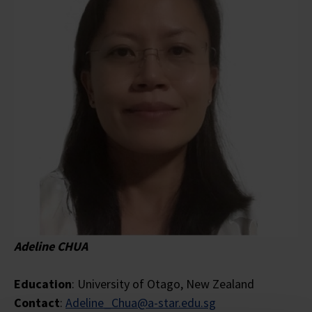
Adeline CHUA
Education
: University of Otago, New Zealand
Contact
:
Adeline_Chua@a-star.edu.sg