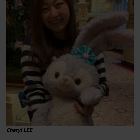
Cheryl LEE