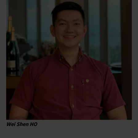
Wei Shen HO