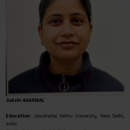
Sakshi AGARWAL
Education
: Jawaharlal Nehru University, New Delhi,
India