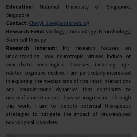
Education:
National University of Singapore,
Singapore
Contact:
Cheryl_Lee@a-star.edu.sg
Research Field:
Virology; Immunology; Neurobiology;
Stem cell therapy
Research Interest:
My research focuses on
understanding how neurotropic viruses induce or
exacerbate neurological diseases, including age-
related cognitive decline. I am particularly interested
in exploring the mechanisms of viral-host interactions
and neuroimmune dynamics that contribute to
neuroinflammation and disease progression. Through
this work, I aim to identify potential therapeutic
strategies to mitigate the impact of virus-induced
neurological disorders.