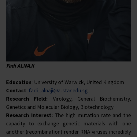
Fadi ALNAJI
Education
: University of Warwick, United Kingdom
Contact
:
fadi_alnaji@a-star.edu.sg
Research Field:
Virology, General Biochemistry,
Genetics and Molecular Biology, Biotechnology
Research Interest:
The high mutation rate and the
capacity to exchange genetic materials with one
another (recombination) render RNA viruses incredibly