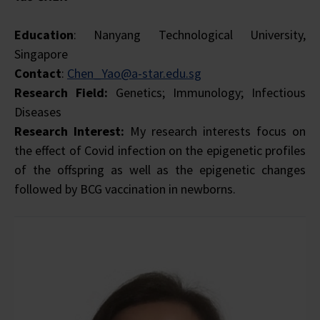
Education
: Nanyang Technological University,
Singapore
Contact
:
Chen_Yao@a-star.edu.sg
Research Field:
Genetics; Immunology; Infectious
Diseases
Research Interest:
My research interests focus on
the effect of Covid infection on the epigenetic profiles
of the offspring as well as the epigenetic changes
followed by BCG vaccination in newborns.