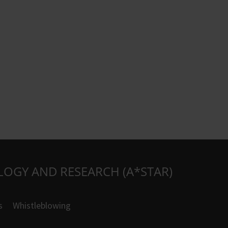
LOGY AND RESEARCH (A*STAR)
s
Whistleblowing