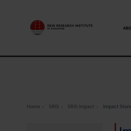
ABO
Home
SRIS
SRIS Impact
Impact Stori
Im