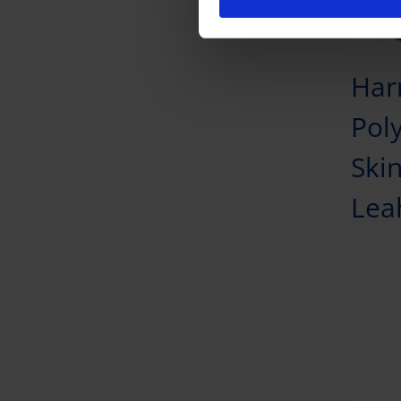
Har
Pol
Skin
Lea