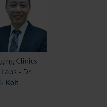
ging Clinics
Labs - Dr.
k Koh