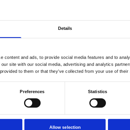
tomized
ING’ Skin-In-A-
h
Details
e content and ads, to provide social media features and to analy
 our site with our social media, advertising and analytics partn
 provided to them or that they’ve collected from your use of their
Preferences
Statistics
Allow selection