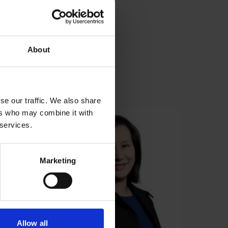
About
se our traffic. We also share
ers who may combine it with
 services.
Marketing
Allow all