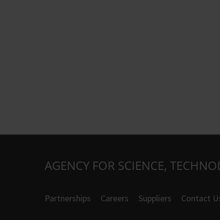
AGENCY FOR SCIENCE, TECHNO
Partnerships
Careers
Suppliers
Contact U