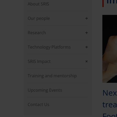
About SRIS
Our people
Research
Technology Platforms
SRIS Impact
Training and mentorship
Upcoming Events
Nex
trea
Contact Us
Foo