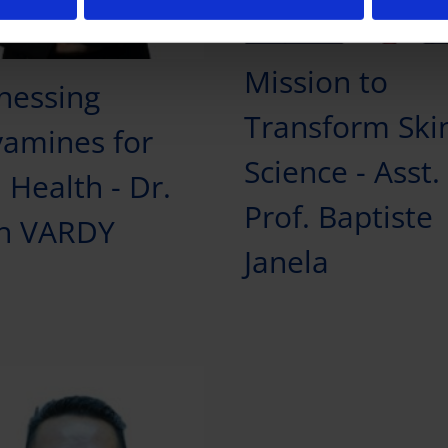
Mission to
nessing
Transform Ski
yamines for
Science - Asst.
 Health - Dr.
Prof. Baptiste
h VARDY
Janela