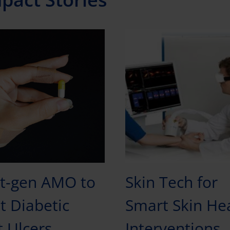
t-gen AMO to
Skin Tech for
t Diabetic
Smart Skin He
t Ulcers
Interventions