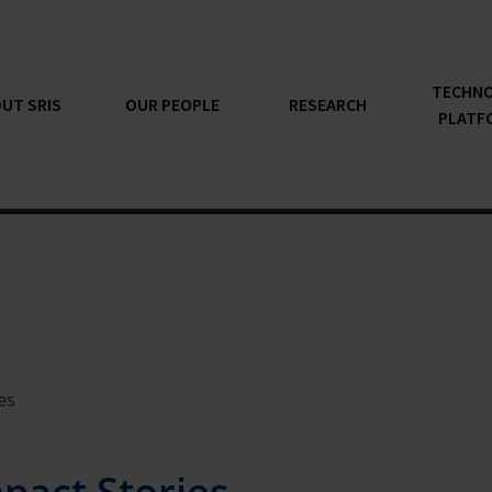
TECHN
UT SRIS
OUR PEOPLE
RESEARCH
PLATF
es
pact Stories