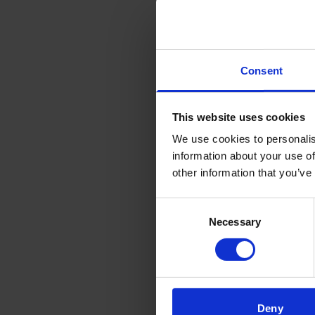
Cus
‘LIV
Dis
Consent
This website uses cookies
We use cookies to personalis
information about your use of
other information that you’ve
Consent
Necessary
Selection
Deny