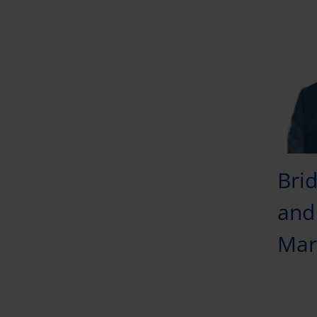
Brid
and 
Mar