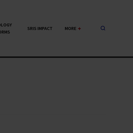
OLOGY
+
SRIS IMPACT
MORE
ORMS