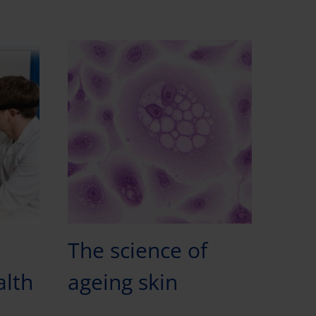
The science of
alth
ageing skin