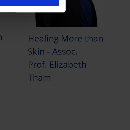
n
Healing More than
Skin - Assoc.
Prof. Elizabeth
Tham