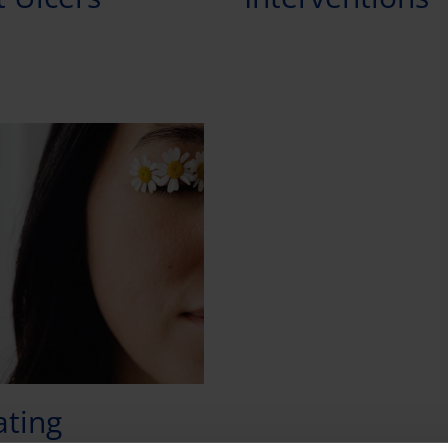
ating