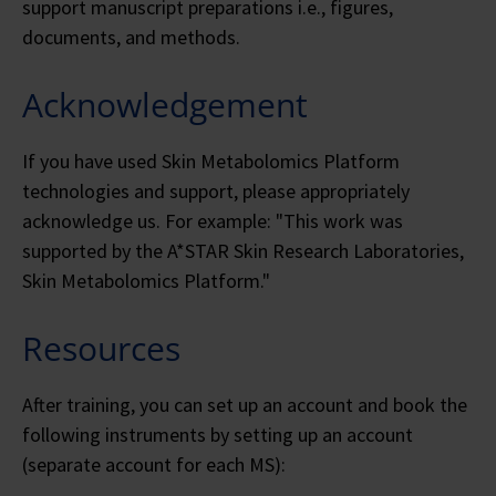
support manuscript preparations i.e., figures,
documents, and methods.
Acknowledgement
If you have used Skin Metabolomics Platform
technologies and support, please appropriately
acknowledge us. For example: "This work was
supported by the A*STAR Skin Research Laboratories,
Skin Metabolomics Platform."
Resources
After training, you can set up an account and book the
following instruments by setting up an account
(separate account for each MS):