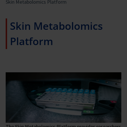
Skin Metabolomics Platform
Skin Metabolomics
Platform
The Skin Metabolomics Platform provides researchers