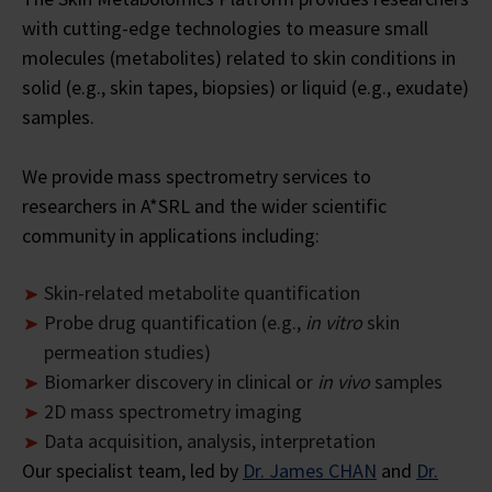
with cutting-edge technologies to measure small
molecules (metabolites) related to skin conditions in
solid (e.g., skin tapes, biopsies) or liquid (e.g., exudate)
samples.
We provide mass spectrometry services to
researchers in A*SRL and the wider scientific
community in applications including:
Skin-related metabolite quantification
Probe drug quantification (e.g.,
in vitro
skin
permeation studies)
Biomarker discovery in clinical or
in vivo
samples
2D mass spectrometry imaging
Data acquisition, analysis, interpretation
Our specialist team, led by
Dr. James CHAN
and
Dr.