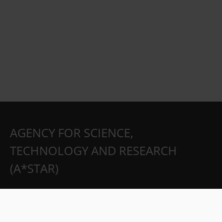
AGENCY FOR SCIENCE,
TECHNOLOGY AND RESEARCH
(A*STAR)
Partnerships
Careers