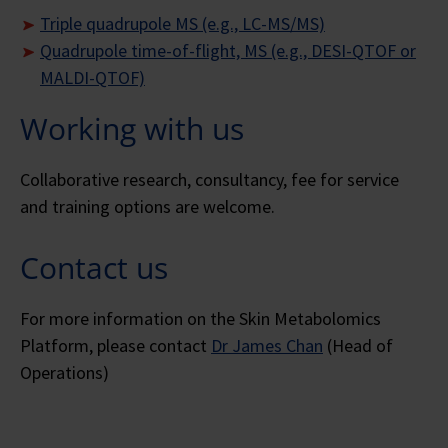
Triple quadrupole MS (e.g., LC-MS/MS)
Quadrupole time-of-flight, MS (e.g., DESI-QTOF or
MALDI-QTOF)
Working with us
Collaborative research, consultancy, fee for service
and training options are welcome.
Contact us
For more information on the Skin Metabolomics
Platform, please contact
Dr James Chan
(Head of
Operations)