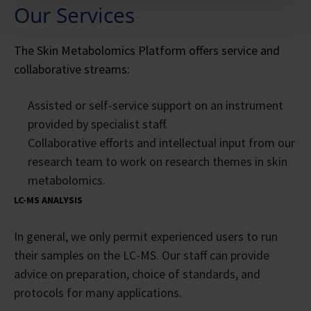
Our Services
The Skin Metabolomics Platform offers service and
collaborative streams:
Assisted or self-service support on an instrument
provided by specialist staff.
Collaborative efforts and intellectual input from our
research team to work on research themes in skin
metabolomics.
LC-MS ANALYSIS
In general, we only permit experienced users to run
their samples on the LC-MS. Our staff can provide
advice on preparation, choice of standards, and
protocols for many applications.