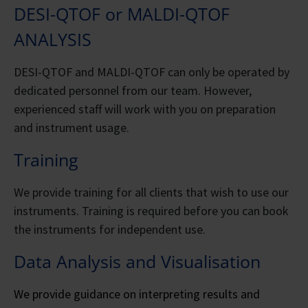
DESI-QTOF or MALDI-QTOF
ANALYSIS
DESI-QTOF and MALDI-QTOF can only be operated by
dedicated personnel from our team. However,
experienced staff will work with you on preparation
and instrument usage.
Training
We provide training for all clients that wish to use our
instruments. Training is required before you can book
the instruments for independent use.
Data Analysis and Visualisation
We provide guidance on interpreting results and