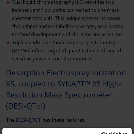
Dual liquid chromatography (LC) provides two
independent flow paths connected to one mass
spectrometry unit. This unique system increases
throughput and metabolite coverage, accelerates
method development and shortens analysis time.
Triple quadrupole tandem mass spectrometry
(MS/MS) offers targeted quantitation with superb
sensitivity even in complex matrices.
Desorption Electrospray Ionization
XS, coupled to SYNAPT™ XS High-
Resolution Mass Spectrometer
(DESI-QTof)
The
DESI-QTOF
has these features: