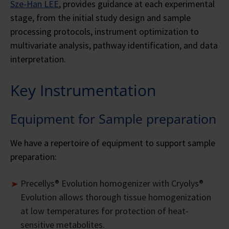
Sze-Han LEE
, provides guidance at each experimental
stage, from the initial study design and sample
processing protocols, instrument optimization to
multivariate analysis, pathway identification, and data
interpretation.
Key Instrumentation
Equipment for Sample preparation
We have a repertoire of equipment to support sample
preparation:
Precellys® Evolution homogenizer with Cryolys®
Evolution allows thorough tissue homogenization
at low temperatures for protection of heat-
sensitive metabolites.