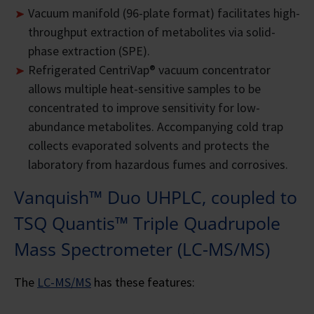
Vacuum manifold (96-plate format) facilitates high-
throughput extraction of metabolites via solid-
phase extraction (SPE).
Refrigerated CentriVap® vacuum concentrator
allows multiple heat-sensitive samples to be
concentrated to improve sensitivity for low-
abundance metabolites. Accompanying cold trap
collects evaporated solvents and protects the
laboratory from hazardous fumes and corrosives.
Vanquish™ Duo UHPLC, coupled to
TSQ Quantis™ Triple Quadrupole
Mass Spectrometer (LC-MS/MS)
The
LC-MS/MS
has these features: