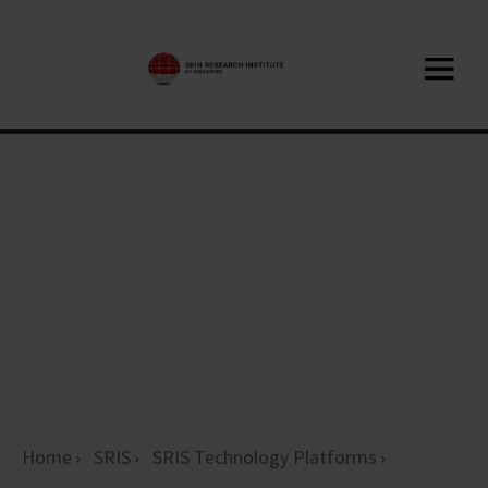
Home
SRIS
SRIS Technology Platforms