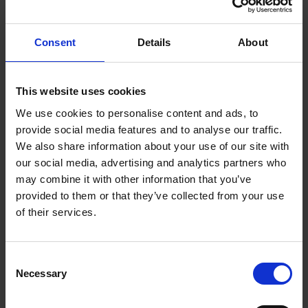
Desorption electrospray ionization (DESI) allows
spatial distribution of metabolites to be obtained
directly from a wide range of surfaces without
Consent
Details
About
extensive sample preparation.
Ion mobility on the SYNAPT XS separates molecules
This website uses cookies
according to their size, shape, and charge
(collisional cross-section, CCS), on top of
We use cookies to personalise content and ads, to
provide social media features and to analyse our traffic.
conventional measurement of m/z. This avails an
We also share information about your use of our site with
additional dimension of resolution, multiplying
our social media, advertising and analytics partners who
peak capacity and selectivity.
may combine it with other information that you’ve
(NEW in 2025) Greater sensitivity with upgraded
provided to them or that they’ve collected from your use
heated transfer line, and higher spatial resolution
of their services.
with low-flow pump and high-performance emitter
Consent
Necessary
Selection
SYNAPT™ XS HIGH-RESOLUTION MASS SPECTROMETER,
COUPLED TO matrix-assisted laser desorption/ionization