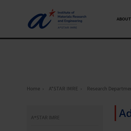
ABOUT 
Home
A*STAR IMRE
Research Departme
Ad
A*STAR IMRE