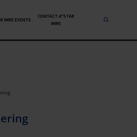
CONTACT A*STAR
R IMRE EVENTS
IMRE
ering
ering