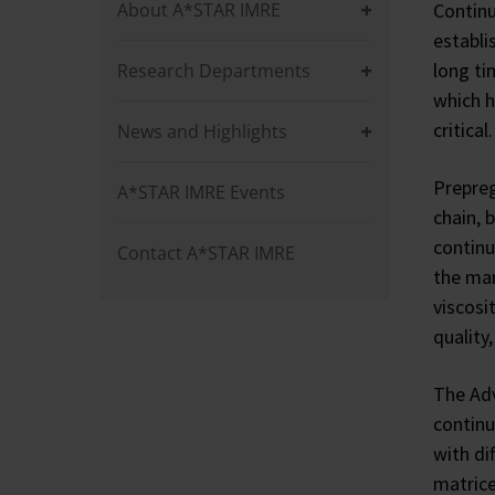
About A*STAR IMRE
Continu
establi
long ti
Research Departments
which h
critical.
News and Highlights
Prepreg
A*STAR IMRE Events
chain, 
continu
Contact A*STAR IMRE
the man
viscosi
quality,
The Adv
continu
with di
matrice