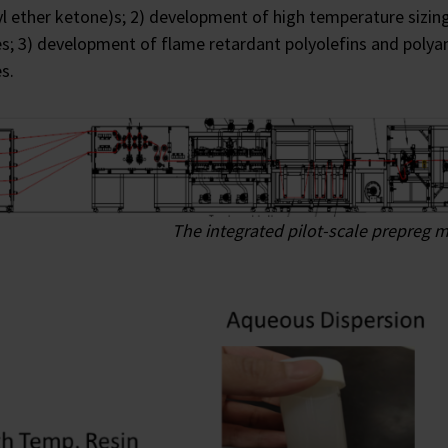
yl ether ketone)s; 2) development of high temperature sizi
s; 3) development of flame retardant polyolefins and polya
s.
The integrated pilot-scale prepreg m