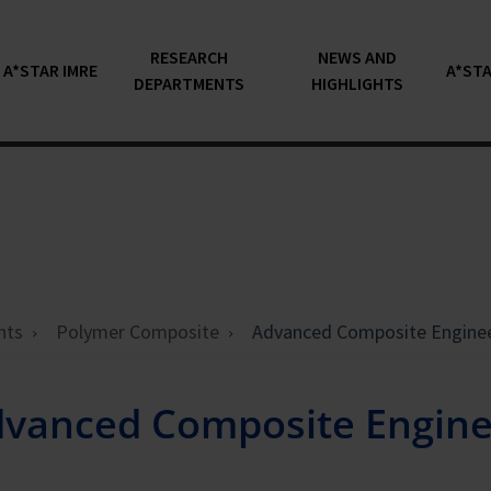
RESEARCH
NEWS AND
A*STAR IMRE
A*STA
DEPARTMENTS
HIGHLIGHTS
nts
Polymer Composite
Advanced Composite Engine
vanced Composite Engine