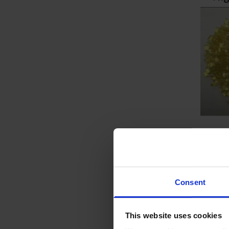
Consent
This website uses cookies