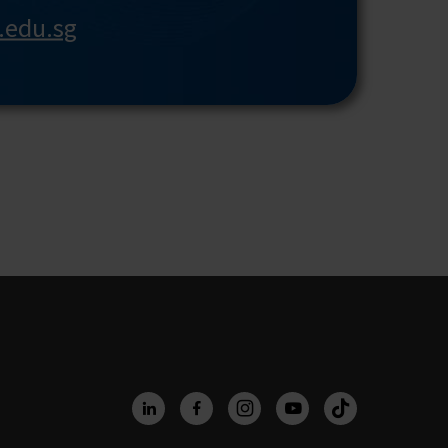
r.edu.sg