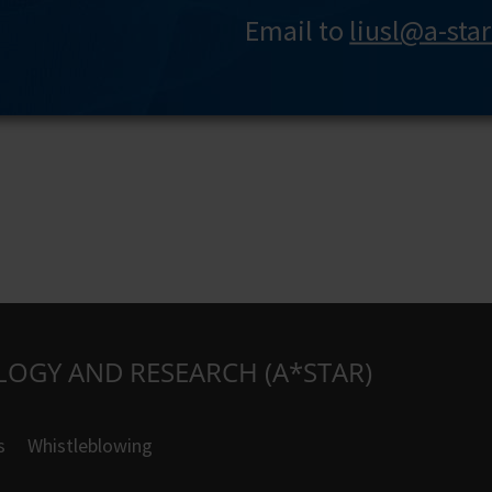
Email to
liusl@a-sta
LOGY AND RESEARCH (A*STAR)
s
Whistleblowing