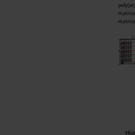
poly(ar
matrice
matrice