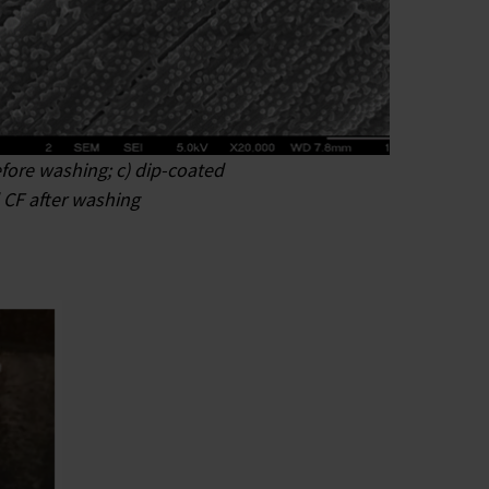
efore washing; c) dip-coated
 CF after washing