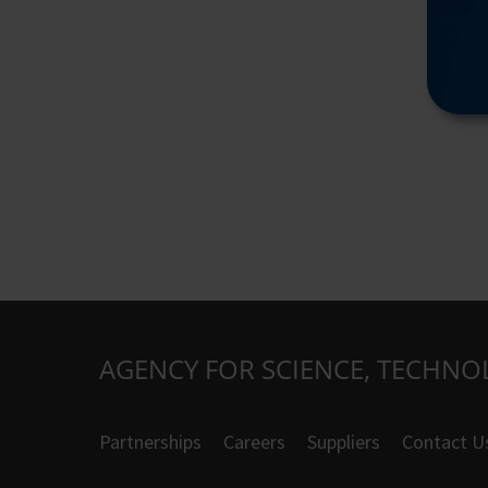
AGENCY FOR SCIENCE, TECHNO
Partnerships
Careers
Suppliers
Contact U