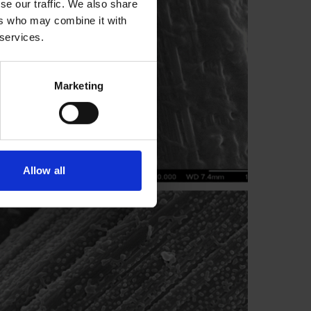
se our traffic. We also share
ers who may combine it with
 services.
Marketing
Allow all