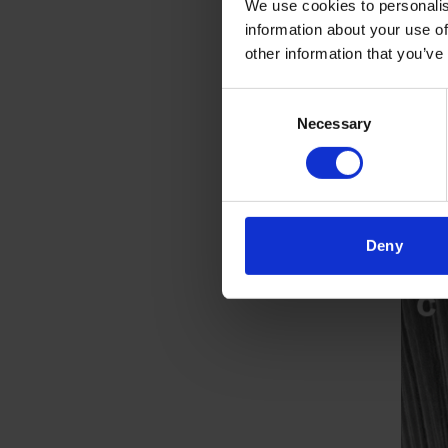
We use cookies to personalis
information about your use of
other information that you’ve
Consent
Necessary
Selection
Deny