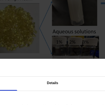
Development of high temperature
Details