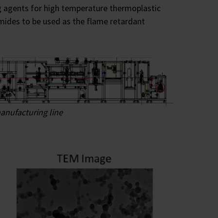
ng agents for high temperature thermoplastic
mides to be used as the flame retardant
anufacturing line