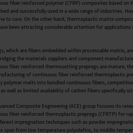
ous fiber reinforced polymer (CFRP) composites based on t
shed and successfully used in a wide range of industries. H
me to cure. On the other hand, thermoplastic matrix compo
ave been attracting considerable attention for applications
s, which are fibers embedded within processable matrix, are
bridging the materials suppliers and component manufactur
ous fiber reinforced thermosetting prepregs are mature, ther
ufacturing of continuous fiber reinforced thermoplastic pr
ty polymer melts into bundled continuous fibers, competitio
 as well as limited availability of carbon fibers specifically s
anced Composite Engineering (ACE) group focuses its researc
ous fiber reinforced thermoplastic prepregs (CFRTP) for r
fferent impregnation techniques such as powder impregnatio
s span from low temperature polyolefins, to middle temper