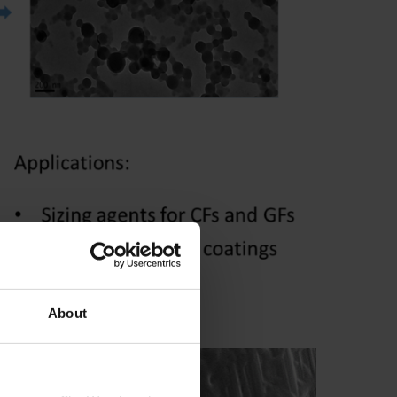
 sizing agents
About