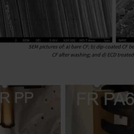
SEM pictures of: a) bare CF; b) dip-coated CF b
CF after washing; and d) ECD treated