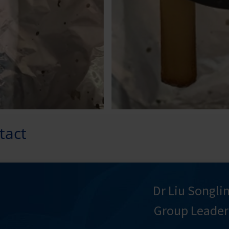
tact
Dr Liu Songli
Group Leader