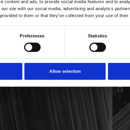
e content and ads, to provide social media features and to analy
 our site with our social media, advertising and analytics partn
 provided to them or that they’ve collected from your use of their
Preferences
Statistics
Allow selection