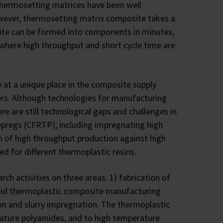
hermosetting matrices have been well
owever, thermosetting matrix composite takes a
site can be formed into components in minutes,
 where high throughput and short cycle time are
 at a unique place in the composite supply
ers. Although technologies for manufacturing
e are still technological gaps and challenges in
epregs (CFRTP), including impregnating high
n of high throughput production against high
ized for different thermoplastic resins.
h activities on three areas: 1) fabrication of
apid thermoplastic composite manufacturing
n and slurry impregnation. The thermoplastic
ature polyamides, and to high temperature