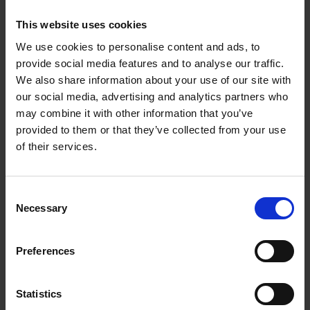
By working closely with collaborators and practicing
clinicians, our technologies have been shown to be
This website uses cookies
useful for treatment of cancer, ophthalmic diseases,
We use cookies to personalise content and ads, to
sustained drug delivery, wound healing, antimicrobial
provide social media features and to analyse our traffic.
applications, bioimaging, and many others.
We also share information about your use of our site with
Department Head
our social media, advertising and analytics partners who
Dr Ivan Tan
may combine it with other information that you’ve
provided to them or that they’ve collected from your use
ivan_tanck@a-star.edu.sg
of their services.
Deputy Heads
Dr Shermin Goh
Consent
gohsms@a-star.edu.sg
Necessary
Selection
Research Groups
Preferences
Bioactive Polymers
Statistics