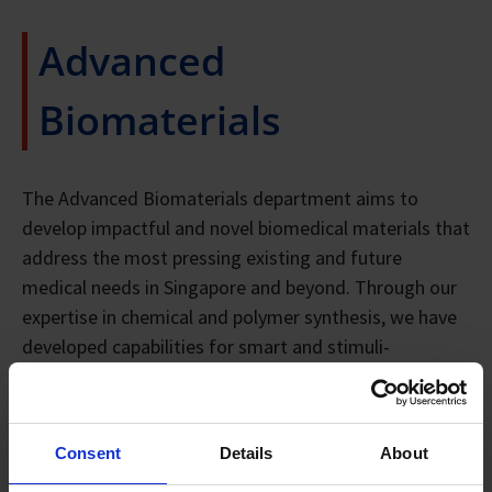
Advanced
Biomaterials
The Advanced Biomaterials department aims to
develop impactful and novel biomedical materials that
address the most pressing existing and future
medical needs in Singapore and beyond. Through our
expertise in chemical and polymer synthesis, we have
developed capabilities for smart and stimuli-
responsive hydrogels, bioactive polymers, sustainable
biomaterials derived from alternative feedstock,
micelles, antimicrobial materials, (nano)materials and
Consent
Details
About
porous materials for different biomedical applications.