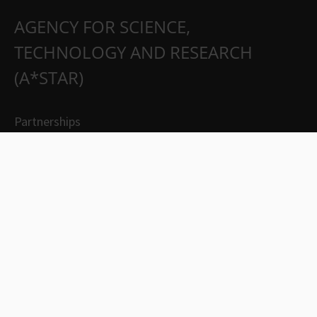
AGENCY FOR SCIENCE,
TECHNOLOGY AND RESEARCH
(A*STAR)
Partnerships
Careers
Suppliers
Contact Us
Whistleblowing