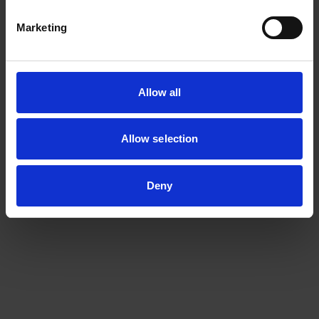
Biomedical Hydrogels
Marketing
Functional & Dynamic Cross-Linked Polymers
Green Infinity
MedTech Polymers
Allow all
Nano+
Allow selection
Sustainable Supramolecular Materials
Deny