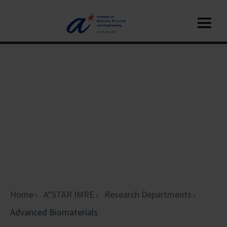
Home
A*STAR IMRE
Research Departments
Advanced Biomaterials