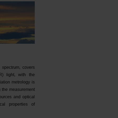
ic spectrum, covers
IR) light, with the
ation metrology is
ng the measurement
sources and optical
cal properties of