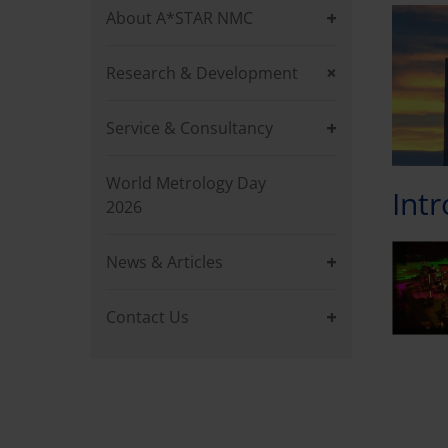
About A*STAR NMC
Research & Development
Service & Consultancy
World Metrology Day
Int
2026
News & Articles
Contact Us