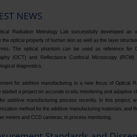
EST NEWS
ical Radiation Metrology Lab successfully developed an o
 the optical property of human skin as well as the layer structu
rmis. The optical phantom can be used as reference for 
aphy (OCT) and Reflectance Confocal Microscopy (RCM) 
logical diagnostics.
ment for additive manufacturing is a new focus of Optical R
 started a project on accurate in-situ monitoring and adaptive 
 for additive manufacturing process recently. In this project, 
rization method for the additive manufacturing materials, and th
er meters and CCD cameras, in process monitoring.
surement Standards and Disse