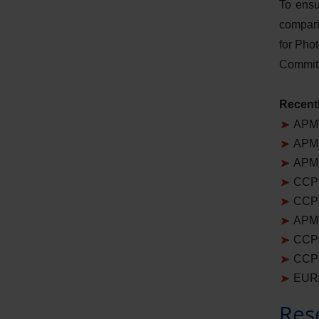
To ensu
compari
for Pho
Committ
Recentl
APMP
APMP
APMP
CCPR
CCPR
APMP
CCPR
CCPR
EURA
Res