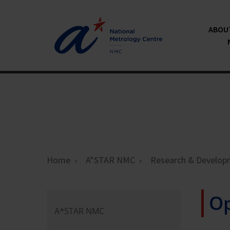
ABOU
Home
A*STAR NMC
Research & Develop
Op
A*STAR NMC