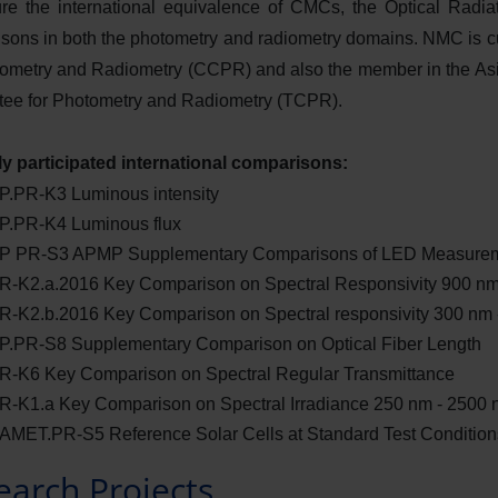
re the international equivalence of CMCs, the Optical Radiat
sons in both the photometry and radiometry domains. NMC is c
tometry and Radiometry (CCPR) and also the member in the As
ee for Photometry and Radiometry (TCPR).
y participated international comparisons:
.PR-K3 Luminous intensity
.PR-K4 Luminous flux
 PR-S3 APMP Supplementary Comparisons of LED Measure
-K2.a.2016 Key Comparison on Spectral Responsivity 900 n
-K2.b.2016 Key Comparison on Spectral responsivity 300 nm 
.PR-S8 Supplementary Comparison on Optical Fiber Length
-K6 Key Comparison on Spectral Regular Transmittance
-K1.a Key Comparison on Spectral Irradiance 250 nm - 2500 
MET.PR-S5 Reference Solar Cells at Standard Test Condition
earch Projects