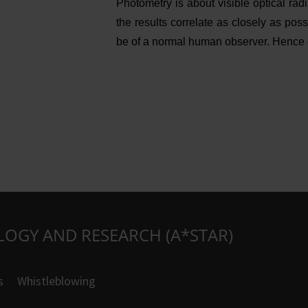
Photometry is about visible optical ra
the results correlate as closely as pos
be of a normal human observer. Hence co
LOGY AND RESEARCH (A*STAR)
s
Whistleblowing