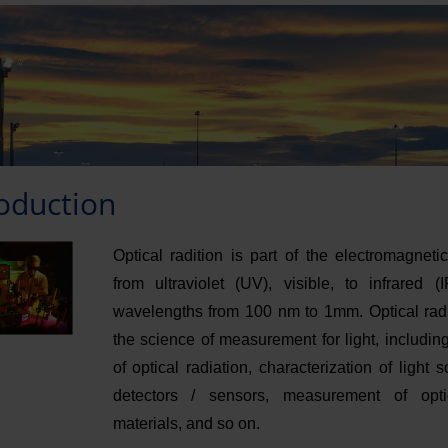
roduction
Optical radition is part of the electromagnet
from ultraviolet (UV), visible, to infrared (
wavelengths from 100 nm to 1mm. Optical radi
the science of measurement for light, includi
of optical radiation, characterization of light 
detectors / sensors, measurement of opti
materials, and so on.