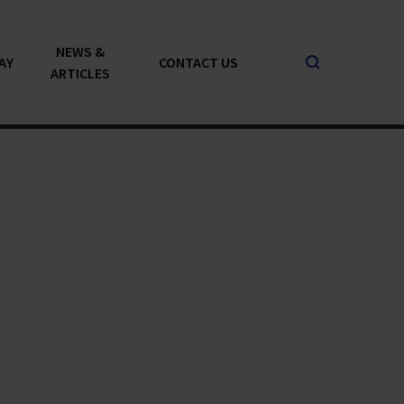
NEWS &
AY
CONTACT US
ARTICLES