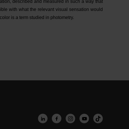
diation, described and measured in such a way that
sible with what the relevant visual sensation would
lor is a term studied in photometry.