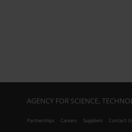
AGENCY FOR SCIENCE, TECHNO
Partnerships
Careers
Suppliers
Contact U