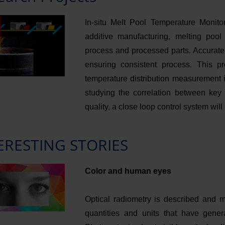
In-situ Melt Pool Temperature Monit
additive manufacturing, melting pool
process and processed parts. Accurate 
ensuring consistent process. This p
temperature distribution measurement 
studying the correlation between key 
quality, a close loop control system wil
ERESTING STORIES
Color and human eyes
Optical radiometry is described and m
quantities and units that have gener