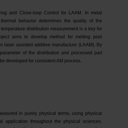
oring and Close-loop Control for LAAM. In metal
 thermal behavior determines the quality of the
temperature distribution measurement is a key for
roject aims to develop method for melting pool
in laser assisted additive manufacture (LAAM). By
parameter of the distribution and processed part
l be developed for consistent AM process.
easured in purely physical terms, using physical
al application throughout the physical sciences.