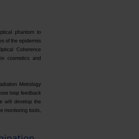
ptical phantom to
res of the epidermis
Optical Coherence
in cosmetics and
adiation Metrology
close loop feedback
we will develop the
e monitoring tools,
mination