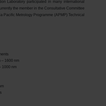
ion Laboratory participated in many international
urrently the member in the Consultative Committee
ia Pacific Metrology Programme (APMP) Technical
ments
m – 1600 nm
- 1000 nm
nm
s