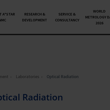
WORLD
T A*STAR
RESEARCH &
SERVICE &
METROLOGY D
NMC
DEVELOPMENT
CONSULTANCY
2026
ment
Laboratories
Optical Radiation
tical Radiation