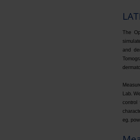
LAT
The Opt
simulate
and de
Tomogr
dermato
Measure
Lab. We
control
characte
eg. pow
Mea