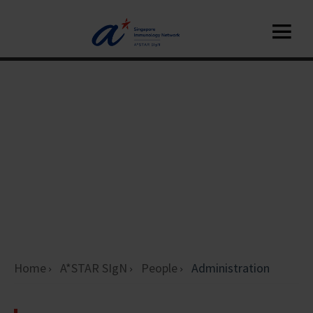
Home
A*STAR SIgN
People
Administration