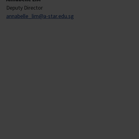
Deputy Director
annabelle_lim@a-star.edu.sg