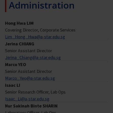
Administration
Hong Hwa LIM
Covering Director, Corporate Services
Lim_Hong_Hwa@a-star.edu.sg
Jerina CHIANG
Senior Assistant Director
Jerina_Chiang@a-star.edu.sg
Marco YEO
Senior Assistant Director
Marco_Yeo@a-star.edu.sg
Isaac LI
Senior Research Officer, Lab Ops
Isaac_Li@a-star.edu.sg
Nur Sakinah Binte SHARIN
Laboratory Officer, Lab Ops