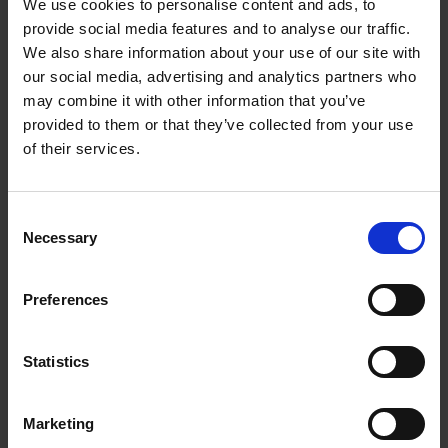
We use cookies to personalise content and ads, to
Senior Manager (HSE)
provide social media features and to analyse our traffic.
chong_peini@a-star.edu.sg
We also share information about your use of our site with
Data Protection Office
our social media, advertising and analytics partners who
SIgN_DPO@a-star.edu.sg
may combine it with other information that you’ve
General Enquiries
provided to them or that they’ve collected from your use
of their services.
SIgN_Info@a-star.edu.sg
Project Management
Consent
Office (PMO)
Necessary
Selection
Preferences
Hong Hwa LIM
Director, Project Management and Research Strategy
Statistics
Lim_Hong_Hwa@a-star.edu.sg
Raymond CHONG Wei Liang
Marketing
Lead Research Officer