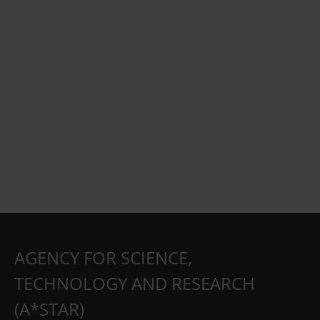
AGENCY FOR SCIENCE,
TECHNOLOGY AND RESEARCH
(A*STAR)