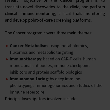
research objective of the Cancer program is to
translate novel discoveries to the clinic, and perform
clinical immunomonitoring, clinical trials monitoring
and develop point-of-care screening platforms.
The Cancer program covers three main themes:
Cancer Metabolism
: using metabolomics,
fluxomics and metabolic targeting
Immunotherapy
: based on CAR-T cells, human
monoclonal antibodies, immune checkpoint
inhibitors and protein scaffold biologics
Immunomonitoring
: by deep immune-
phenotyping, immunogenomics and studies of the
immune repertoire
Principal Investigators involved include: