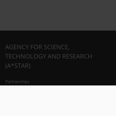
AGENCY FOR SCIENCE,
TECHNOLOGY AND RESEARCH
(A*STAR)
Partnerships
Careers
Suppliers
Contact Us