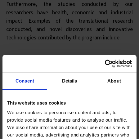
Furthermore, the studies conducted by our
researchers have health, economic and industrial
impact. Examples of the translational research
conducted, and novel discoveries and innovative
technologies contributed by the program include:
Immune-oncology antibodies targeting immune
checkpoint inhibitors (licensed)
Consent
Details
About
Immuno-metabolic profiling in human cancer
Humanized NOG mice models in cancer
Human vaccine platform in cancer
This website uses cookies
Immune-signatures for cancer and immunotherapy
We use cookies to personalise content and ads, to
Based on such developments, partnerships with
provide social media features and to analyse our traffic.
various industry partners have been successfully
We also share information about your use of our site with
our social media, advertising and analytics partners who
established, including EuChole Bio Pte. Ltd (local spin-