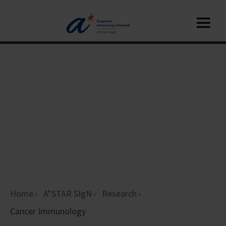
Home
A*STAR SIgN
Research
Cancer Immunology