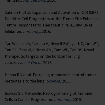
immunity.
Nat Cell Biol.
2016.
Salmon H et al. Expansion and Activation of CD103(+)
Dendritic Cell Progenitors at the Tumor Site Enhances
Tumor Responses to Therapeutic PD-L1 and BRAF
Inhibition.
Immunity.
2016.
Tan WL, Jain A, Takano A, Newell EW, Iyer NG, Lim WT,
Tan EH, Zhai W, Hillmer AM, Tam WL, Tan DS. Novel
therapeutic targets on the horizon for lung
cancer.
Lancet Oncol.
2016.
Hanna RN et al. Patrolling monocytes control tumor
metastasis to the lung.
Science.
2015.
Biswas SK. Metabolic Reprogramming of Immune
Cells in Cancer Progression.
Immunity.
2015.