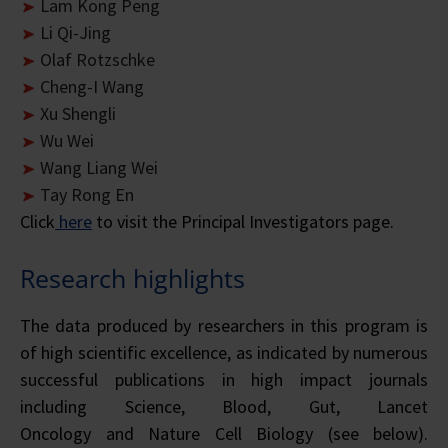
Lam Kong Peng
Li Qi-Jing
Olaf Rotzschke
Cheng-I Wang
Xu Shengli
Wu Wei
Wang Liang Wei
Tay Rong En
Click
here
to visit the Principal Investigators page.
Research highlights
The data produced by researchers in this program is
of high scientific excellence, as indicated by numerous
successful publications in high impact journals
including
Science, Blood, Gut, Lancet
Oncology
and
Nature Cell Biology
(see below).