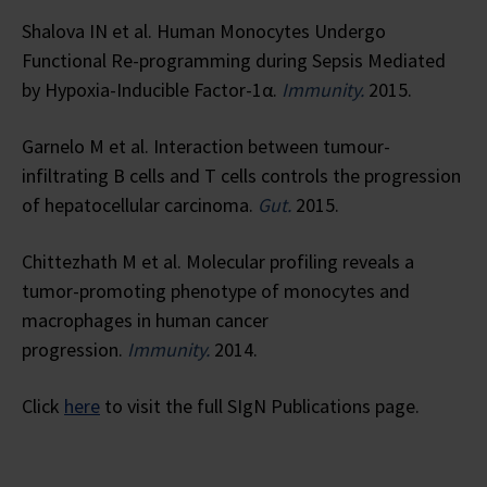
Shalova IN et al. Human Monocytes Undergo
Functional Re-programming during Sepsis Mediated
by Hypoxia-Inducible Factor-1α.
Immunity.
2015.
Garnelo M et al. Interaction between tumour-
infiltrating B cells and T cells controls the progression
of hepatocellular carcinoma.
Gut.
2015.
Chittezhath M et al. Molecular profiling reveals a
tumor-promoting phenotype of monocytes and
macrophages in human cancer
progression.
Immunity.
2014.
Click
here
to visit the full SIgN Publications page.