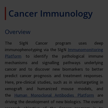
Cancer Immunology
Overview
The SIgN Cancer program uses deep
immunophenotyping via the SIgN
Immunomonitoring
Platform
to identify the pathological immune
mechanisms and signalling pathways underlying
cancer and to discover new biomarkers to better
predict cancer prognosis and treatment responses.
Here, pre-clinical studies, such as
in vivo
targeting in
xenograft and humanized mouse models, and
the
Human Monoclonal Antibodies Platform
are
driving the development of new biologics. The overall