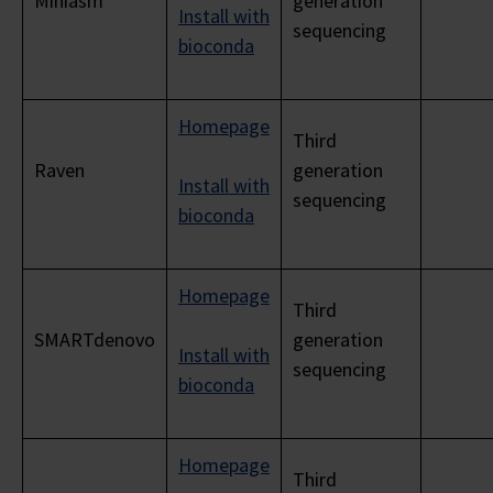
Miniasm
generation
Install with
sequencing
bioconda
Homepage
Third
Raven
generation
Install with
sequencing
bioconda
Homepage
Third
SMARTdenovo
generation
Install with
sequencing
bioconda
Homepage
Third