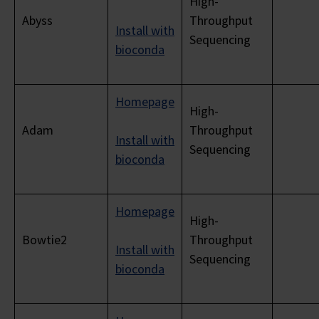
High-
Abyss
Throughput
Install with
Sequencing
bioconda
Homepage
High-
Adam
Throughput
Install with
Sequencing
bioconda
Homepage
High-
Bowtie2
Throughput
Install with
Sequencing
bioconda