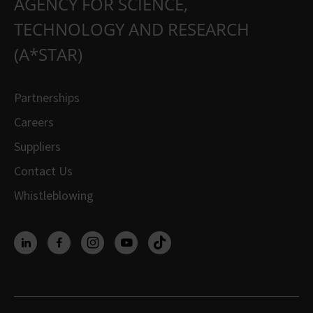
AGENCY FOR SCIENCE,
TECHNOLOGY AND RESEARCH
(A*STAR)
Partnerships
Careers
Suppliers
Contact Us
Whistleblowing