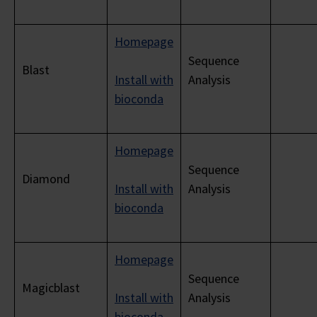
Homepage
Sequence
Blast
Install with
Analysis
bioconda
Homepage
Sequence
Diamond
Install with
Analysis
bioconda
Homepage
Sequence
Magicblast
Install with
Analysis
bioconda