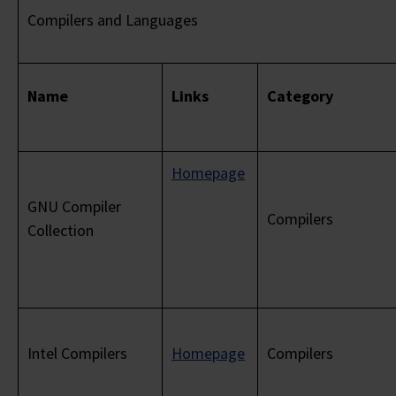
Compilers and Languages
Name
Links
Category
Homepage
GNU Compiler
Compilers
Collection
Intel Compilers
Homepage
Compilers