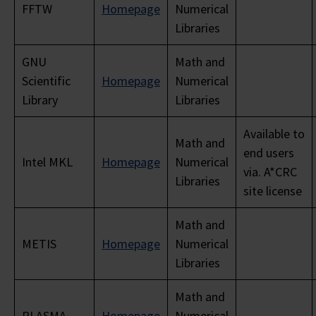
FFTW
Homepage
Numerical
Libraries
GNU
Math and
Scientific
Homepage
Numerical
Library
Libraries
Available to
Math and
end users
Intel MKL
Homepage
Numerical
via. A*CRC
Libraries
site license
Math and
METIS
Homepage
Numerical
Libraries
Math and
PLASMA
Homepage
Numerical