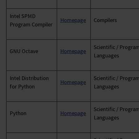
Intel SPMD
Homepage
Compilers
Program Compiler
Scientific / Progr
GNU Octave
Homepage
Languages
Intel Distribution
Scientific / Progr
Homepage
for Python
Languages
Scientific / Progr
Python
Homepage
Languages