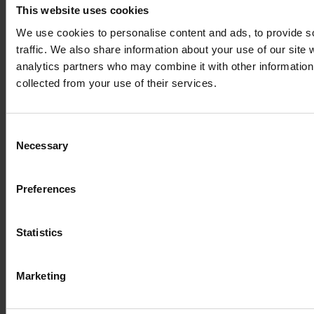
Autotools
This website uses cookies
We use cookies to personalise content and ads, to provide s
traffic. We also share information about your use of our site 
Av
Intel Parallel
analytics partners who may combine it with other information 
Homepage
Development Tools
u
Studio XE
collected from your use of their services.
si
Consent
Graphics and
Necessary
Selection
ImageMagick
Homepage
Visualisation
Preferences
Homepage
Statistics
Graphics and
ParaView
Visualisation
Marketing