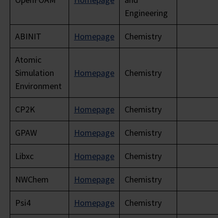
Engineering
ABINIT
Homepage
Chemistry
Atomic
Simulation
Homepage
Chemistry
Environment
CP2K
Homepage
Chemistry
GPAW
Homepage
Chemistry
Libxc
Homepage
Chemistry
NWChem
Homepage
Chemistry
Psi4
Homepage
Chemistry