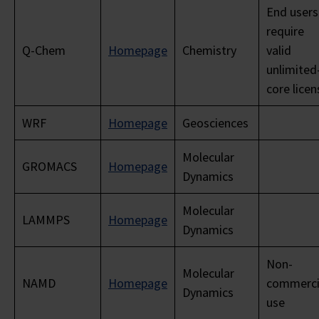
End users
require
Q-Chem
Homepage
Chemistry
valid
unlimited
core licen
WRF
Homepage
Geosciences
Molecular
GROMACS
Homepage
Dynamics
Molecular
LAMMPS
Homepage
Dynamics
Non-
Molecular
NAMD
Homepage
commerci
Dynamics
use