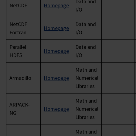
Data and
NetCDF
Homepage
I/O
NetCDF
Data and
Homepage
Fortran
I/O
Parallel
Data and
Homepage
HDF5
I/O
Math and
Armadillo
Homepage
Numerical
Libraries
Math and
ARPACK-
Homepage
Numerical
NG
Libraries
Math and