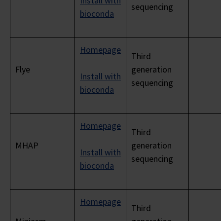
Install with
sequencing
bioconda
Homepage
Third
Flye
generation
Install with
sequencing
bioconda
Homepage
Third
MHAP
generation
Install with
sequencing
bioconda
Homepage
Third