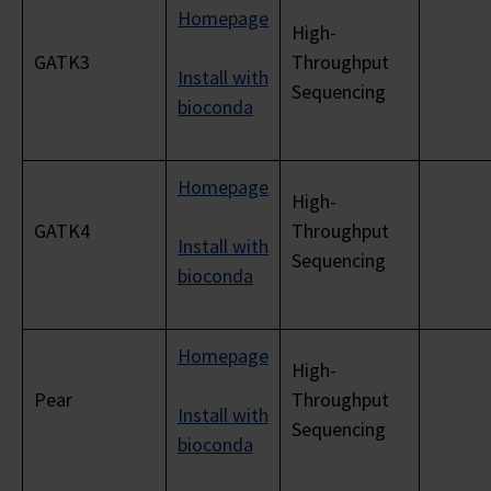
Homepage
High-
GATK3
Throughput
Install with
Sequencing
bioconda
Homepage
High-
GATK4
Throughput
Install with
Sequencing
bioconda
Homepage
High-
Pear
Throughput
Install with
Sequencing
bioconda