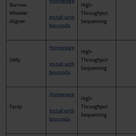
Homepage
Burrow-
High-
Wheeler
Throughput
Install with
Aligner
Sequencing
bioconda
Homepage
High-
Delly
Throughput
Install with
Sequencing
bioconda
Homepage
High-
Fastp
Throughput
Install with
Sequencing
bioconda