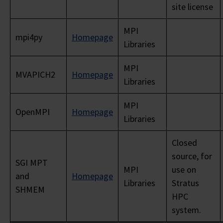
site license
MPI
mpi4py
Homepage
Libraries
MPI
MVAPICH2
Homepage
Libraries
MPI
OpenMPI
Homepage
Libraries
Closed
source, for
SGI MPT
MPI
use on
and
Homepage
Libraries
Stratus
SHMEM
HPC
system.