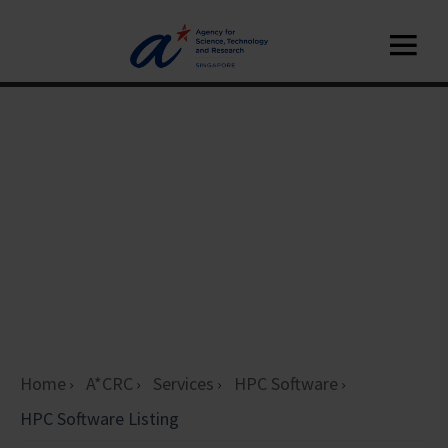
Home
A*CRC
Services
HPC Software
HPC Software Listing