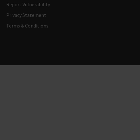
Report Vulnerability
Privacy Statement
Terms & Conditions