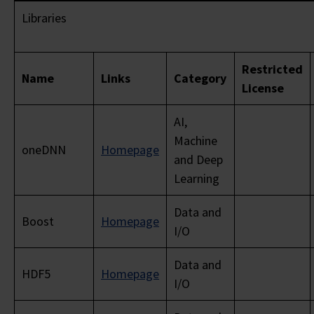
Libraries
Restricted
Name
Links
Category
License
AI,
Machine
oneDNN
Homepage
and Deep
Learning
Data and
Boost
Homepage
I/O
Data and
HDF5
Homepage
I/O