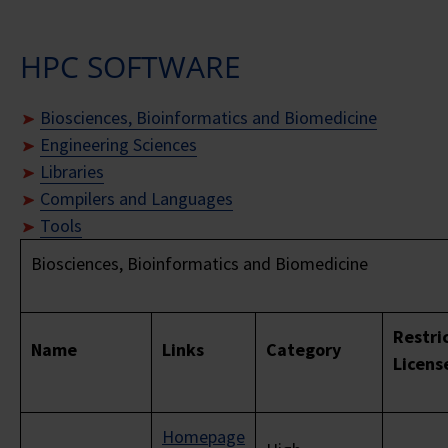
HPC SOFTWARE
Biosciences, Bioinformatics and Biomedicine
Engineering Sciences
Libraries
Compilers and Languages
Tools
Biosciences, Bioinformatics and Biomedicine
Restri
Name
Links
Category
Licens
Homepage