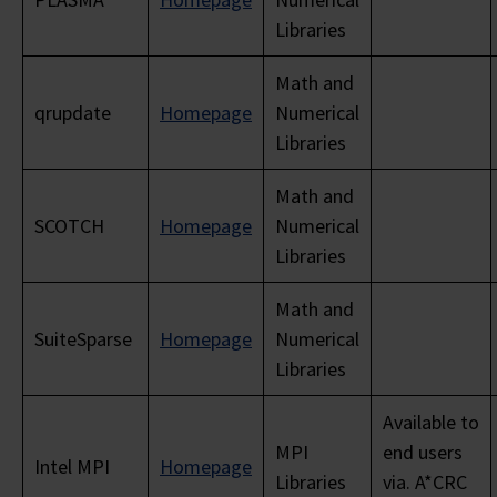
Libraries
Math and
qrupdate
Homepage
Numerical
Libraries
Math and
SCOTCH
Homepage
Numerical
Libraries
Math and
SuiteSparse
Homepage
Numerical
Libraries
Available to
MPI
end users
Intel MPI
Homepage
Libraries
via. A*CRC