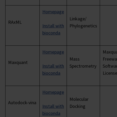
Homepage
Linkage/
RAxML
Install with
Phylogenetics
bioconda
Homepage
Maxqu
Mass
Freewa
Maxquant
Install with
Spectrometry
Softwa
bioconda
Licens
Homepage
Molecular
Autodock-vina
Install with
Docking
bioconda