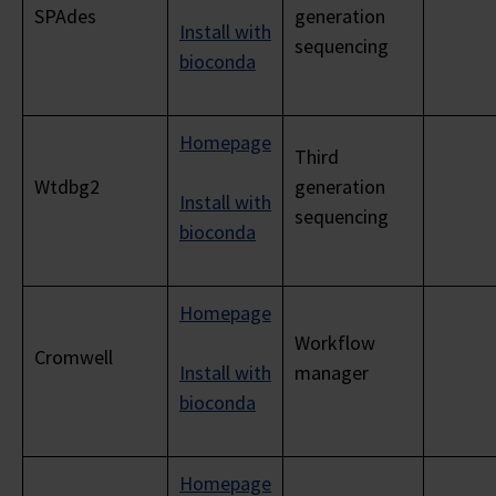
SPAdes
generation
Install with
sequencing
bioconda
Homepage
Third
Wtdbg2
generation
Install with
sequencing
bioconda
Homepage
Workflow
Cromwell
Install with
manager
bioconda
Homepage