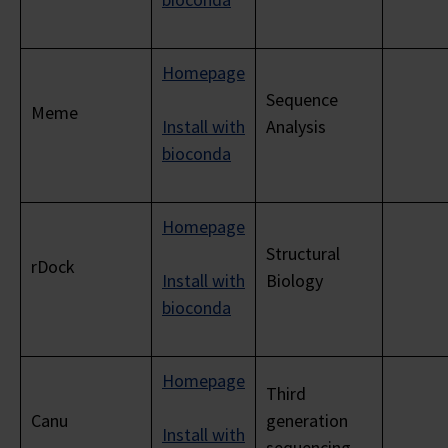
Homepage
Sequence
Meme
Install with
Analysis
bioconda
Homepage
Structural
rDock
Install with
Biology
bioconda
Homepage
Third
Canu
generation
Install with
sequencing