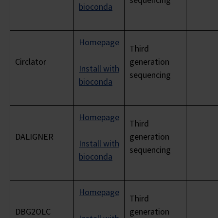
bioconda
Homepage
Third
Circlator
generation
Install with
sequencing
bioconda
Homepage
Third
DALIGNER
generation
Install with
sequencing
bioconda
Homepage
Third
DBG2OLC
generation