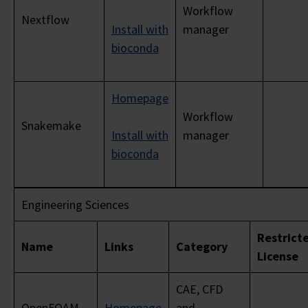
Workflow
Nextflow
Install with
manager
bioconda
Homepage
Workflow
Snakemake
Install with
manager
bioconda
Engineering Sciences
Restrict
Name
Links
Category
License
CAE, CFD
OpenFOAM
Homepage
and