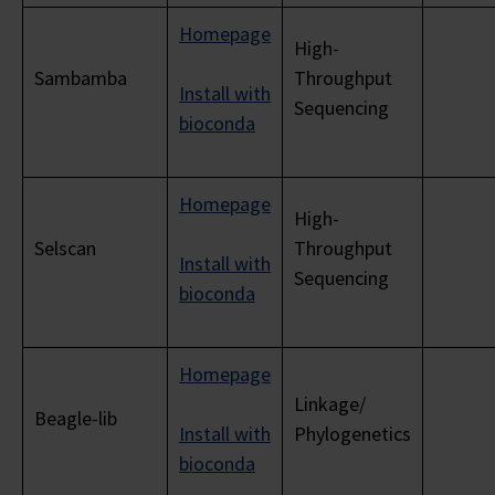
Homepage
High-
Sambamba
Throughput
Install with
Sequencing
bioconda
Homepage
High-
Selscan
Throughput
Install with
Sequencing
bioconda
Homepage
Linkage/
Beagle-lib
Install with
Phylogenetics
bioconda