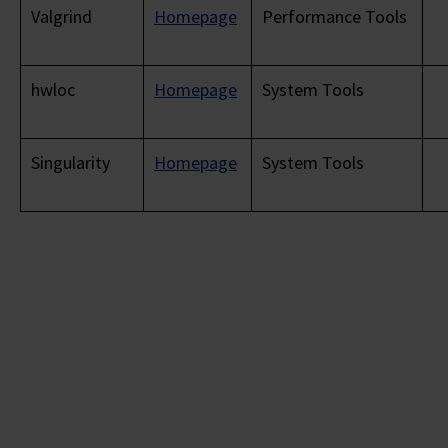
Valgrind
Homepage
Performance Tools
hwloc
Homepage
System Tools
Singularity
Homepage
System Tools