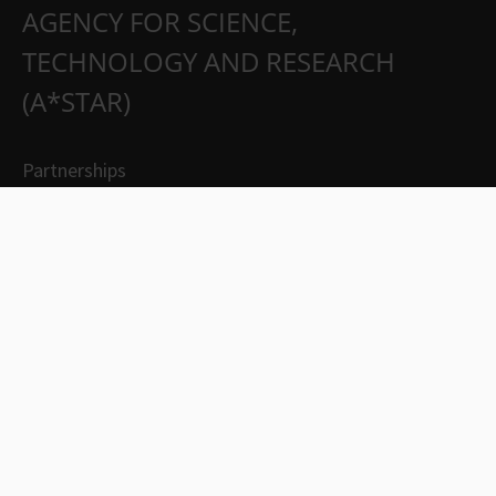
AGENCY FOR SCIENCE,
TECHNOLOGY AND RESEARCH
(A*STAR)
Partnerships
Careers
Suppliers
Contact Us
Whistleblowing