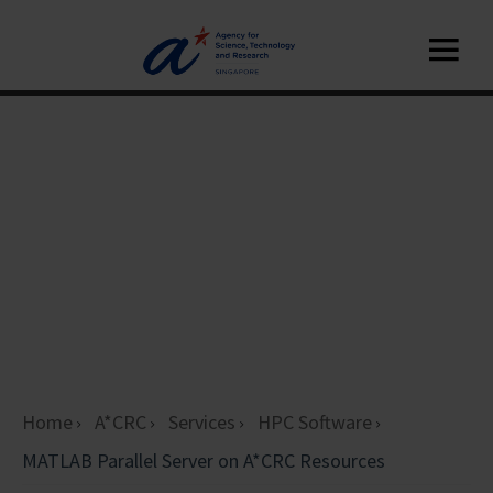
Home
A*CRC
Services
HPC Software
MATLAB Parallel Server on A*CRC Resources