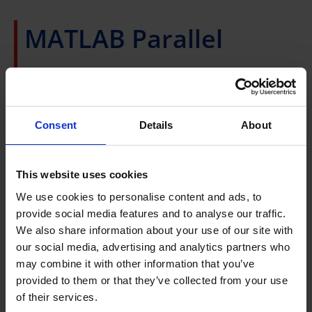
MATLAB Parallel
Server
A*STAR users who use MATLAB Parallel Computing
Consent
Details
About
Toolbox to run parallel workloads on their own
resources may be interested in running on computing
This website uses cookies
resources available from A*STAR Computational
We use cookies to personalise content and ads, to
Resource Centre.
provide social media features and to analyse our traffic.
We also share information about your use of our site with
A*CRC has a hosting license agreement with
our social media, advertising and analytics partners who
MathWorks to enable A*STAR Research Institute staff
may combine it with other information that you’ve
to run MATLAB parallel workloads on
HPC
provided to them or that they’ve collected from your use
resources
at A*CRC.
of their services.