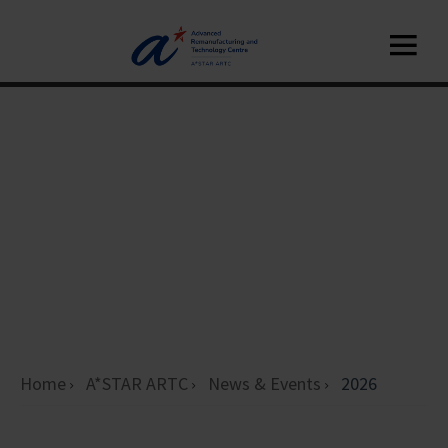
Home
A*STAR ARTC
News & Events
2026