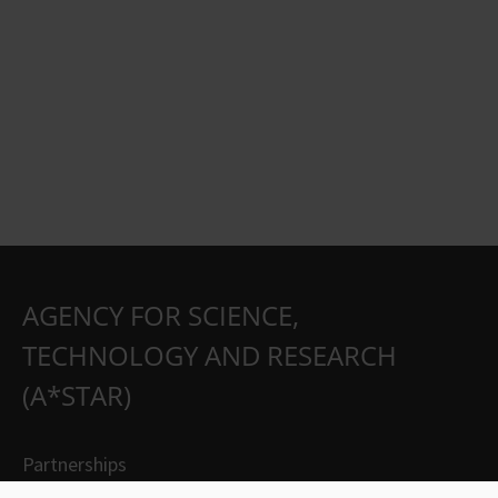
AGENCY FOR SCIENCE,
TECHNOLOGY AND RESEARCH
(A*STAR)
Partnerships