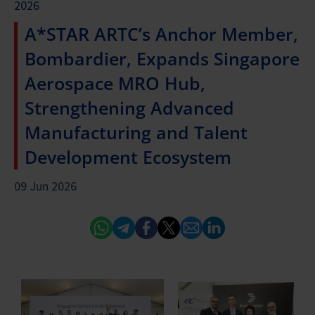
2026
A*STAR ARTC’s Anchor Member,
Bombardier, Expands Singapore
Aerospace MRO Hub,
Strengthening Advanced
Manufacturing and Talent
Development Ecosystem
09 Jun 2026
Whatsapp
Telegram
Facebook
Twitter
Email
Linked In