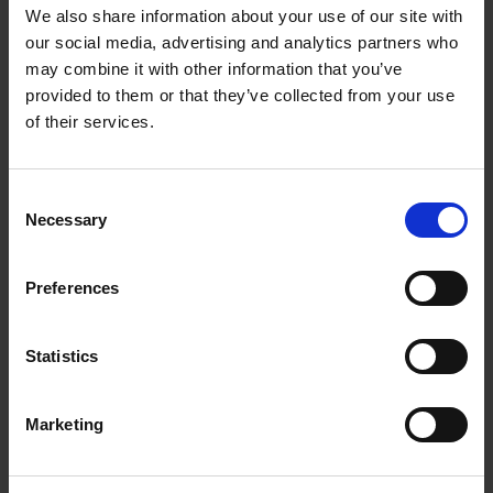
We also share information about your use of our site with
and overhaul (MRO). The expansion reinforces
our social media, advertising and analytics partners who
Singapore’s position as a leading global hub for
may combine it with other information that you’ve
business aviation MRO services.
provided to them or that they’ve collected from your use
of their services.
The new 250,000 sq ft facility at Seletar Aerospace
Park will nearly double Bombardier’s existing footprint
in Singapore. Upon completion, it is expected to
Consent
Necessary
Selection
become the world’s largest business aviation MRO
centre. The facility will enhance capabilities in
maintenance, aircraft modifications, avionics
Preferences
installations, Aircraft on Ground (AOG) support, and
component repair and overhaul services. Operations
Statistics
are targeted from H2 2028, with the creation of more
than 200 skilled jobs.
Marketing
Through its collaboration within the A*STAR ARTC,