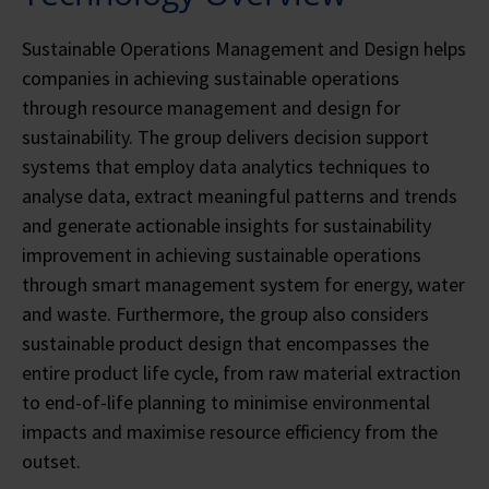
Sustainable Operations Management and Design helps
companies in achieving sustainable operations
through resource management and design for
sustainability. The group delivers decision support
systems that employ data analytics techniques to
analyse data, extract meaningful patterns and trends
and generate actionable insights for sustainability
improvement in achieving sustainable operations
through smart management system for energy, water
and waste. Furthermore, the group also considers
sustainable product design that encompasses the
entire product life cycle, from raw material extraction
to end-of-life planning to minimise environmental
impacts and maximise resource efficiency from the
outset.