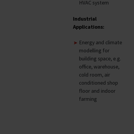
HVAC system
Industrial
Applications:
Energy and climate
modelling for
building space, e.g.
office, warehouse,
cold room, air
conditioned shop
floor and indoor
farming