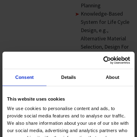
Planning
Knowledge-Based
System for Life Cycle
Design, e.g.,
Alternative Material
Selection, Design For
Circularity
Industrial
Applications:
Consent
Details
About
Decision Support
System for Product
This website uses cookies
and Process Design.
We use cookies to personalise content and ads, to
e.g. Alternative
provide social media features and to analyse our traffic.
Material Selection
We also share information about your use of our site with
and End-of-Life
our social media, advertising and analytics partners who
Planning