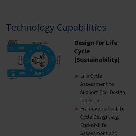
Technology Capabilities
Design for Life
Cycle
(Sustainability)
Life Cycle
Assessment to
Support Eco-Design
Decisions
Framework for Life
Cycle Design, e.g.,
End-of-Life
Assessment and