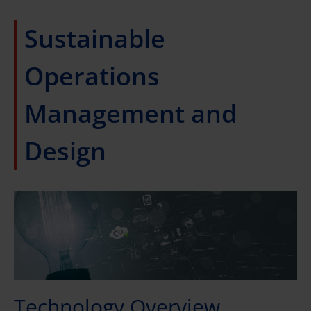
Sustainable
Operations
Management and
Design
Technology Overview