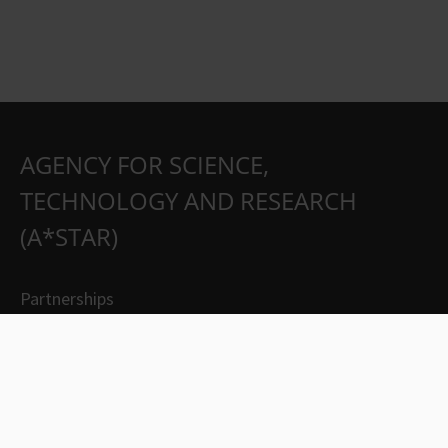
AGENCY FOR SCIENCE,
TECHNOLOGY AND RESEARCH
(A*STAR)
Partnerships
Careers
Suppliers
Contact Us
Whistleblowing