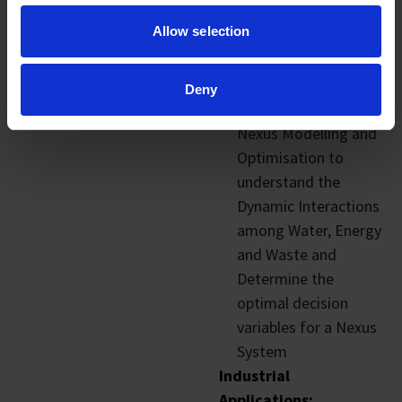
– Resource
Allow selection
monitoring to
provide visibility and
manage waste
Deny
Water-Energy-Waste
Nexus Modelling and
Optimisation to
understand the
Dynamic Interactions
among Water, Energy
and Waste and
Determine the
optimal decision
variables for a Nexus
System
Industrial
Applications: