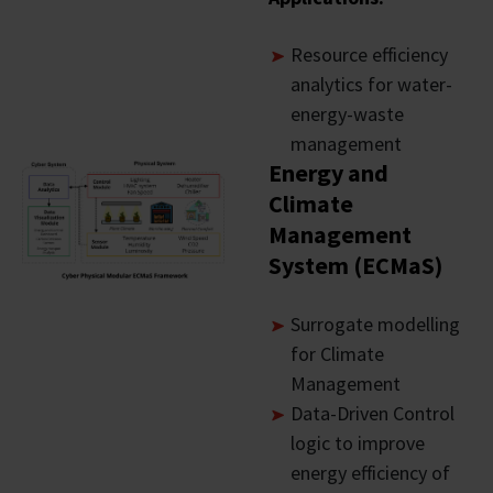
Resource efficiency
analytics for water-
energy-waste
management
Energy and
Climate
Management
System (ECMaS)
Surrogate modelling
for Climate
Management
Data-Driven Control
logic to improve
energy efficiency of