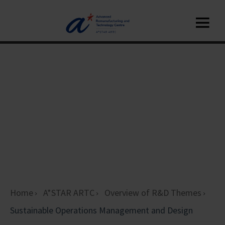
Home
A*STAR ARTC
Overview of R&D Themes
Sustainable Operations Management and Design