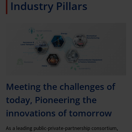
Industry Pillars
Meeting the challenges of
today, Pioneering the
innovations of tomorrow
As a leading public-private-partnership consortium,