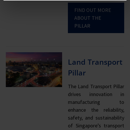
FIND OUT MORE
ABOUT THE
PILLAR
Land Transport
Pillar
The Land Transport Pillar
drives innovation in
manufacturing to
enhance the reliability,
safety, and sustainability
of Singapore’s transport