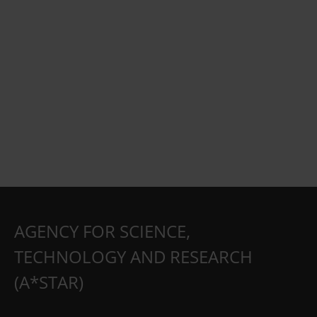
AGENCY FOR SCIENCE,
TECHNOLOGY AND RESEARCH
(A*STAR)