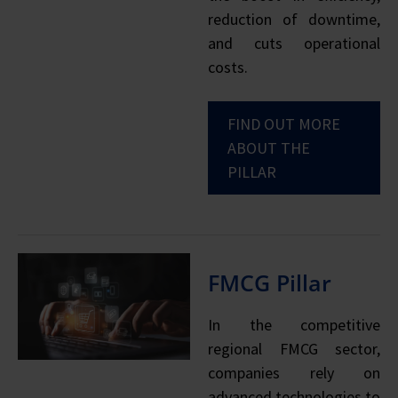
reduction of downtime,
and cuts operational
costs.
FIND OUT MORE
ABOUT THE
PILLAR
FMCG Pillar
In the competitive
regional FMCG sector,
companies rely on
advanced technologies to