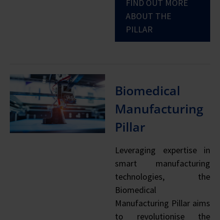
FIND OUT MORE
ABOUT THE
PILLAR
Biomedical
Manufacturing
Pillar
Leveraging expertise in
smart manufacturing
technologies, the
Biomedical
Manufacturing Pillar aims
to revolutionise the