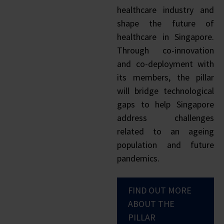
healthcare industry and
shape the future of
healthcare in Singapore.
Through co-innovation
and co-deployment with
its members, the pillar
will bridge technological
gaps to help Singapore
address challenges
related to an ageing
population and future
pandemics.
FIND OUT MORE
ABOUT THE
PILLAR