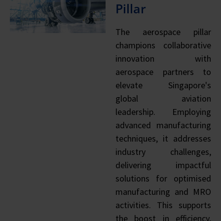
Pillar
The aerospace pillar
champions collaborative
innovation with
aerospace partners to
elevate Singapore's
global aviation
leadership. Employing
advanced manufacturing
techniques, it addresses
industry challenges,
delivering impactful
solutions for optimised
manufacturing and MRO
activities. This supports
the boost in efficiency,