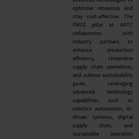
optimise resources and
stay cost-effective. The
FMCG pillar at ARTC
collaborates with
industry partners to
enhance production
efficiency, streamline
supply chain operations,
and achieve sustainability
goals. Leveraging
advanced technology
capabilities such as
robotics automation, AI-
driven systems, digital
supply chain, and
sustainable operation