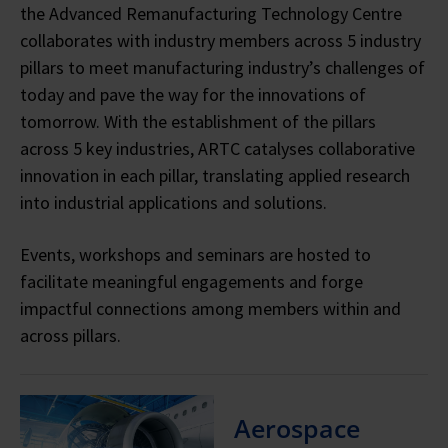
the Advanced Remanufacturing Technology Centre
collaborates with industry members across 5 industry
pillars to meet manufacturing industry’s challenges of
today and pave the way for the innovations of
tomorrow.
With the establishment of the pillars
across 5 key industries, ARTC catalyses collaborative
innovation in each pillar, translating applied research
into industrial applications and solutions.
Events, workshops and seminars are hosted to
facilitate meaningful engagements and forge
impactful connections among members within and
across pillars.
Aerospace