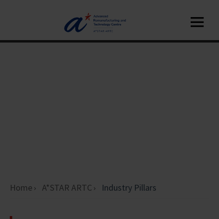
Home
A*STAR ARTC
Industry Pillars