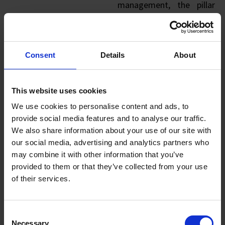
management, the pillar
aims to revolutionise
FMCG manufacturing and
warehouse operations, as
Consent
Details
About
well as enhance supply
chain resilience.
This website uses cookies
FIND OUT MORE
We use cookies to personalise content and ads, to
ABOUT THE
provide social media features and to analyse our traffic.
PILLAR
We also share information about your use of our site with
our social media, advertising and analytics partners who
may combine it with other information that you’ve
provided to them or that they’ve collected from your use
of their services.
Energy Pillar
Consent
The Energy Pillar
Necessary