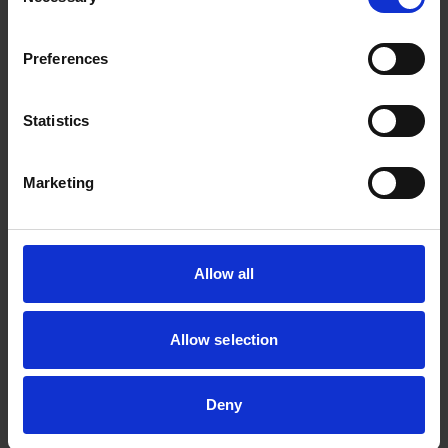
Selection
spearheads the
development of
Preferences
technologies and
solutions to support
sustainable
Statistics
manufacturing for the
Energy and Chemical
Marketing
sector. Through the
implementation of
advanced manufacturing
Allow all
and decarbonisation
solutions, the pillar aims
to build a resilient energy
Allow selection
and chemical ecosystem
to combat climate
Deny
change.