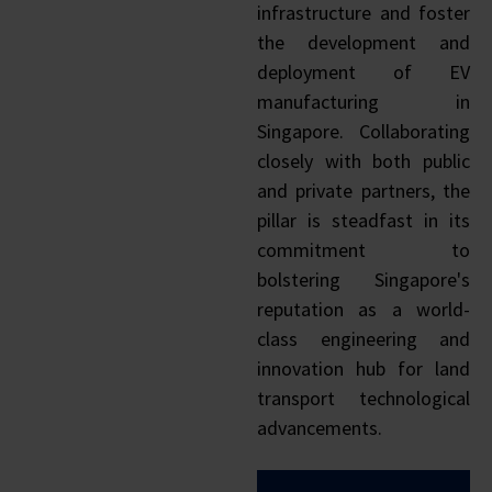
infrastructure and foster
the development and
deployment of EV
manufacturing in
Singapore. Collaborating
closely with both public
and private partners, the
pillar is steadfast in its
commitment to
bolstering Singapore's
reputation as a world-
class engineering and
innovation hub for land
transport technological
advancements.