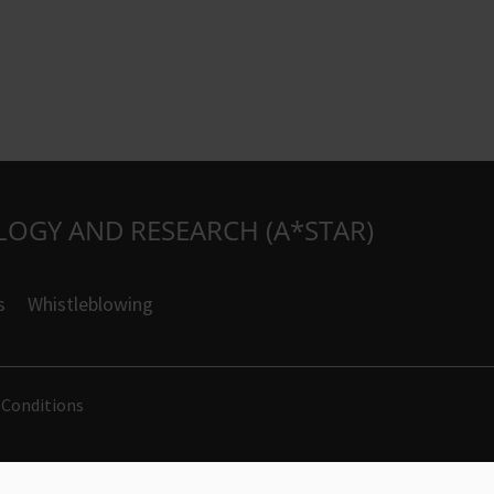
LOGY AND RESEARCH (A*STAR)
s
Whistleblowing
 Conditions