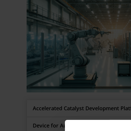
Accelerated Catalyst Development Pla
By integrating Machine Learning (ML) and Arti
Device for Automated Aseptic Samplin
Development Platform (ACDP) accelerates cat