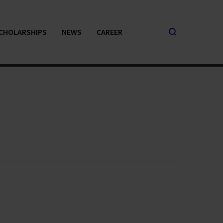
CHOLARSHIPS
NEWS
CAREER