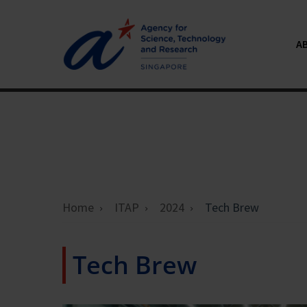
A
Home
ITAP
2024
Tech Brew
Tech Brew