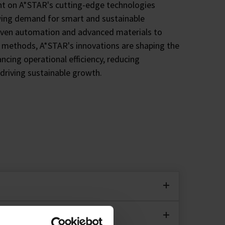
ht on A*STAR's cutting-edge technologies
ing demand for smart and sustainable
iven automation and advanced materials to
n methods, A*STAR's innovations are shaping the
ancing operational efficiency, reducing
driving sustainable growth.
chnologies, the Accelerated Catalyst
 up to five times for sustainability