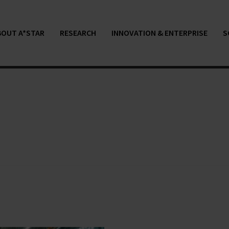
BOUT A*STAR
RESEARCH
INNOVATION & ENTERPRISE
S