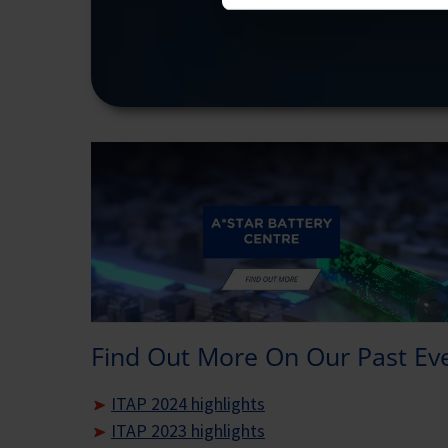
Find Out More On Our Past Ev
ITAP 2024 highlights
ITAP 2023 highlights