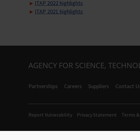
ITAP 2022 highlights
ITAP 2021 highlights
AGENCY FOR SCIENCE, TECHNO
Partnerships
Careers
Suppliers
Contact U
Report Vulnerability
Privacy Statement
Terms &