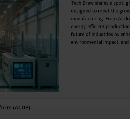
Tech Brew shines a spotlig
designed to meet the grow
manufacturing. From AI-dr
energy-efficient productio
future of industries by enh
environmental impact, and 
tform (ACDP)
ficial Intelligence (AI), automation, and high-throughput te
g (DAAS)
alyst and process development, reducing deployment time by