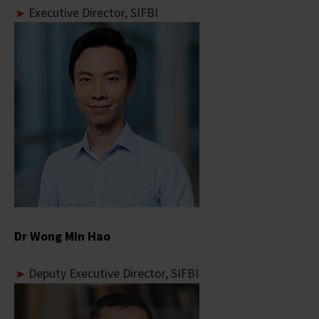
Executive Director, SIFBI
Dr Wong Min Hao
Deputy Executive Director, SIFBI