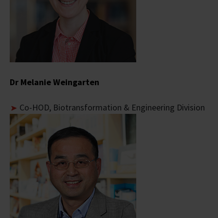
Dr Melanie Weingarten
Co-
HOD, Biotransformation & Engineering Division