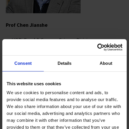
Prof Chen Jianshe
HOD, Food & Sensory Science Division
Consent
Details
About
This website uses cookies
We use cookies to personalise content and ads, to
provide social media features and to analyse our traffic.
We also share information about your use of our site with
our social media, advertising and analytics partners who
may combine it with other information that you’ve
provided to them or that they’ve collected from your use