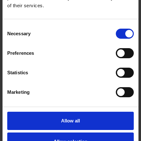
Prof Melvin Leow
of their services.
Dy HOD, Nutrition & Digestive Health Division
Consent
Necessary
Selection
Preferences
Statistics
Marketing
Dr James Chan
Allow all
Dy HOD, Nutrition & Digestive Health Division