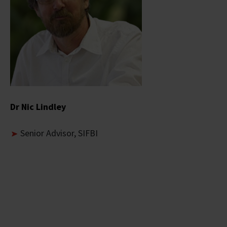
Dr Nic Lindley
Senior Advisor, SIFBI