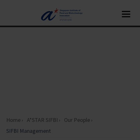
Home
A*STAR SIFBI
Our People
SIFBI Management