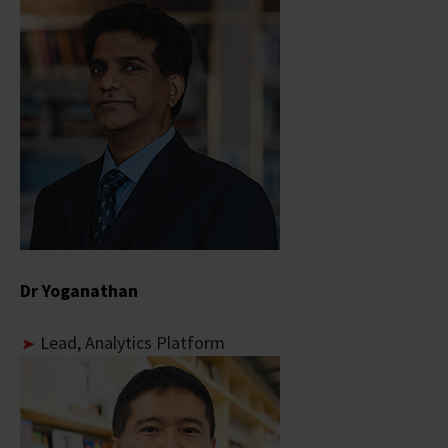
Dr Yoganathan
Lead, Analytics Platform