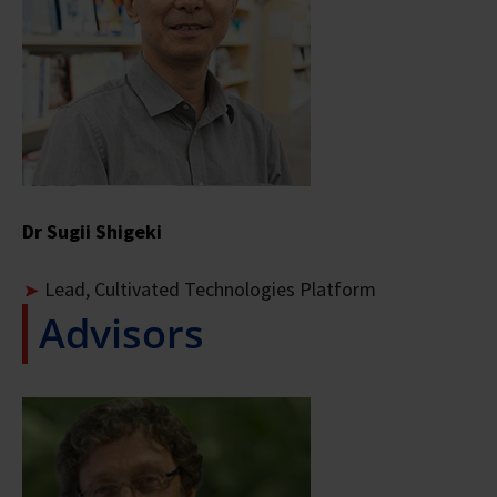
Dr Sugii Shigeki
Lead, Cultivated Technologies Platform
Advisors