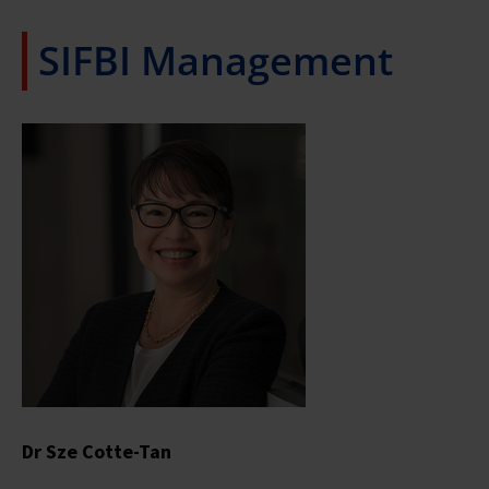
SIFBI Management
Dr Sze Cotte-Tan