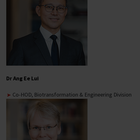
Dr Ang Ee Lui
Co-
HOD, Biotransformation & Engineering Division