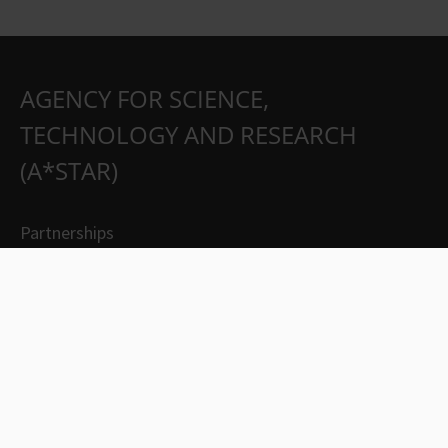
AGENCY FOR SCIENCE,
TECHNOLOGY AND RESEARCH
(A*STAR)
Partnerships
Careers
Suppliers
Contact Us
Whistleblowing