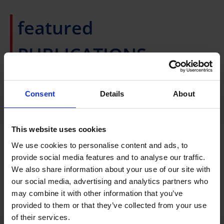
featured
PUBLICATIONS
Consent
Details
About
Top 10% Journal and cited publications for
2024
This website uses cookies
Development of non-
We use cookies to personalise content and ads, to
animal chicken fat
Publication List 2020 -
provide social media features and to analyse our traffic.
using faba bean
We also share information about your use of our site with
protein-based
2024
our social media, advertising and analytics partners who
may combine it with other information that you’ve
emulsion gels
provided to them or that they’ve collected from your use
of their services.