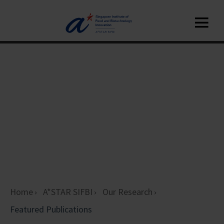
Home
A*STAR SIFBI
Our Research
Featured Publications