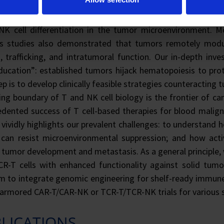
y both locally and systemically. Currently, aided by bioinf
ively dissecting signaling pathways, transcription regulat
NK cell differentiation in the tumor microenvironment. M
us studies also demonstrated that tumors remotely modu
, trafficking, and intratumoral function. Our in-depth inv
ducation”: established tumors hijack hematopoiesis to prot
ep is to develop clinically feasible strategies counteracti
ng boundary of T and NK cell biology is the frontier of 
dented success of T cell-based therapies for blood maligna
vividly highlights our prevalent challenges: to understand h
s can resist microenvironmental suppression; and how act
t tumor development and metastasis. As a general principle,
R-T cells with enhanced functionality against solid tumo
m to integrate genomic engineering for shelf-ready immune c
 armored CAR-T/CAR-NK or TCR-T/TCR-NK trials for various 
LICATIONS