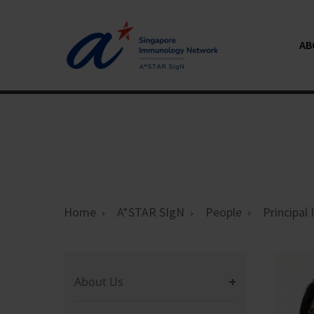
AB
Home
A*STAR SIgN
People
Principal
About Us