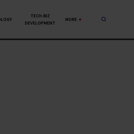
TECH-BIZ
+
OLOGY
MORE
DEVELOPMENT