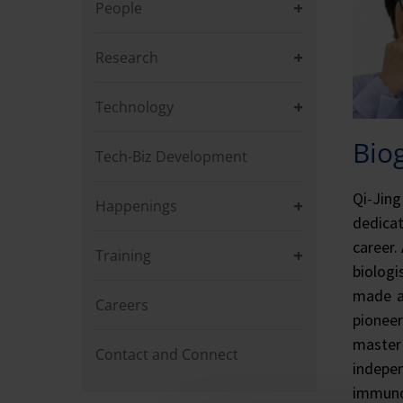
People
Research
Technology
Bio
Tech-Biz Development
Qi-Jing
Happenings
dedica
career.
Training
biologi
made a 
Careers
pionee
master 
Contact and Connect
indepe
immunol