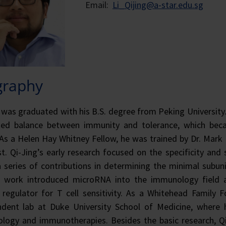
Email:
Li_Qijing@a-star.edu.sg
graphy
 was graduated with his B.S. degree from Peking University. 
ted balance between immunity and tolerance, which beca
 As a Helen Hay Whitney Fellow, he was trained by Dr. Mark 
st. Qi-Jing’s early research focused on the specificity and 
series of contributions in determining the minimal subunit
r work introduced microRNA into the immunology field a
regulator for T cell sensitivity. As a Whitehead Family Fo
ndent lab at Duke University School of Medicine, where 
ogy and immunotherapies. Besides the basic research, Qi-