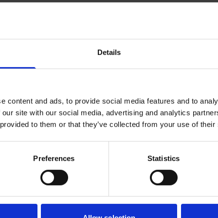
 and TCR antigen recognition into clinical immune monito
st, Qi-Jing has developed new technology platforms for imm
 tools, and designed and aided numerous phase I/II therapeut
Details
n Appointment
e content and ads, to provide social media features and to analy
h Director, Institute of Molecular and Cell Biology (IMCB), 
 our site with our social media, advertising and analytics partn
 provided to them or that they’ve collected from your use of their
earch Focus
Preferences
Statistics
 to develop new immunotherapies against cancers, and int
an collaborators and immunogenomic tools developed in hous
cell, the Tumor Microenvironment, and Immunother
suppressive organ. By this scientific precept, we stud
Allow selection