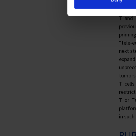
immunit
are act
T and 
previo
priming
“tele-e
next st
expandi
unprece
tumors 
T cell
restric
T or TC
platfor
in such
PUB