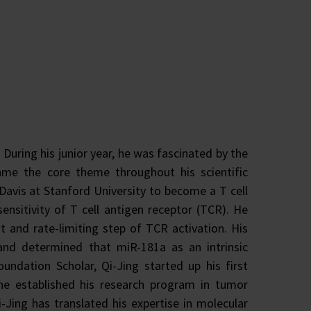
During his junior year, he was fascinated by the
me the core theme throughout his scientific
Davis at Stanford University to become a T cell
sensitivity of T cell antigen receptor (TCR). He
 and rate-limiting step of TCR activation. His
nd determined that miR-181a as an intrinsic
undation Scholar, Qi-Jing started up his first
he established his research program in tumor
Jing has translated his expertise in molecular