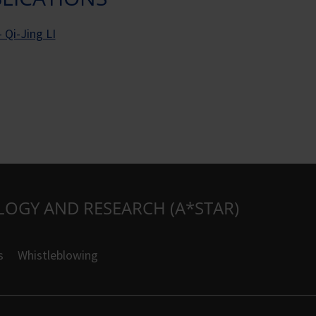
 Qi-Jing LI
LOGY AND RESEARCH (A*STAR)
s
Whistleblowing