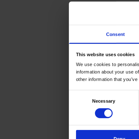
biology
scienti
therapy
Consent
Mai
This website uses cookies
We use cookies to personalis
Researc
information about your use of
other information that you’ve
Res
Consent
Necessary
Selection
Aiming
clinici
the T 
immuno
Deny