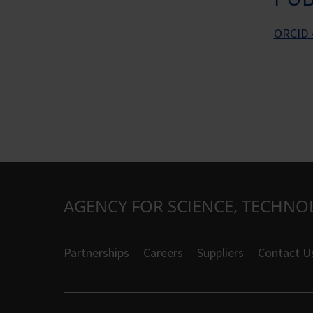
ORCID -
AGENCY FOR SCIENCE, TECHNO
Partnerships
Careers
Suppliers
Contact U