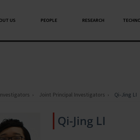
OUT US
PEOPLE
RESEARCH
TECHN
 Investigators
Joint Principal Investigators
Qi-Jing LI
Qi-Jing LI