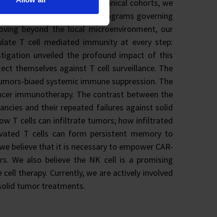
ormatics, animal models and clinical cohorts, we
ory networks, and epigenetic programs governing
oving beyond the local microenvironment, our
late T cell mediated immunity at every step:
estigation unveiled the profound impact of this
ect themselves against T cell surveillance. The
ng tumors-biaed systemic immune suppression. The
cancer immunotherapy. The contrast between the
ncies and their repeated failures against solid
ow T cells can infiltrate tumors; how infiltrated
ivated T cells can form persistent memory to
 we believe that it is necessary to empower CAR-
rs. We also believe the NK cell is a promising
ell therapy. Currently, we are actively involved
solid tumor treatments.