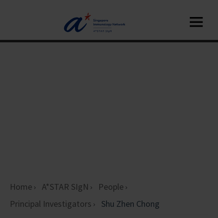
Home
A*STAR SIgN
People
Principal Investigators
Shu Zhen Chong