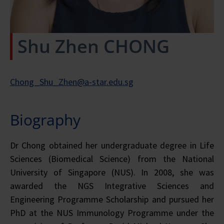
Shu Zhen CHONG
Chong_Shu_Zhen@a-star.edu.sg
Biography
Dr Chong obtained her undergraduate degree in Life
Sciences (Biomedical Science) from the National
University of Singapore (NUS). In 2008, she was
awarded the NGS Integrative Sciences and
Engineering Programme Scholarship and pursued her
PhD at the NUS Immunology Programme under the