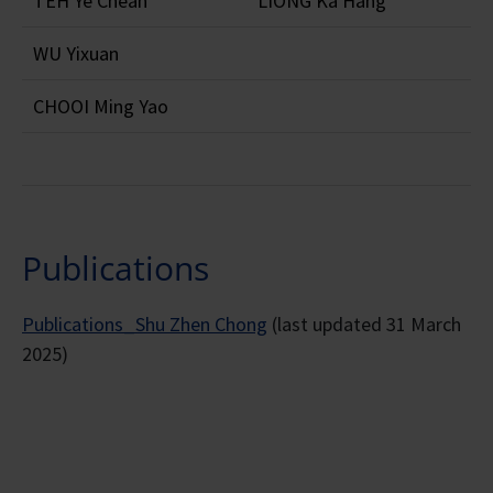
TEH Ye Chean
LIONG Ka Hang
WU Yixuan
CHOOI Ming Yao
Publications
Publications_Shu Zhen Chong
(last updated 31 March
2025)