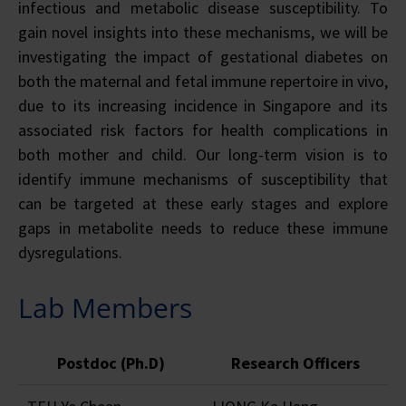
infectious and metabolic disease susceptibility. To
gain novel insights into these mechanisms, we will be
investigating the impact of gestational diabetes on
both the maternal and fetal immune repertoire in vivo,
due to its increasing incidence in Singapore and its
associated risk factors for health complications in
both mother and child. Our long-term vision is to
identify immune mechanisms of susceptibility that
can be targeted at these early stages and explore
gaps in metabolite needs to reduce these immune
dysregulations.
Lab Members
Postdoc (Ph.D)
Research Officers