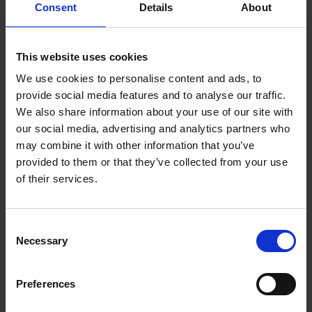
Consent
Details
About
gestational diabetes can modify the fetal
development of mononuclear phagocytes towards
future disease susceptibility.
This website uses cookies
We use cookies to personalise content and ads, to
Adjunct Positions
provide social media features and to analyse our traffic.
We also share information about your use of our site with
Adjunct Assistant Professor in the Department of
our social media, advertising and analytics partners who
Microbiology and Immunology, National University
may combine it with other information that you’ve
of Singapore
provided to them or that they’ve collected from your use
of their services.
Research Focus
Consent
Developmental Origins of Mononuclear Plasticity
Necessary
Selection
in Health and Diseases
Preferences
Tissue macrophages belong to the mononuclear
phagocyte arm of the innate immune system and