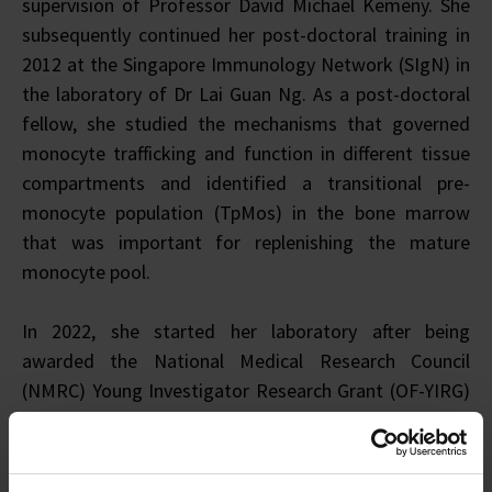
supervision of Professor David Michael Kemeny. She
subsequently continued her post-doctoral training in
2012 at the Singapore Immunology Network (SIgN) in
the laboratory of Dr Lai Guan Ng. As a post-doctoral
fellow, she studied the mechanisms that governed
monocyte trafficking and function in different tissue
compartments and identified a transitional pre-
monocyte population (TpMos) in the bone marrow
that was important for replenishing the mature
monocyte pool.
In 2022, she started her laboratory after being
awarded the National Medical Research Council
(NMRC) Young Investigator Research Grant (OF-YIRG)
in 2018 and the A*STAR Career Development Award
(CDA) in 2020. Under these grant funding, she aims to
understand how prenatal exposures such as