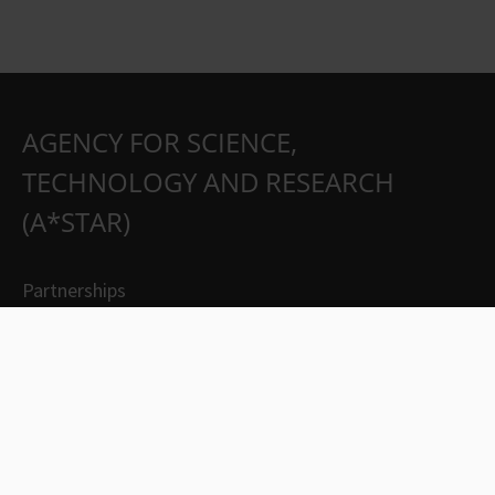
AGENCY FOR SCIENCE,
TECHNOLOGY AND RESEARCH
(A*STAR)
Partnerships
Careers
Suppliers
Contact Us
Whistleblowing