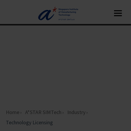
Home
A*STAR SIMTech
Industry
Technology Licensing