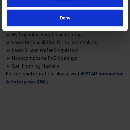
Flat Heater Coating
Flexible and Large Area of Printed Lighting by Roll-
Deny
to-Roll Processing
Glass Inclusion Inspection System
Hydrophobic Easy Clean Coating
Laser Decapsulation for Failure Analysis
Laser Silicon Wafer Singulation
Nanocomposite PVD Coatings
Spin Forming Machine
For more information, please visit
A*STAR Innovation
& Enterprise (I&E)
.