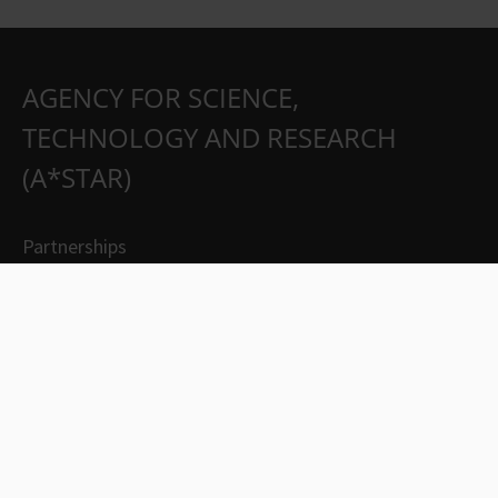
AGENCY FOR SCIENCE,
TECHNOLOGY AND RESEARCH
(A*STAR)
Partnerships
Careers
Suppliers
Contact Us
Whistleblowing