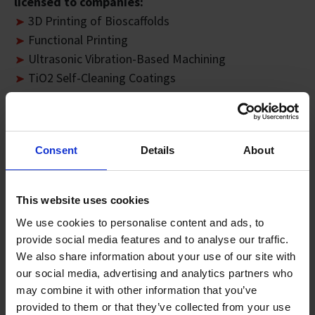
licensed to companies:
3D Printing of Bioscaffolds
Functional Printing
Ultrasonic Vibration-Based Machining
TiO2 Self-Cleaning Coatings
RFID-Based Personnel Tracking System
OmniMethodology™
Supply Chain Track and Trace Platform
Consent
Details
About
SIMTech RFIS Application Suite Software
Printable Lighting Panel Process
2D Calibration with Telecentric Camera Model and
This website uses cookies
Localised World
We use cookies to personalise content and ads, to
Microfluidics Devices Technology
provide social media features and to analyse our traffic.
Method and Apparatus for Decapping Integrated
We also share information about your use of our site with
Circuit Packages
our social media, advertising and analytics partners who
Design & Integration of Flexible Printed Lighting
may combine it with other information that you’ve
Laser Additive Welding (LAW)
provided to them or that they’ve collected from your use