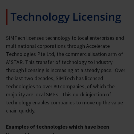
Technology Licensing
SIMTech licenses technology to local enterprises and
multinational corporations through Accelerate
Technologies Pte Ltd, the commercialisation arm of
A*STAR. This transfer of technology to industry
through licensing is increasing at a steady pace. Over
the last two decades, SIMTech has licensed
technologies to over 80 companies, of which the
majority are local SMEs. This quick injection of
technology enables companies to move up the value
chain quickly.
Examples of technologies which have been