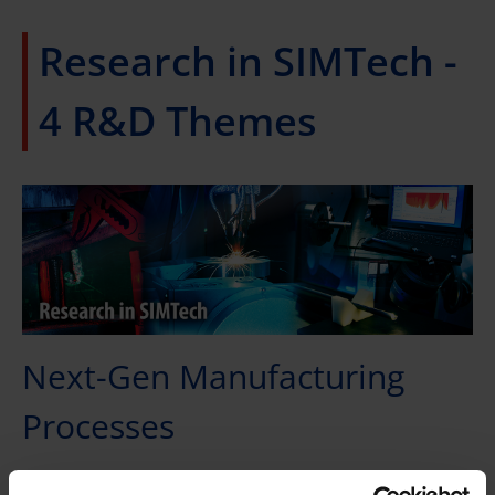
Research in SIMTech -
4 R&D Themes
Next-Gen Manufacturing
Processes
Advance science and technology in forming, joining,