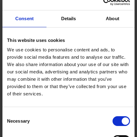
machining and surface engineering to enhance
lightweight performance and resource efficiency in
Consent
Details
About
manufacturing.
This website uses cookies
We use cookies to personalise content and ads, to
ADDITIVE TECHNOLOGY INNOVATION
provide social media features and to analyse our traffic.
We also share information about your use of our site with
our social media, advertising and analytics partners who
may combine it with other information that you’ve
provided to them or that they’ve collected from your use
of their services.
METAL AND CERAMIC FORMING
Consent
Necessary
Selection