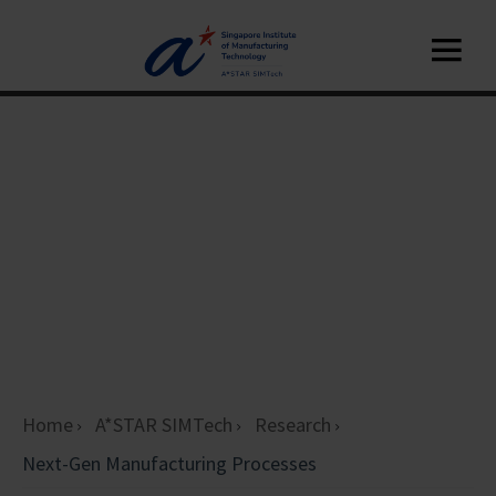
Home
A*STAR SIMTech
Research
Next-Gen Manufacturing Processes