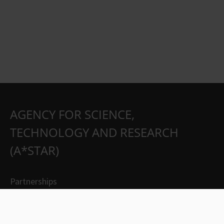
AGENCY FOR SCIENCE,
TECHNOLOGY AND RESEARCH
(A*STAR)
Partnerships
Careers
Suppliers