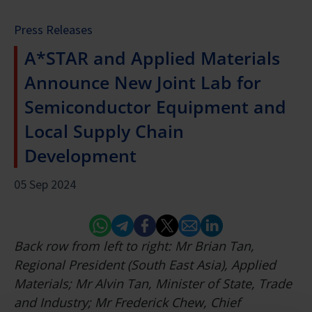
Press Releases
A*STAR and Applied Materials
Announce New Joint Lab for
Semiconductor Equipment and
Local Supply Chain
Development
05 Sep 2024
Whatsapp
Telegram
Facebook
Twitter
Email
Linked In
Back row from left to right: Mr Brian Tan,
Regional President (South East Asia), Applied
Materials; Mr Alvin Tan, Minister of State, Trade
and Industry; Mr Frederick Chew, Chief