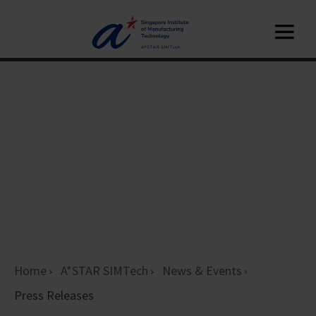
Home
A*STAR SIMTech
News & Events
Press Releases