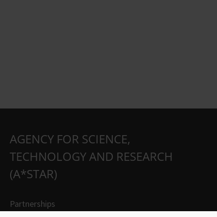
AGENCY FOR SCIENCE,
TECHNOLOGY AND RESEARCH
(A*STAR)
Partnerships