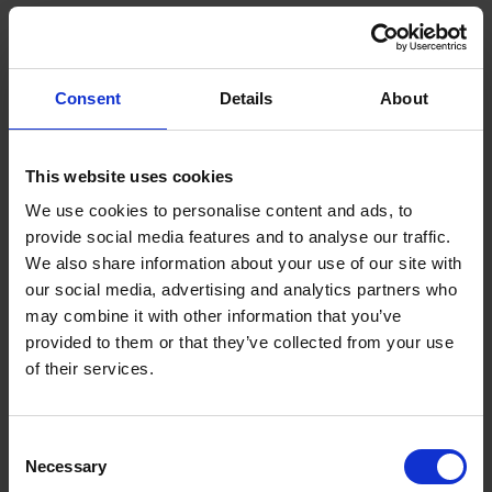
Executive Officer, A*STAR Front row from left to
right: Dr Arvind Sundarrajan, Managing Director,
Semiconductor Products Group, Applied
Consent
Details
About
Materials; Prof Lim Keng Hui, Assistant Chief
Executive, Science and Engineering Research
Council, A*STAR
This website uses cookies
Launched during the SIMTech Manufacturing and
We use cookies to personalise content and ads, to
Innovation Conference 2024 held last week, this joint
provide social media features and to analyse our traffic.
lab, between Applied Materials and A*STAR research
We also share information about your use of our site with
institutes: Singapore Institute of Manufacturing
our social media, advertising and analytics partners who
Technology (SIMTech), Advanced Remanufacturing
may combine it with other information that you’ve
and Technology Centre (ARTC), Institute of Materials
provided to them or that they’ve collected from your use
Research and Engineering (IMRE), Institute of High
of their services.
Performance Computing (IHPC), and Institute of
Microelectronics (IME), will pioneer new approaches in
Consent
designing and building innovative manufacturing
Necessary
Selection
processes and components for semiconductor