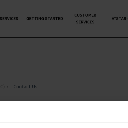
CUSTOMER
SERVICES
GETTING STARTED
A*STAR
SERVICES
C)
Contact Us
ntact Us