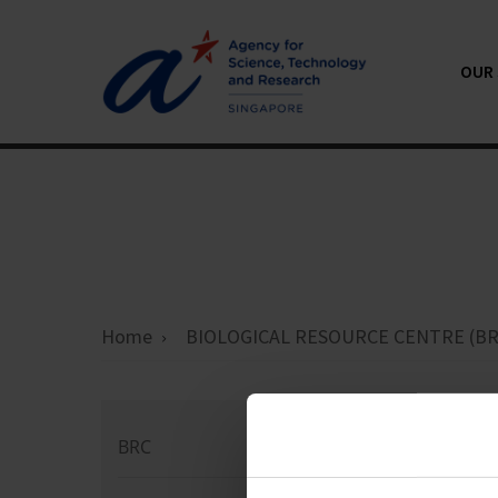
OUR 
Home
BIOLOGICAL RESOURCE CENTRE (BR
Co
BRC