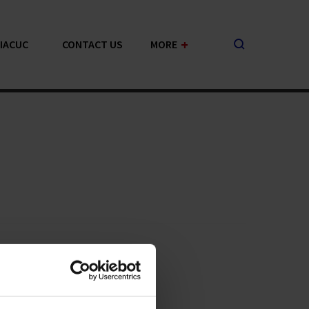
+
-IACUC
CONTACT US
MORE