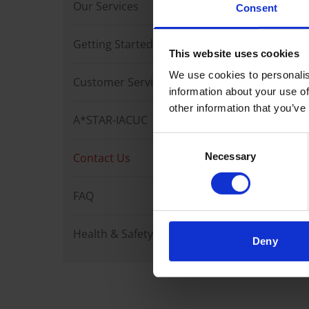
Our Services
Want to
Consent
Feel fr
Getting Started
This website uses cookies
We use cookies to personalis
Alterna
Customer Services
information about your use of
other information that you’ve
For enq
A*STAR-IACUC
Email:
Consent
Contact Us
Necessary
Selection
FAQ
Health & Safety
Deny