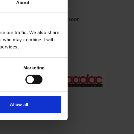
About
this form and we will contact you soon.
se our traffic. We also share
ers who may combine it with
 services.
rs/reporting;
Marketing
Allow all