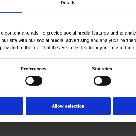
 find out more about BRC and or provide any feedback?
Details
ee to contact us. It will take a couple of minutes to fill up 
e content and ads, to provide social media features and to analy
tively, you can email us at
BRC_enquiry@a-star.edu.sg
 our site with our social media, advertising and analytics partn
 provided to them or that they’ve collected from your use of their
uiries regarding Personal Data Protection Act (PDPA) matte
BRC_DPO@a-star.edu.sg
Preferences
Statistics
Allow selection