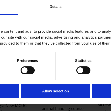
Details
e content and ads, to provide social media features and to analy
 our site with our social media, advertising and analytics partn
 provided to them or that they’ve collected from your use of their
Preferences
Statistics
MEET &
02. RCULAC
03. 
CUSS WITH
TRAINING
SUB
Allow selection
This is our in-house
All res
ng a New IACUC
animal handing course.