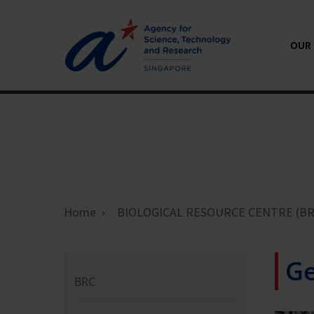
OUR 
Home
BIOLOGICAL RESOURCE CENTRE (BR
Ge
BRC