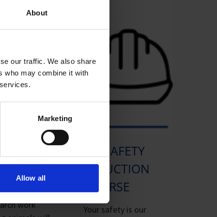
About
se our traffic. We also share
ers who may combine it with
 services.
Marketing
04. SAFETY
IACUC
INDUCTION
MISSION
Allow all
COURSE
earch work
Your safety is our