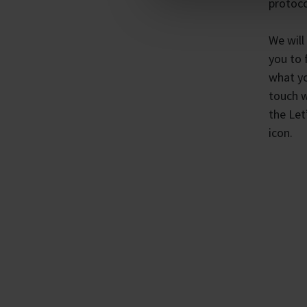
protoco
We will
you to 
what yo
touch w
the Let
icon.