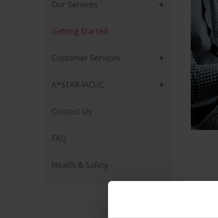
Our Services
Getting Started
Customer Services
A*STAR-IACUC
Contact Us
FAQ
Health & Safety
Get