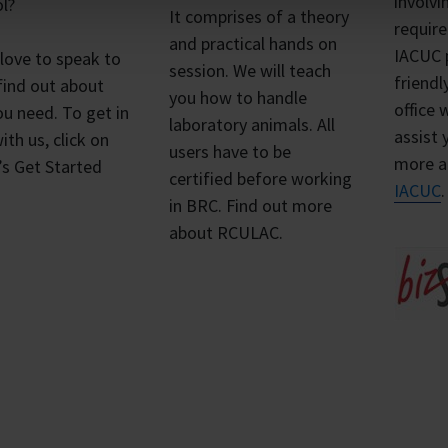
involvi
l?
It comprises of a theory
requir
and practical hands on
IACUC 
 love to speak to
session. We will teach
friend
find out about
you how to handle
office 
u need. To get in
laboratory animals. All
assist 
ith us, click on
users have to be
more 
’s Get Started
certified before working
IACUC
in BRC. Find out more
about RCULAC.