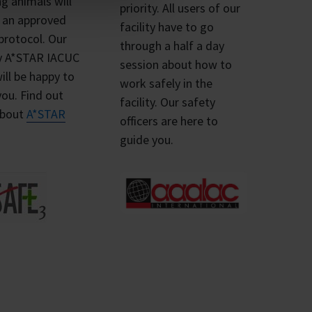
ng animals will
priority. All users of our
e an approved
facility have to go
protocol. Our
through a half a day
ly A*STAR IACUC
session about how to
will be happy to
work safely in the
you. Find out
facility. Our safety
about
A*STAR
officers are here to
.
guide you.