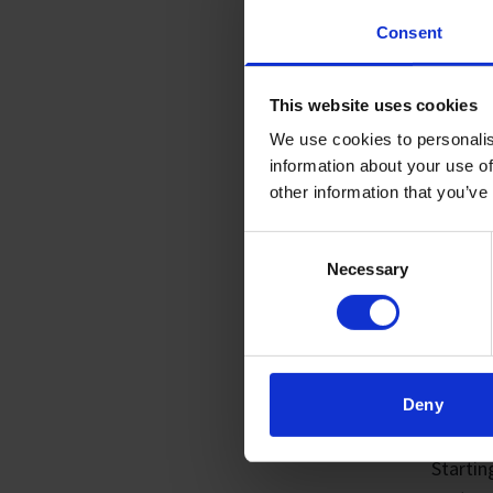
Consent
This website uses cookies
We use cookies to personalis
information about your use of
other information that you’ve
Consent
Necessary
Selection
01. 
DIS
Deny
US
Starti