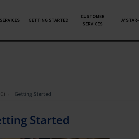
CUSTOMER
SERVICES
GETTING STARTED
A*STAR
SERVICES
C)
Getting Started
tting Started