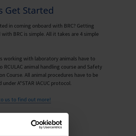
’s Get Started
sted in coming onboard with BRC? Getting
 with BRC is simple. All it takes are 4 simple
rs working with laboratory animals have to
o RCULAC animal handling course and Safety
on Course. All animal procedures have to be
d under A*STAR IACUC protocol.
o us to find out more!
CUC protocol