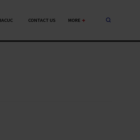
+
-IACUC
CONTACT US
MORE