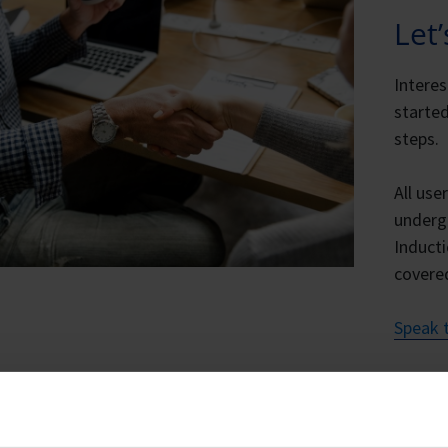
Let
Intere
started
steps.
All use
underg
Inducti
covere
Speak t
ting Started – Starting A New IA