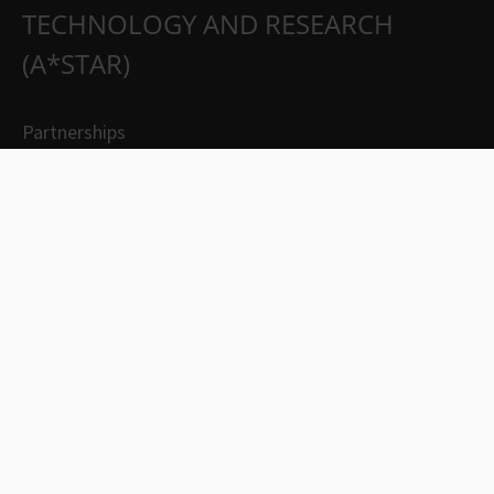
TECHNOLOGY AND RESEARCH
(A*STAR)
Partnerships
Careers
Suppliers
Contact Us
Whistleblowing
Report Vulnerability