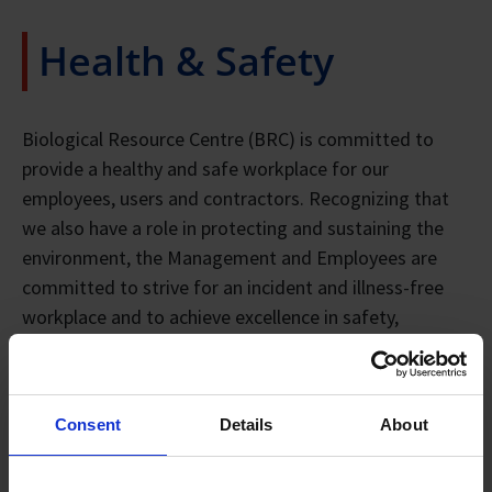
Health & Safety
Biological Resource Centre (BRC) is committed to
provide a healthy and safe workplace for our
employees, users and contractors. Recognizing that
we also have a role in protecting and sustaining the
environment, the Management and Employees are
committed to strive for an incident and illness-free
workplace and to achieve excellence in safety,
occupational health and environmental performance
conforming to local and international accepted
standards, legislation and regulations.
Consent
Details
About