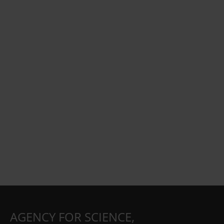
AGENCY FOR SCIENCE,