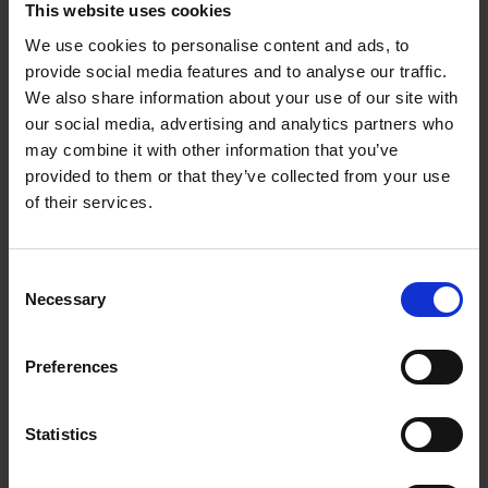
This website uses cookies
We use cookies to personalise content and ads, to
provide social media features and to analyse our traffic.
We also share information about your use of our site with
our social media, advertising and analytics partners who
may combine it with other information that you’ve
provided to them or that they’ve collected from your use
of their services.
Consent
Necessary
Selection
For further enquiries on Health and Safety, please feel
Preferences
free to contact BRC Safety Office (
BRC_safety@a-
star.edu.sg
)
Statistics