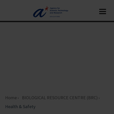
Home
BIOLOGICAL RESOURCE CENTRE (BRC)
Health & Safety