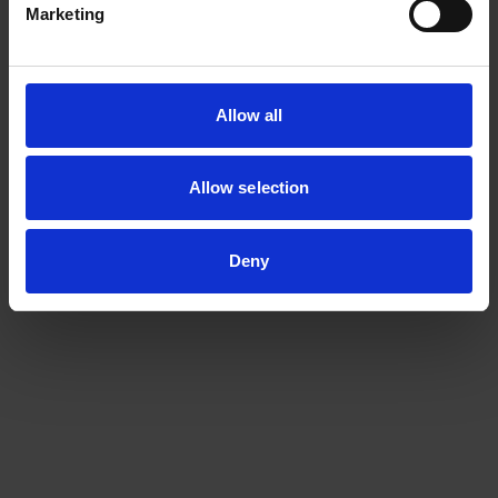
Marketing
Allow all
Allow selection
Deny