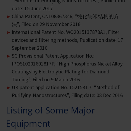
“Methods of Purifying Nanostructures”, Publication
date: 15 June 2017
China Patent, CN108367346, “纯化纳米结构的方
法”, Filed on 29 November 2016.
International Patent No. WO2015137878A1, Filter
devices and filtering methods, Publication date: 17
September 2016
SG Provisional Patent Application No.:
IPOS10201601817P, “High Phosphorus Nickel Alloy
Coatings by Electrolytic Plating for Diamond
Turning”, Filed on 9 March 2016
UK patent application No. 1521581.7: “Method of
Purifying Nanostructures”, Filing date: 08 Dec 2016
Listing of Some Major
Equipment