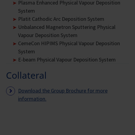
Plasma Enhanced Physical Vapour Deposition
System
Platit Cathodic Arc Deposition System
Unbalanced Magnetron Sputtering Physical
Vapour Deposition System
CemeCon HIPIMS Physical Vapour Deposition
System
E-beam Physical Vapour Deposition System
Collateral
Download the Group Brochure for more
information.