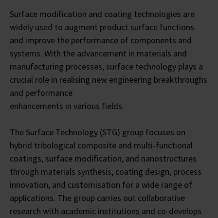
Surface modification and coating technologies are
widely used to augment product surface functions
and improve the performance of components and
systems. With the advancement in materials and
manufacturing processes, surface technology plays a
crucial role in realising new engineering breakthroughs
and performance
enhancements in various fields.
The Surface Technology (STG) group focuses on
hybrid tribological composite and multi-functional
coatings, surface modification, and nanostructures
through materials synthesis, coating design, process
innovation, and customisation for a wide range of
applications. The group carries out collaborative
research with academic institutions and co-develops