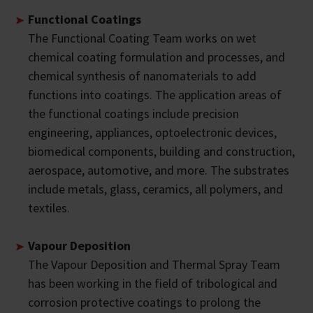
Functional Coatings
The Functional Coating Team works on wet
chemical coating formulation and processes, and
chemical synthesis of nanomaterials to add
functions into coatings. The application areas of
the functional coatings include precision
engineering, appliances, optoelectronic devices,
biomedical components, building and construction,
aerospace, automotive, and more. The substrates
include metals, glass, ceramics, all polymers, and
textiles.
Vapour Deposition
The Vapour Deposition and Thermal Spray Team
has been working in the field of tribological and
corrosion protective coatings to prolong the