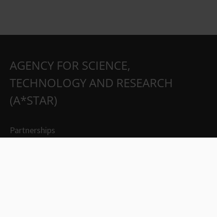
AGENCY FOR SCIENCE,
TECHNOLOGY AND RESEARCH
(A*STAR)
Partnerships
Careers
Suppliers
Contact Us
Whistleblowing