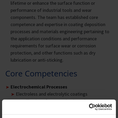
lifetime or enhance the surface function or
performance of industrial tools and wear
components. The team has established core
competence and expertise in coating deposition
processes and materials engineering pertaining to
the application conditions and performance
requirements for surface wear or corrosion
protection, and other functions such as dry
lubrication or anti-sticking.
Core Competencies
Electrochemical Processes
Electroless and electrolytic coatings
Metallisation of non-conductive substrates
Anodising and Plasma Electrolytic Oxidation
(PEO)