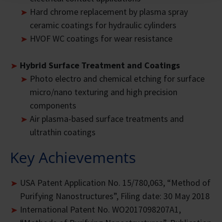
Hard chrome replacement by plasma spray
ceramic coatings for hydraulic cylinders
HVOF WC coatings for wear resistance
Hybrid Surface Treatment and Coatings
Photo electro and chemical etching for surface
micro/nano texturing and high precision
components
Air plasma-based surface treatments and
ultrathin coatings
Key Achievements
USA Patent Application No. 15/780,063, “Method of
Purifying Nanostructures”, Filing date: 30 May 2018
International Patent No. WO2017098207A1,