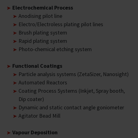
Electrochemical Process
Anodising pilot line
Electro/Electroless plating pilot lines
Brush plating system
Rapid plating system
Photo-chemical etching system
Functional Coatings
Particle analysis systems (ZetaSizer, Nanosight)
Automated Reactors
Coating Process Systems (Inkjet, Spray booth,
Dip coater)
Dynamic and static contact angle goniometer
Agitator Bead Mill
Vapour Deposition