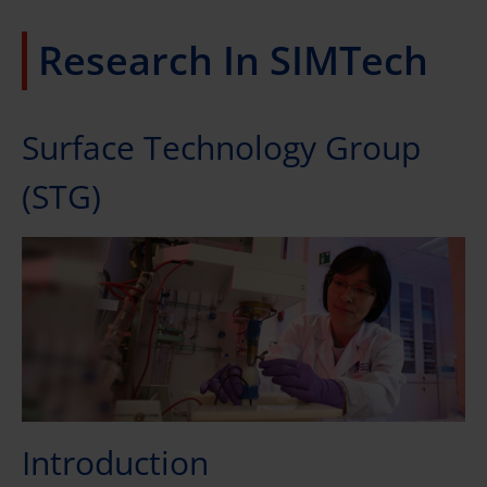
Research In SIMTech
Surface Technology Group
(STG)
Introduction