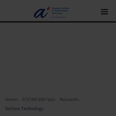
Home
A*STAR SIMTech
Research
Surface Technology