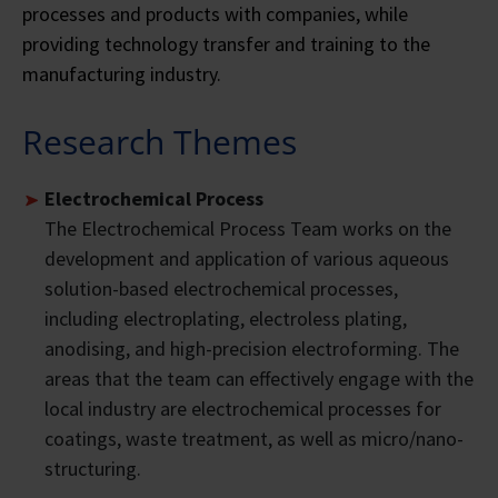
processes and products with companies, while
providing technology transfer and training to the
manufacturing industry.
Research Themes
Electrochemical Process
The Electrochemical Process Team works on the
development and application of various aqueous
solution-based electrochemical processes,
including electroplating, electroless plating,
anodising, and high-precision electroforming. The
areas that the team can effectively engage with the
local industry are electrochemical processes for
coatings, waste treatment, as well as micro/nano-
structuring.