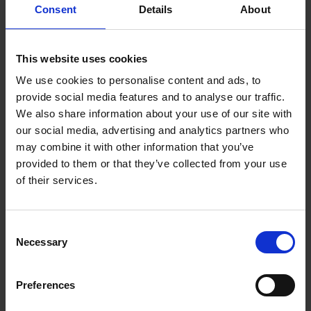
Consent
Details
About
Electropolishing
Physical Deposition Processes
This website uses cookies
Customised PVD coating design and engineering
We use cookies to personalise content and ads, to
PVD Coating material and processes
provide social media features and to analyse our traffic.
Thermal spray and HVOF processes
We also share information about your use of our site with
our social media, advertising and analytics partners who
Hybrid Surface Treatments and Coatings
may combine it with other information that you’ve
Thin film device design and fabrication
provided to them or that they’ve collected from your use
Micro/Nano surface patterning and texturing
of their services.
Electroforming and photochemical etching
Technologies for Licensing
Consent
Necessary
Selection
and Transfer
Preferences
Electrochemical Processes