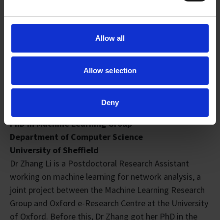
Allow all
Allow selection
Dr Zhang Li
Deny
Postdoctoral Research Assistant
PhD in Machine Learning Group
Department of Computer Science
University of Sheffield
Dr Zhang Li is a Postdoctoral Research Assistant
working on machine learning for network analysis, a
joint project between the Machine Learning Research
Group and Oxford e-Research Centre at the University
of Oxford. Before this, Dr Zhang got her PhD in the