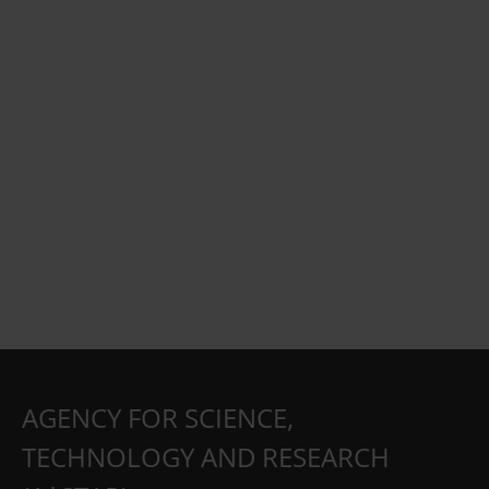
AGENCY FOR SCIENCE,
TECHNOLOGY AND RESEARCH