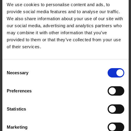
different types of local information to tackle the
We use cookies to personalise content and ads, to
weaknesses of current GNNs in both algorithms and
provide social media features and to analyse our traffic.
We also share information about your use of our site with
applications. The three new GNN models are: 1) node
our social media, advertising and analytics partners who
feature convolution for graph convolutional network
may combine it with other information that you’ve
(NFC-GCN) to consider feature-level attention of local
provided to them or that they’ve collected from your use
information; 2) learnable aggregator for GCN (LA-
of their services.
GCN) to generalise NFC-GCN further by lifting
constraints on the input data format; and 3) hop-hop
relation-aware GNN (HHR-GNN) to incorporate hop-
Consent
Necessary
Selection
level attention of local information. Lastly, Dr Zhang
will present ways to apply GNNs to two industrial
graphs for personalised video search and cross-
Preferences
domain recommendation tasks.
Statistics
SPEAKER
Marketing