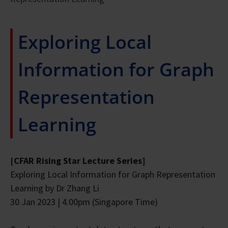
Exploring Local
Information for Graph
Representation
Learning
[CFAR Rising Star Lecture Series]
Exploring Local Information for Graph Representation
Learning by Dr Zhang Li
30 Jan 2023 | 4.00pm (Singapore Time)