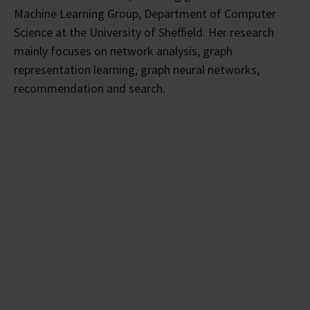
Machine Learning Group, Department of Computer
Science at the University of Sheffield. Her research
mainly focuses on network analysis, graph
representation learning, graph neural networks,
recommendation and search.