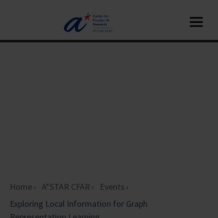
Home
A*STAR CFAR
Events
Exploring Local Information for Graph
Representation Learning