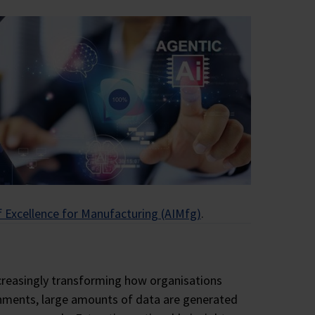
relationships, all
Close
Close
Close
Close
f Excellence for Manufacturing (AIMfg)
.
 increasingly transforming how organisations
onments, large amounts of data are generated