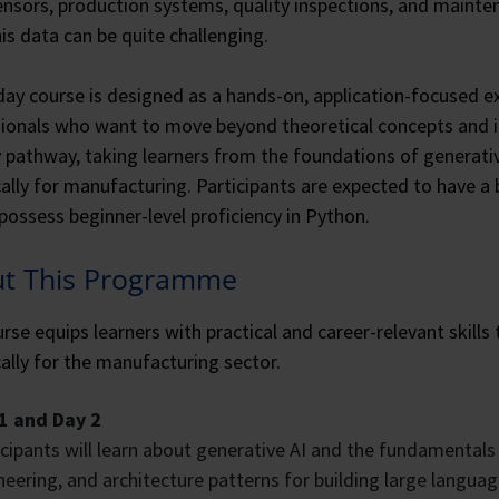
nsors, production systems, quality inspections, and mainten
is data can be quite challenging.
day course is designed as a hands-on, application-focused e
ionals who want to move beyond theoretical concepts and int
y pathway, taking learners from the foundations of generativ
cally for manufacturing. Participants are expected to have a
possess beginner-level proficiency in Python.
t This Programme
rse equips learners with practical and career-relevant skill
cally for the manufacturing sector.
1 and Day 2
icipants will learn about generative AI and the fundamentals
neering, and architecture patterns for building large langu