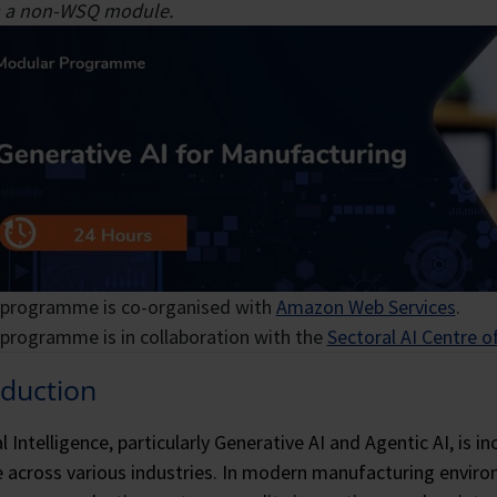
 technological transformation and cultivating robust client 
ed machine learning.
is a non-WSQ module.
ext generation of cloud professionals.
 programme is co-organised with
Amazon Web Services
.
 programme is in collaboration with the
Sectoral AI Centre o
oduction
ial Intelligence, particularly Generative AI and Agentic AI, is
 across various industries. In modern manufacturing envir