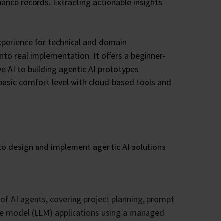
ance records. Extracting actionable insights
xperience for technical and domain
o real implementation. It offers a beginner-
e AI to building agentic AI prototypes
 basic comfort level with cloud-based tools and
s to design and implement agentic AI solutions
 of AI agents, covering project planning, prompt
age model (LLM) applications using a managed