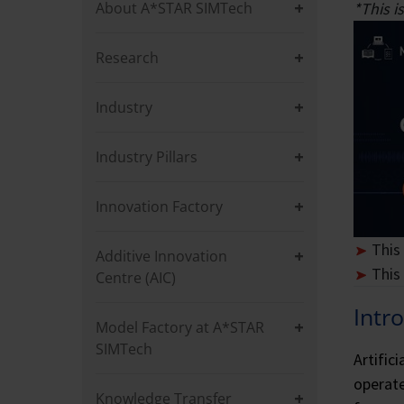
commitment to driving
simulation, and appli
About A*STAR SIMTech
*This 
while mentoring the n
Research
Industry
Industry Pillars
Innovation Factory
This
Additive Innovation
This
Centre (AIC)
Intr
Model Factory at A*STAR
SIMTech
Artific
operate
Knowledge Transfer