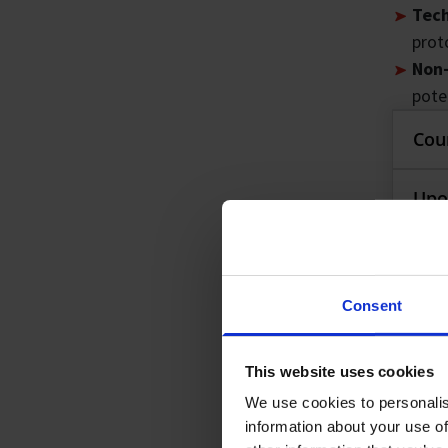
Tech
proto
Non-
pote
Cou
Co
Upo
The 
Up
Pre-
know
Consent
Part
Pre
Key 
the f
Abou
Ap
This website uses cookies
R
A
wo
We use cookies to personalis
Bu
T
Ap
information about your use of
La
P