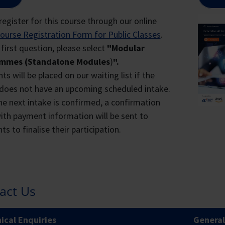
ees are inclusive of GST 9%.
se note that fees and funding amount are subject to change
register for this course through our online
ourse Registration Form for Public Classes
.
g Term Visit Pass Plus (LTVP+) Holders
 first question, please select
"
Modular
mmes (Standalone Modules
)
".
e LTVP+ scheme applies to lawful foreign spouses of Singapo
ts will be placed on our waiting list if the
tizen child or are expecting one from the marriage, or at lea
does not have an upcoming scheduled intake.
ngapore Citizen sponsor is able to support the family.
e next intake is confirmed, a confirmation
l LTVP+ holders can be identified with their green visit pass
ith payment information will be sent to
ck of the card.
ts to finalise their participation.
hanced Training Support For Small & M
heme (ETSS)
e ¹
Enhanced Training Support for Small & Medium Ente
act Us
mpany-sponsored participants who are subject to the eli
ical Enquiries
General