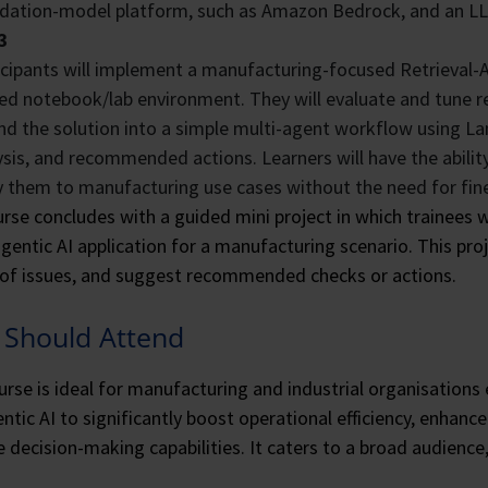
dation-model platform, such as Amazon Bedrock, and an LL
3
icipants will implement a manufacturing-focused Retrieval
ed notebook/lab environment. They will evaluate and tune re
nd the solution into a simple multi-agent workflow using La
ysis, and recommended actions. Learners will have the abili
y them to manufacturing use cases without the need for fin
rse concludes with a guided mini project in which trainees wi
gentic AI application for a manufacturing scenario. This proj
of issues, and suggest recommended checks or actions.
Should Attend
urse is ideal for manufacturing and industrial organisations
ntic AI to significantly boost operational efficiency, enhance 
 decision-making capabilities. It caters to a broad audience,