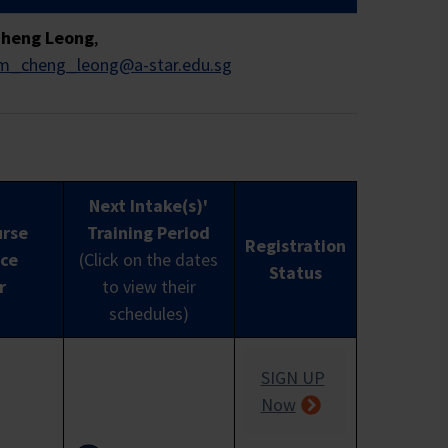
Cheng Leong
,
im_cheng_leong@a-star.edu.sg
turnover of not more than $100 million
ts.
Next Intake(s)'
urse
Training Period
Registration
luding non-business entities not registered
ce
(Click on the dates
Status
y boards, and other government agencies
r
to view their
 Scheme.
Sole proprietorships which meet
schedules)
SIGN UP
Now
y (MCES)