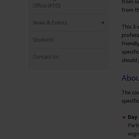
from se
Office (KTO)
from th
News & Events
This 3-
profess
Students
friendl
specifi
Contact Us
should 
Abou
The cou
specifi
Day 
Part
engi