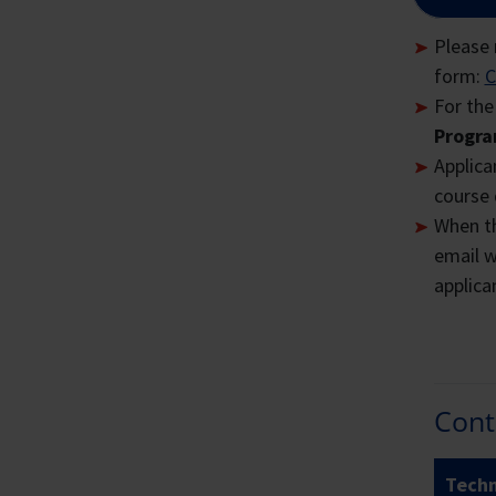
All f
Plea
Please 
form:
C
Lon
For the
Progra
Th
Applican
Ci
course 
Si
When th
Al
email w
ba
applican
En
Sc
Th
Cont
co
Techn