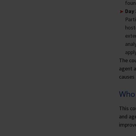
foun
Day 
Part
host
exte
anal
appl
The cou
agent a
causes 
Who 
This co
and age
improve