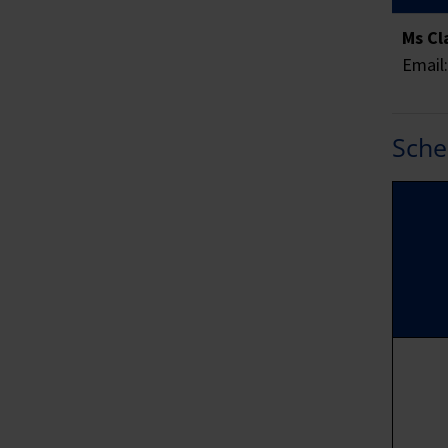
SME
Ms Cl
Email
SME
Sche
Fur
wit
are
all
Sk