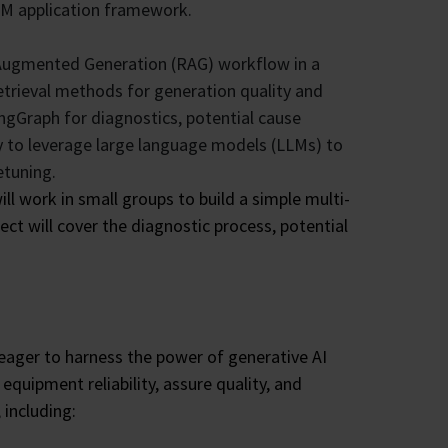
M application framework.
-Augmented Generation (RAG) workflow in a
trieval methods for generation quality and
ngGraph for diagnostics, potential cause
ty to leverage large language models (LLMs) to
etuning.
ll work in small groups to build a simple multi-
ect will cover the diagnostic process, potential
 eager to harness the power of generative AI
equipment reliability, assure quality, and
 including: