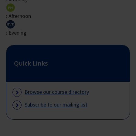
Total
: Afternoon
Course
Fee
: Evening
Payable
$3,270
$981
$3
to
Training
Quick Links
Provider
* Based on 30% of Full Course Fee
Browse our course directory
Subscribe to our mailing list