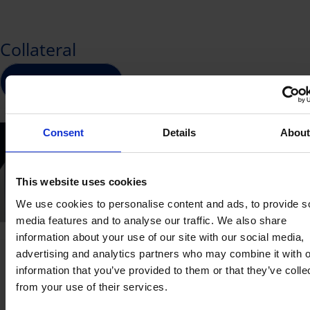
eligibility criteria
shown below:
title. This is because the SOA is aligned with the
national
Skills Framework
, ensuring consistent
Collateral
SMEs that meet all of the following
recognition of competencies across industries
eligibility criteria:
and among employers.
Download brochure
Registered or incorporated in Singapore
While the course title describes the learning
Employment size of not more than 200 or
experience, the Skills Standard title identifies the
Consent
Details
Abou
with annual sales turnover of not more
specific nationally recognised competency
than $100 million
attained.
SME-sponsored Trainees:
This website uses cookies
We use cookies to personalise content and ads, to provide s
Must be Singapore Citizens or Singapore
media features and to analyse our traffic. We also share
Permanent Residents.
information about your use of our site with our social media,
Courses have to be fully paid for by the
advertising and analytics partners who may combine it with o
Contact Us
employer.
information that you’ve provided to them or that they’ve colle
from your use of their services.
Trainee is not a full-time national
Technical Enquiries
General Enquiries
serviceman.