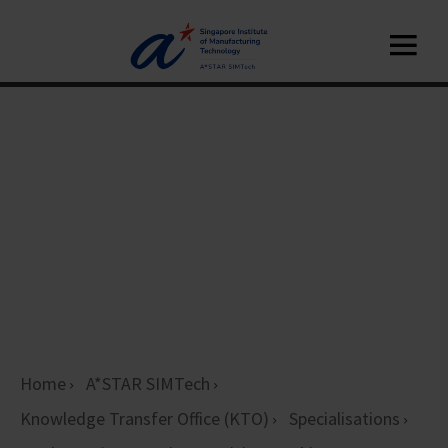
Home
A*STAR SIMTech
Knowledge Transfer Office (KTO)
Specialisations