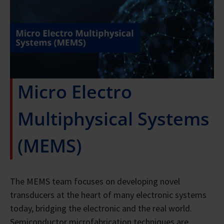
Micro Electro
Multiphysical Systems
(MEMS)
The MEMS team focuses on developing novel
transducers at the heart of many electronic systems
today, bridging the electronic and the real world.
Semiconductor microfabrication techniques are