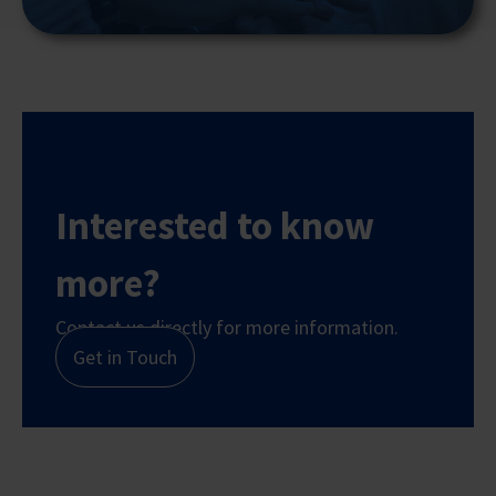
Interested to know
more?
Contact us directly for more information.
Get in Touch