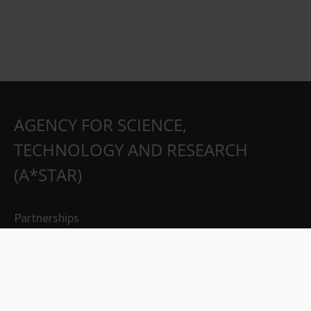
AGENCY FOR SCIENCE,
TECHNOLOGY AND RESEARCH
(A*STAR)
Partnerships
Careers
Suppliers
Contact Us