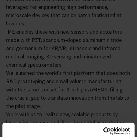
leveraged for engineering high performance,
microscale devices that can be batch fabricated at
low-cost.
IME enables these with new sensors and actuators
made with PZT, scandium-doped aluminum nitride
and germanium for AR/VR, ultrasonic and infrared
medical imaging, 3D sensing and miniaturized
chemical spectrometers.
We launched the world’s first platform that does both
R&D prototyping and small volume manufacturing
with the same toolset for 8 inch piezoMEMS, filling
the crucial gap to translate innovation from the lab to
the pilot stage.
Work with us to realize new, scalable products by
leveraging on our capabilities in multiphysics design
and 8 and12 inch integration for new devices with low