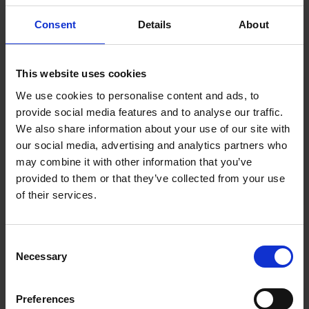
loss and high coefficient such as piezo, pyro, ferro and
electro-optic.
Consent
Details
About
This website uses cookies
We use cookies to personalise content and ads, to
provide social media features and to analyse our traffic.
Acoustic MEMS
We also share information about your use of our site with
our social media, advertising and analytics partners who
Explore More
may combine it with other information that you’ve
provided to them or that they’ve collected from your use
of their services.
Consent
Necessary
Selection
Preferences