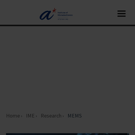
Home
IME
Research
MEMS