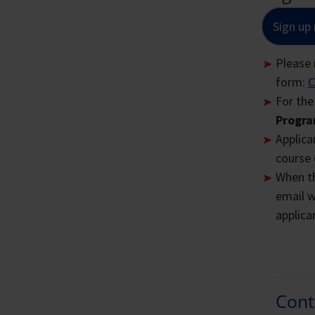
F
Sign up
Please 
Why
All
form:
C
Plea
For the
Progra
Lon
Applican
course 
Th
When th
Ci
email w
Si
applican
Al
ba
En
Sc
Cont