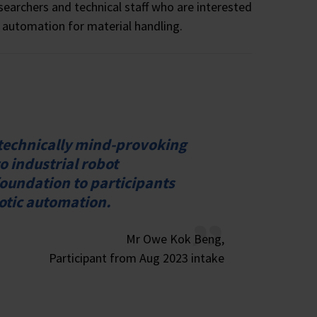
searchers and technical staff who are interested
 automation for material handling.
 technically mind-provoking
o industrial robot
oundation to participants
botic automation.
Mr Owe Kok Beng,
Participant from Aug 2023 intake