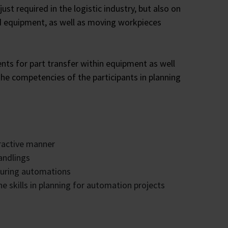
st required in the logistic industry, but also on
d equipment, as well as moving workpieces
s for part transfer within equipment as well
he competencies of the participants in planning
eractive manner
andlings
turing automations
e skills in planning for automation projects