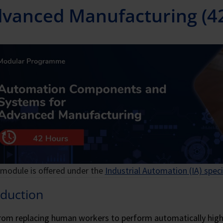
vanced Manufacturing (4
 module is offered under the
Industrial Automation (IA) speci
oduction
rom replacing human workers to perform automatically high-