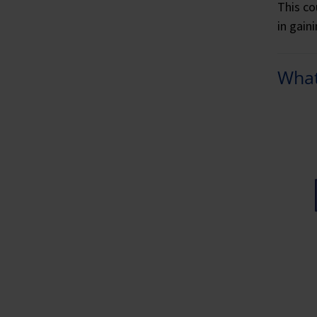
This co
in gain
What