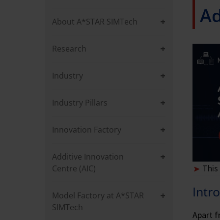
Ad
About A*STAR SIMTech
Research
Industry
Industry Pillars
Innovation Factory
Additive Innovation
This
Centre (AIC)
Intr
Model Factory at A*STAR
SIMTech
Apart f