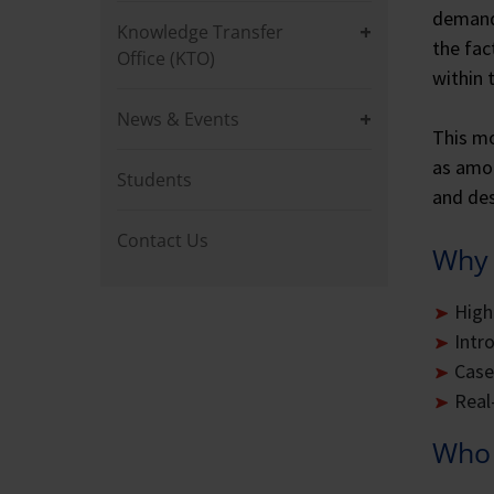
demand 
Knowledge Transfer
the fac
Office (KTO)
within 
News & Events
This mo
as amon
Students
and des
Contact Us
Why 
High
Intr
Case
Real
Who 