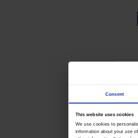
Wha
Wh
Upo
Consent
The 
Up
Pre-
This website uses cookies
Un
We use cookies to personalis
Ga
Part
Pre
information about your use of
Se
awar