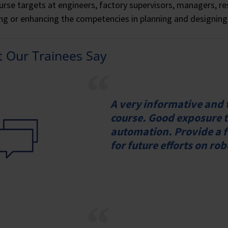
urse targets at engineers, factory supervisors, managers, re
ing or enhancing the competencies in planning and designing
 Our Trainees Say
A very informative and
course. Good exposure t
automation. Provide a f
for future efforts on ro