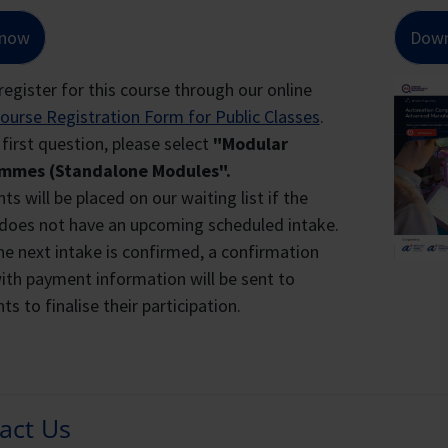
and LTVP+ Holders
IND OUT MORE ABOUT THE WSQ SOA CERTIFICATE
 now
Down
$4,360
$1,308
register for this course through our online
 Your Statement of Attainment (SOA) S
 fees are inclusive of GST 9%.
ourse Registration Form for Public Classes
.
se note that fees and funding amount are subject to change
 first question, please select
"Modular
mmes (Standalone Modules".
g Term Visit Pass Plus (LTVP+) Holders
ts will be placed on our waiting list if the
does not have an upcoming scheduled intake.
e LTVP+ scheme applies to lawful foreign spouses of Singapo
e next intake is confirmed, a confirmation
tizen child or are expecting one from the marriage, or at lea
ith payment information will be sent to
ngapore Citizen sponsor is able to support the family.
ts to finalise their participation.
l LTVP+ holders can be identified with their green visit pass
ck of the card.
hanced Training Support For Small & M
heme (ETSS)
act Us