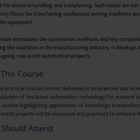
for material handling and transferring. Such needs are not ju
tory floors for transferring workpieces among machines an
the equipment.
dule introduces the automation methods and key component
g the machines in the manufacturing industry. It develops t
igning real-world automation projects.
This Course
ly practical course content delivered in an intensive and int
oduction of the latest automation technology for material h
 studies highlighting applications of knowledge in manufac
-world projects will be discussed and practised to enhance th
Should Attend