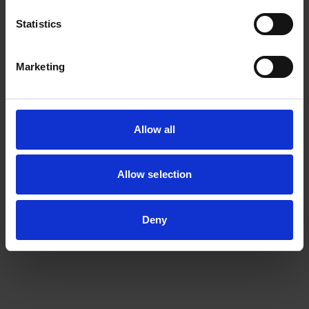
Statistics
Marketing
Allow all
Allow selection
Deny