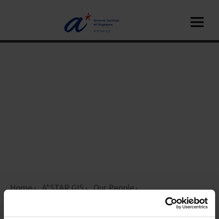
Home
A*STAR GIS
Our People
Platform Leaders
Members page