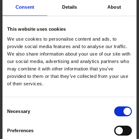
Chih Chuan Shih
Consent
Details
About
Chih Chuan Shih
This website uses cookies
We use cookies to personalise content and ads, to
provide social media features and to analyse our traffic.
Platform : Genome Research
We also share information about your use of our site with
Informatics and Data Science
our social media, advertising and analytics partners who
Platform
may combine it with other information that you’ve
provided to them or that they’ve collected from your use
shihcc@gis.a-star.edu.sg
of their services.
Consent
Necessary
Selection
Preferences