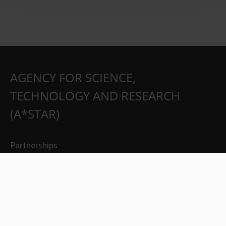
AGENCY FOR SCIENCE,
TECHNOLOGY AND RESEARCH
(A*STAR)
Partnerships
Careers
Suppliers
Contact Us
Whistleblowing