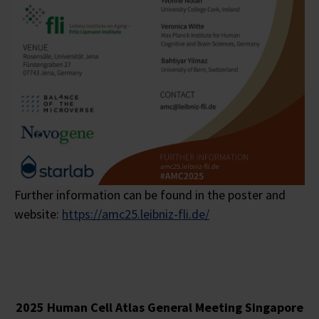
Further information can be found in the poster and
website:
https://amc25.leibniz-fli.de/
2025 Human Cell Atlas General Meeting Singapore