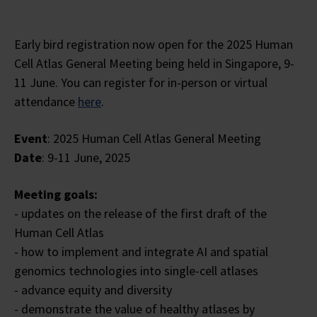
Early bird registration now open for the 2025 Human
Cell Atlas General Meeting being held in Singapore, 9-
11 June. You can register for in-person or virtual
attendance
here
.
Event
: 2025 Human Cell Atlas General Meeting
Date
: 9-11 June, 2025
Meeting goals:
- updates on the release of the first draft of the
Human Cell Atlas
- how to implement and integrate AI and spatial
genomics technologies into single-cell atlases
- advance equity and diversity
- demonstrate the value of healthy atlases by