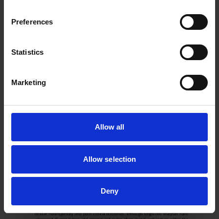
Preferences
Statistics
Marketing
Allow all
Allow selection
Deny