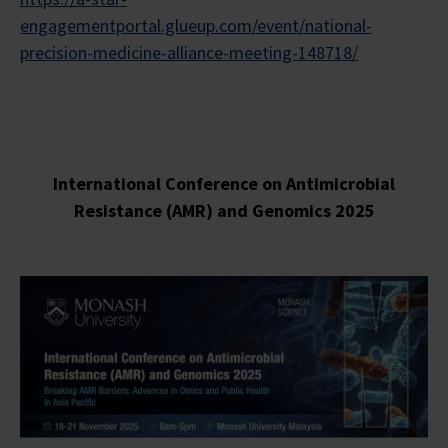
engagementportal.glueup.com/event/national-
precision-medicine-alliance-meeting-148718/
International Conference on Antimicrobial
Resistance (AMR) and Genomics 2025