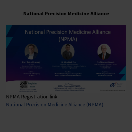
National Precision Medicine
Alliance
NPMA Registration link:
National Precision Medicine Alliance (NPMA)