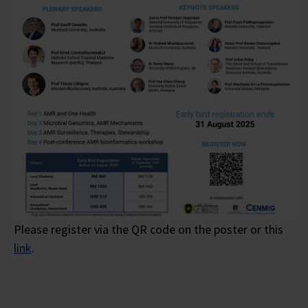
Please register via the QR code on the poster or this
link
.