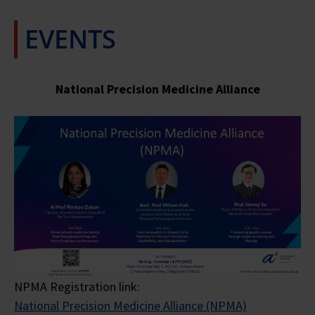
EVENTS
National Precision Medicine
Alliance
NPMA Registration link:
National Precision Medicine Alliance (NPMA)