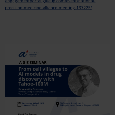
engagementportal.glueup.com/event/national-
precision-medicine-alliance-meeting-137225/