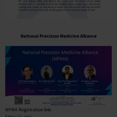
National Precision Medicine
Alliance
NPMA Registration link:
https://a-star-