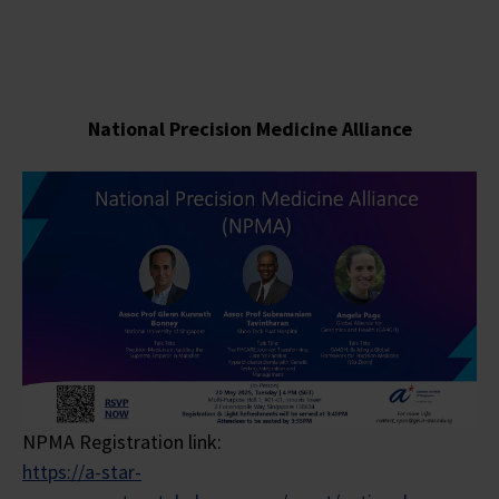
National Precision Medicine
Alliance
NPMA Registration link:
https://a-star-