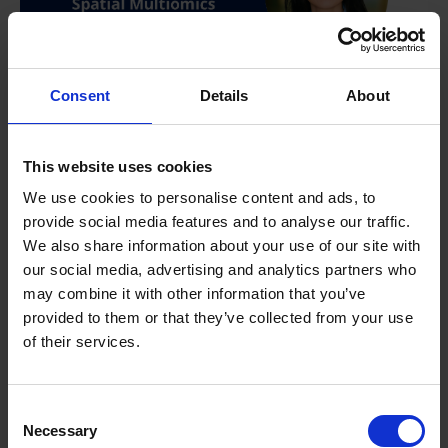
Consent
Details
About
This website uses cookies
We use cookies to personalise content and ads, to
provide social media features and to analyse our traffic.
We also share information about your use of our site with
our social media, advertising and analytics partners who
may combine it with other information that you’ve
provided to them or that they’ve collected from your use
of their services.
Consent
Necessary
Selection