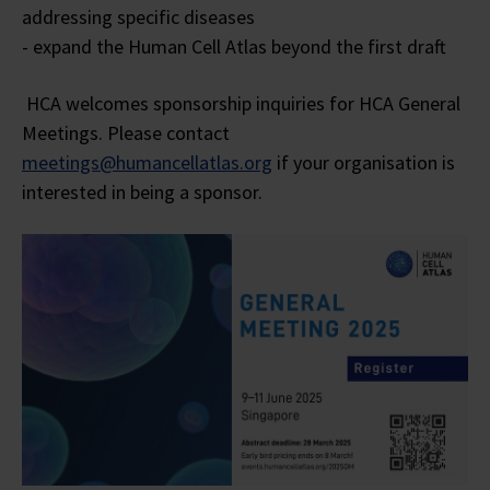
addressing specific diseases
- expand the Human Cell Atlas beyond the first draft
HCA welcomes sponsorship inquiries for HCA General
Meetings. Please contact
meetings@humancellatlas.org
if your organisation is
interested in being a sponsor.