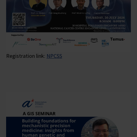
Registration link:
NPCSS