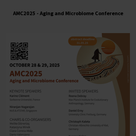
AMC2025 - Aging and Microbiome Conference