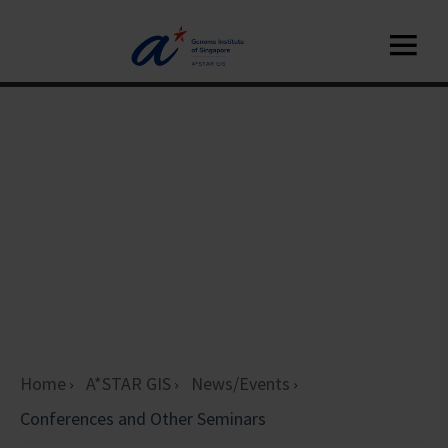
Home
A*STAR GIS
News/Events
Conferences and Other Seminars