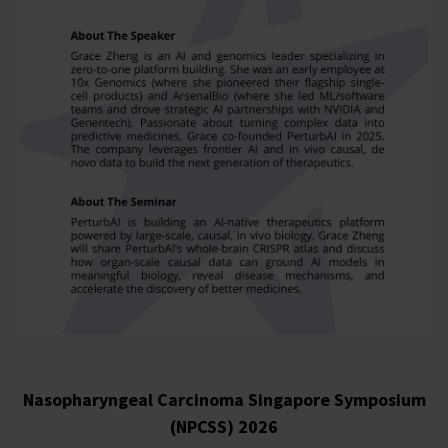
Nasopharyngeal Carcinoma Singapore Symposium
(NPCSS) 2026