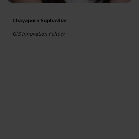
Chayaporn Suphavilai
GIS Innovation Fellow