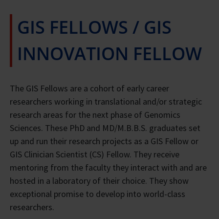
GIS FELLOWS / GIS
INNOVATION FELLOW
The GIS Fellows are a cohort of early career
researchers working in translational and/or strategic
research areas for the next phase of Genomics
Sciences. These PhD and MD/M.B.B.S. graduates set
up and run their research projects as a GIS Fellow or
GIS Clinician Scientist (CS) Fellow. They receive
mentoring from the faculty they interact with and are
hosted in a laboratory of their choice. They show
exceptional promise to develop into world-class
researchers.