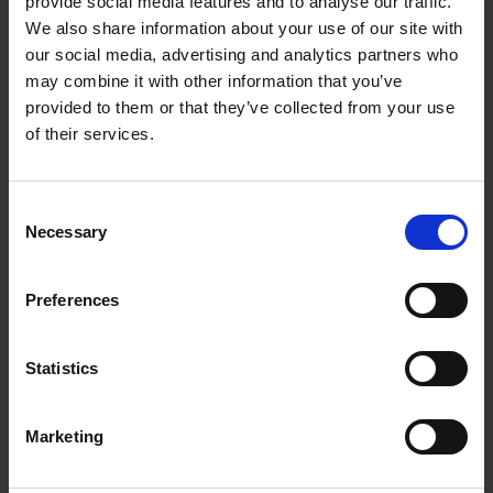
provide social media features and to analyse our traffic.
We also share information about your use of our site with
our social media, advertising and analytics partners who
may combine it with other information that you’ve
provided to them or that they’ve collected from your use
of their services.
Consent
Necessary
Selection
Grace YEO Hui Ting
Preferences
GIS Fellow
Statistics
Marketing