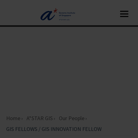
Home
A*STAR GIS
Our People
GIS FELLOWS / GIS INNOVATION FELLOW