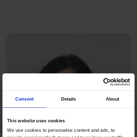
Consent
Details
About
This website uses cookies
We use cookies to personalise content and ads, to