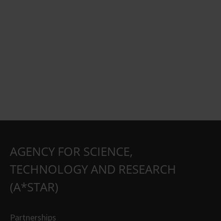
AGENCY FOR SCIENCE,
TECHNOLOGY AND RESEARCH
(A*STAR)
Partnerships