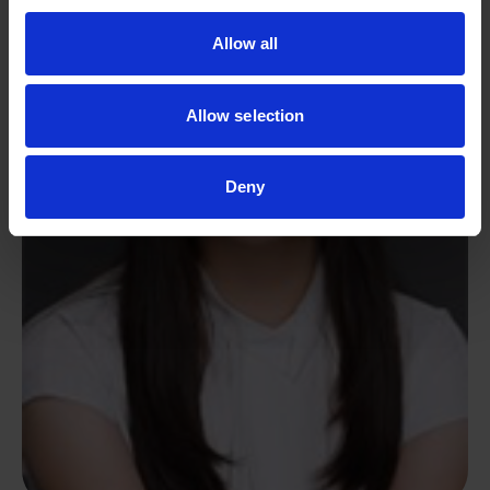
Allow all
Allow selection
Deny