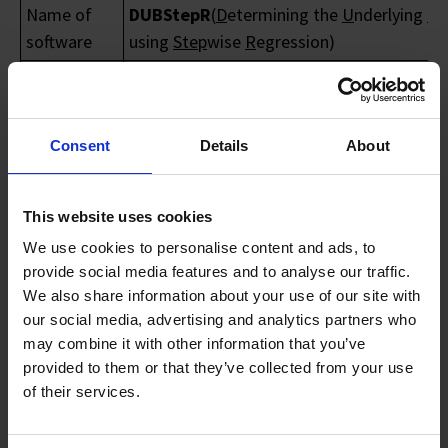
Name of
DUBStepR
(
D
etermining the
U
nderlying
B
a
software
using
Step
wise
R
egression)
DUBStepR is an algorithm for feature
Purpose
selection based on gene–gene correlation
Name of
Consent
Details
About
Ignasius Joanito & Shyam Prabhakar
Contact
Email of
This website uses cookies
Ignasius_joanito_irwan@gis.a-star.edu.sg
technical
prabhakars@gis.a-star.edu.sg
We use cookies to personalise content and ads, to
contact
provide social media features and to analyse our traffic.
We also share information about your use of our site with
DUBStepR is an algorithm for feature
our social media, advertising and analytics partners who
selection based on gene–gene correlations
may combine it with other information that you’ve
key feature of DUBStepR is the use of a
provided to them or that they’ve collected from your use
stepwise approach to identify an initial co
of their services.
set of genes that most strongly represent
coherent expression variation in the datas