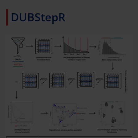
DUBStepR