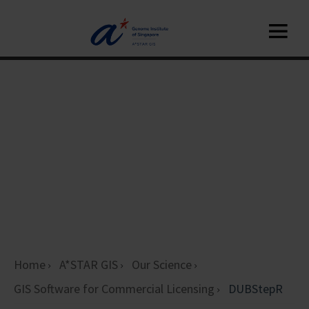
Home
A*STAR GIS
Our Science
GIS Software for Commercial Licensing
DUBStepR