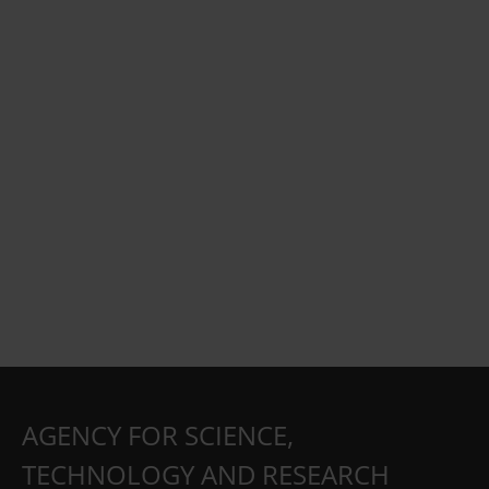
AGENCY FOR SCIENCE,
TECHNOLOGY AND RESEARCH