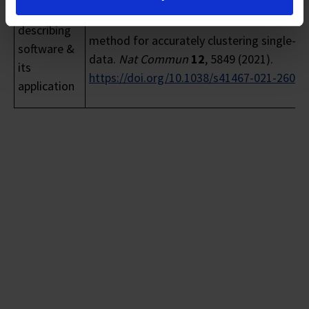
Ranjan, B., Sun, W., Park, J.
et al.
DUBStepR 
Publications
a scalable correlation-based feature selec
describing
method for accurately clustering single-cel
software &
data.
Nat Commun
12
, 5849 (2021).
its
https://doi.org/10.1038/s41467-021-2608
application