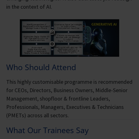
in the context of AI.
Who Should Attend
This highly customisable programme is recommended
for CEOs, Directors, Business Owners, Middle-Senior
Management, shopfloor & frontline Leaders,
Professionals, Managers, Executives & Technicians
(PMETs) across all sectors.
What Our Trainees Say