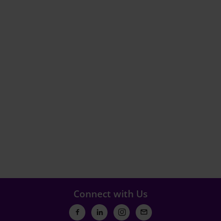
Connect with Us