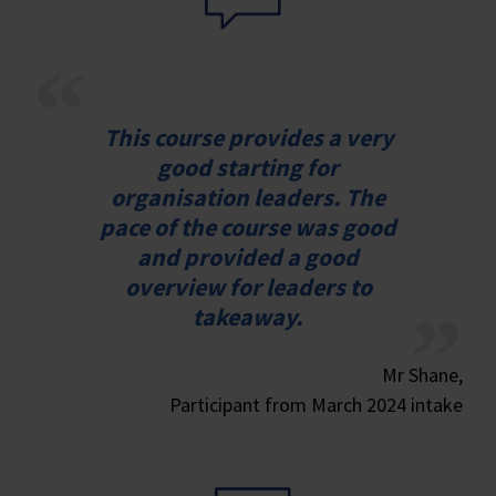
This course provides a very
good starting for
organisation leaders. The
pace of the course was good
and provided a good
overview for leaders to
takeaway.
Mr Shane,
Participant from March 2024 intake