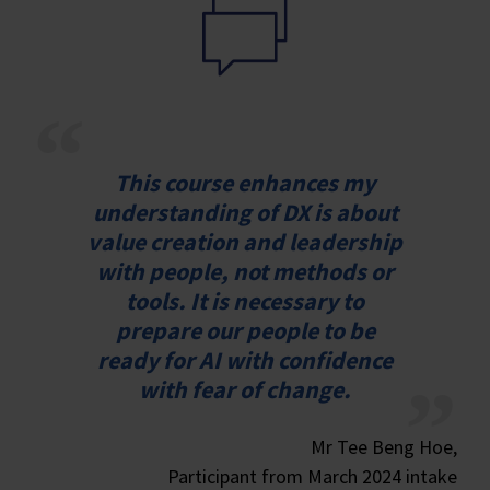
This course enhances my
understanding of DX is about
value creation and leadership
with people, not methods or
tools. It is necessary to
prepare our people to be
ready for AI with confidence
with fear of change.
Mr Tee Beng Hoe,
Participant from March 2024 intake