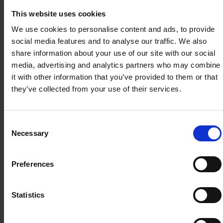
and LTVP+
above
JOB REDESIGN IN THE AGE OF AI
and L
This website uses cookies
Holders
(MCES)
²
Task Automation with Human Oversight
Hold
We use cookies to personalise content and ads, to provide
Skill shift to No-code Development
(ETS
social media features and to analyse our traffic. We also
Real-time data Decision Support
share information about your use of our site with our social
$872
$261.60
$101.60
$101
Human-AI Collaboration Interface
media, advertising and analytics partners who may combine
it with other information that you’ve provided to them or that
Governance, Ethics & Compliance
All fees are inclusive of GST 9%.
they’ve collected from your use of their services.
Please note that fees and funding amount are
subject to change.
Consent
Long Term Visit Pass Plus
Necessary
Selection
(LTVP+) Holders
Mr Toh Ming Hon
Preferences
The LTVP+ scheme applies to lawful foreign
Senior Consultant
spouses of Singapore Citizens with (i) at least
Statistics
one Singapore Citizen child or are expecting
one from the marriage, or at least three years