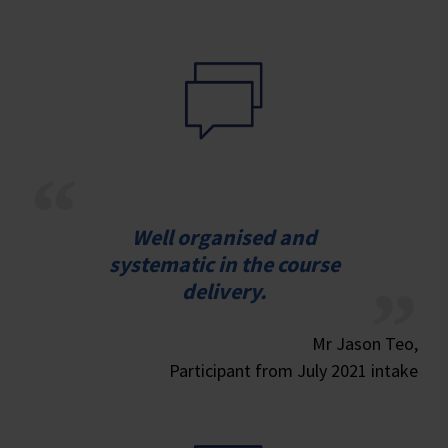
Well organised and
systematic in the course
delivery.
Mr Jason Teo,
Participant from July 2021 intake