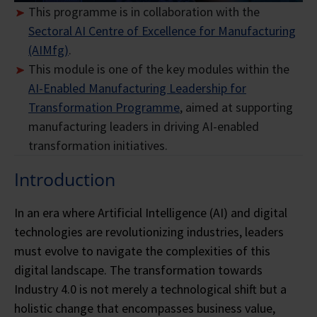
This programme is in collaboration with the
Sectoral AI Centre of Excellence for Manufacturing
(AIMfg)
.
This module is one of the key modules within the
AI-Enabled Manufacturing Leadership for
Transformation Programme
, aimed at supporting
manufacturing leaders in driving AI-enabled
transformation initiatives.
Introduction
In an era where Artificial Intelligence (AI) and digital
technologies are revolutionizing industries, leaders
must evolve to navigate the complexities of this
digital landscape. The transformation towards
Industry 4.0 is not merely a technological shift but a
holistic change that encompasses business value,