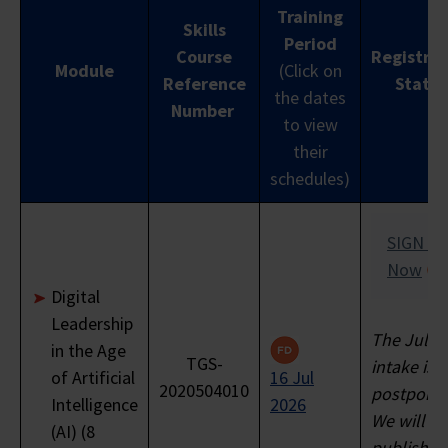
Training
Funding
Not
Skills
($560)
($72
Period
Support
Applicable
Course
Registrat
Module
(Click on
Reference
Status
the dates
Nett
Number
to view
Course
$800
$240
$8
their
Fee
schedules)
GST 9%
$64
$21.60*
$21.
SIGN U
Total
Now
Nett
Digital
Course
Leadership
Fee
The Jul 2
$872
$261.60
$101
in the Age
Payable
TGS-
intake is
of Artificial
16 Jul
to
2020504010
postpone
Intelligence
2026
Training
We will
(AI) (8
Provider
publish a