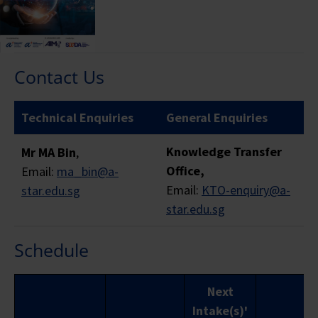
Residents
years
TYPE
and LTVP+
abo
Holders
Contact Us
FUNDING SOURCE
Technical Enquiries
General Enquiries
Skills
Knowledge Transfer
Mr MA Bin
,
Not
SkillsFuture
Mid-ca
Office,
Email:
ma_bin@a-
applicable
Funding
Enha
Email:
KTO-enquiry@a-
star.edu.sg
for Funding
(Baseline)
Subs
star.edu.sg
Support
(MCE
Schedule
Full
Course
$800
$800
$8
Next
Fee
Intake(s)'