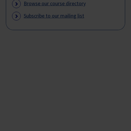
Browse our course directory
Subscribe to our mailing list