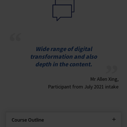
Wide range of digital
transformation and also
depth in the content.
Mr Allen Xing,
Participant from July 2021 intake
Course Outline