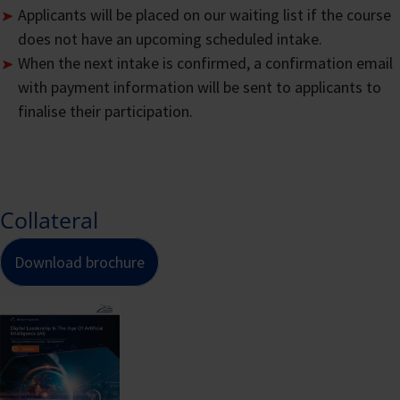
Applicants will be placed on our waiting list if the course
Up
to offset the course fee as a self-
does not have an upcoming scheduled intake.
sponsored participant.
When the next intake is confirmed, a confirmation email
How Course Fees are
with payment information will be sent to applicants to
finalise their participation.
Calculated
CATEGORY OF INDIVID
Collateral
Singapore
Emplo
Download brochure
Citizens
spons
aged 39
and s
years and
spons
International
below,
Singa
Participants
Singapore
Citiz
Permanent
aged