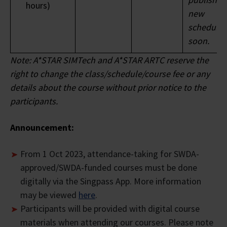
hours)
new
* Based on 30% of Full Course Fee
schedule
soon.
Note: A*STAR SIMTech and A*STAR ARTC reserve the
right to change the class/schedule/course fee or any
details about the course without prior notice to the
participants.
Announcement:
From 1 Oct 2023, attendance-taking for SWDA-
approved/SWDA-funded courses must be done
digitally via the Singpass App. More information
may be viewed
here
.
Participants will be provided with digital course
materials when attending our courses. Please note