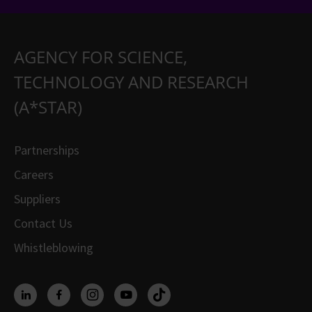
AGENCY FOR SCIENCE,
TECHNOLOGY AND RESEARCH
(A*STAR)
Partnerships
Careers
Suppliers
Contact Us
Whistleblowing