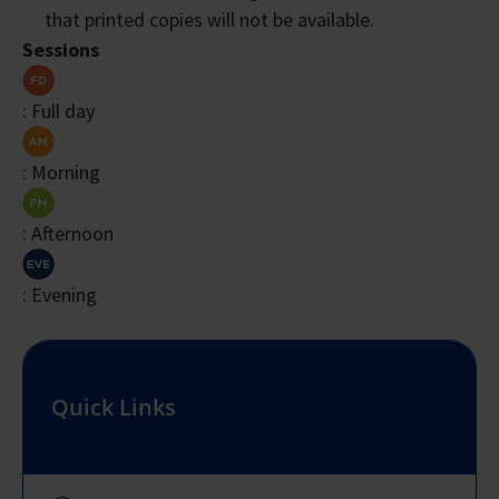
that printed copies will not be available.
Sessions
: Full day
: Morning
: Afternoon
: Evening
Quick Links