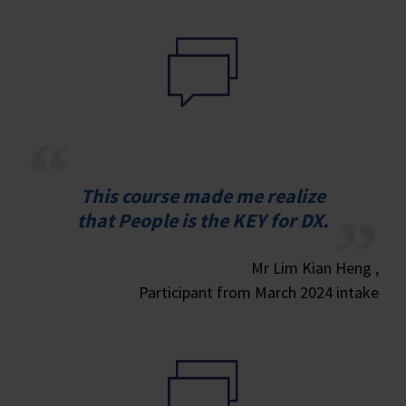
This course made me realize
that People is the KEY for DX.
Mr Lim Kian Heng ,
Participant from March 2024 intake