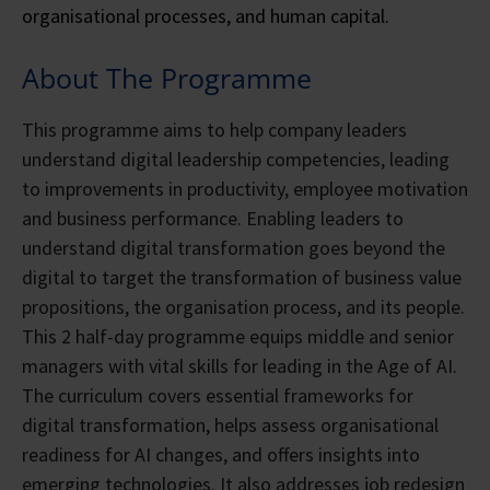
organisational processes, and human capital.
About The Programme
This programme aims to help company leaders
understand digital leadership competencies, leading
to improvements in productivity, employee motivation
and business performance. Enabling leaders to
understand digital transformation goes beyond the
digital to target the transformation of business value
propositions, the organisation process, and its people.
This 2 half-day programme equips middle and senior
managers with vital skills for leading in the Age of AI.
The curriculum covers essential frameworks for
digital transformation, helps assess organisational
readiness for AI changes, and offers insights into
emerging technologies. It also addresses job redesign